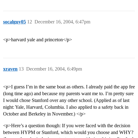
socalguy05
12
December 16, 2004, 6:47pm
<p>harvard yale and princeton</p>
xraven
13
December 16, 2004, 6:49pm
<p>I guess I’m in the same boat as others. I already paid the app fee
(long time ago) and because my parents want me to. I’m pretty sure
I would chose Stanford over any other school. (Applied as of last
night: Yale, Harvard, Columbia. I also applied to a safety back in
October and Berkeley in November.) </p>
<p>Here’s a question though: If you were faced with the decision
between HYPM or Stanford, which would you choose and WHY?