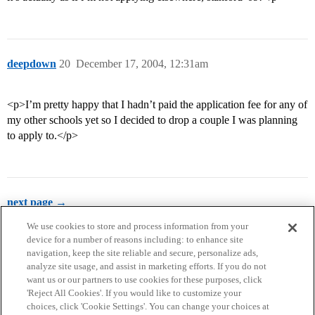
deepdown
20
December 17, 2004, 12:31am
<p>I’m pretty happy that I hadn’t paid the application fee for any of
my other schools yet so I decided to drop a couple I was planning
to apply to.</p>
next page →
We use cookies to store and process information from your
device for a number of reasons including: to enhance site
navigation, keep the site reliable and secure, personalize ads,
analyze site usage, and assist in marketing efforts. If you do not
want us or our partners to use cookies for these purposes, click
'Reject All Cookies'. If you would like to customize your
choices, click 'Cookie Settings'. You can change your choices at
Home
Categories
Guidelines
Terms of Service