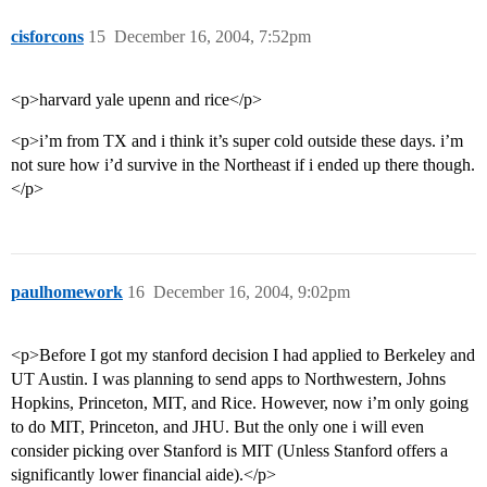
cisforcons
15
December 16, 2004, 7:52pm
<p>harvard yale upenn and rice</p>
<p>i’m from TX and i think it’s super cold outside these days. i’m
not sure how i’d survive in the Northeast if i ended up there though.
</p>
paulhomework
16
December 16, 2004, 9:02pm
<p>Before I got my stanford decision I had applied to Berkeley and
UT Austin. I was planning to send apps to Northwestern, Johns
Hopkins, Princeton, MIT, and Rice. However, now i’m only going
to do MIT, Princeton, and JHU. But the only one i will even
consider picking over Stanford is MIT (Unless Stanford offers a
significantly lower financial aide).</p>