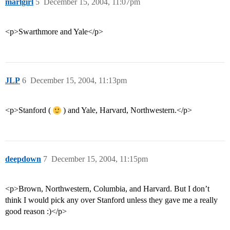
marlgirl
5
December 15, 2004, 11:07pm
<p>Swarthmore and Yale</p>
JLP
6
December 15, 2004, 11:13pm
<p>Stanford (
) and Yale, Harvard, Northwestern.</p>
deepdown
7
December 15, 2004, 11:15pm
<p>Brown, Northwestern, Columbia, and Harvard. But I don’t
think I would pick any over Stanford unless they gave me a really
good reason :)</p>