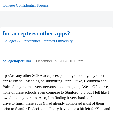
College Confidential Forums
for acceptees: other apps?
Colleges & Universities
Stanford University
collegehopeful44
1
December 15, 2004, 10:05pm
<p>Are any other SCEA acceptees planning on doing any other
apps? I’m still planning on submitting Penn, Duke, Columbia and
Yale b/c my mom is very nervous about me going West. Of course,
none of these schools even compare to Stanford :p…but I felt like I
owed it to my parents. Also, I’m finding it very hard to find the
drive to finish these apps (I had already completed most of them
prior to Stanford’s decision…I only have quite a bit left for Yale and