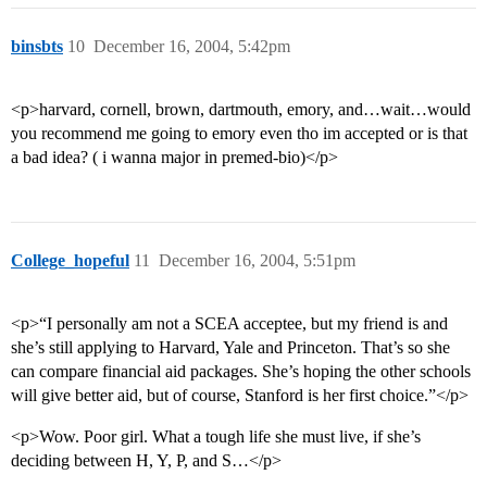
binsbts
10
December 16, 2004, 5:42pm
<p>harvard, cornell, brown, dartmouth, emory, and…wait…would
you recommend me going to emory even tho im accepted or is that
a bad idea? ( i wanna major in premed-bio)</p>
College_hopeful
11
December 16, 2004, 5:51pm
<p>“I personally am not a SCEA acceptee, but my friend is and
she’s still applying to Harvard, Yale and Princeton. That’s so she
can compare financial aid packages. She’s hoping the other schools
will give better aid, but of course, Stanford is her first choice.”</p>
<p>Wow. Poor girl. What a tough life she must live, if she’s
deciding between H, Y, P, and S…</p>