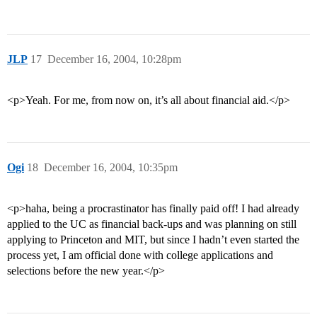
JLP
17
December 16, 2004, 10:28pm
<p>Yeah. For me, from now on, it’s all about financial aid.</p>
Ogi
18
December 16, 2004, 10:35pm
<p>haha, being a procrastinator has finally paid off! I had already
applied to the UC as financial back-ups and was planning on still
applying to Princeton and MIT, but since I hadn’t even started the
process yet, I am official done with college applications and
selections before the new year.</p>