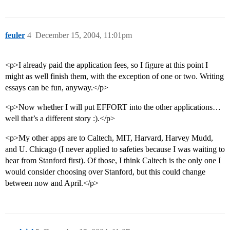
feuler
4
December 15, 2004, 11:01pm
<p>I already paid the application fees, so I figure at this point I
might as well finish them, with the exception of one or two. Writing
essays can be fun, anyway.</p>
<p>Now whether I will put EFFORT into the other applications…
well that’s a different story :).</p>
<p>My other apps are to Caltech, MIT, Harvard, Harvey Mudd,
and U. Chicago (I never applied to safeties because I was waiting to
hear from Stanford first). Of those, I think Caltech is the only one I
would consider choosing over Stanford, but this could change
between now and April.</p>