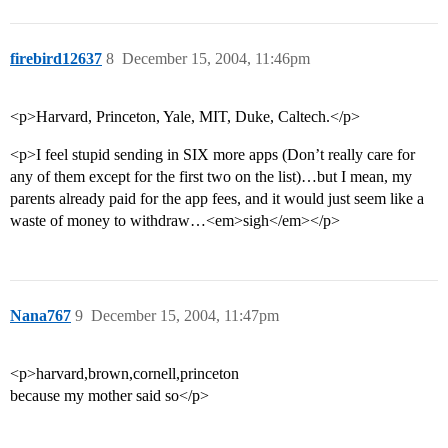
firebird12637
8
December 15, 2004, 11:46pm
<p>Harvard, Princeton, Yale, MIT, Duke, Caltech.</p>
<p>I feel stupid sending in SIX more apps (Don’t really care for
any of them except for the first two on the list)…but I mean, my
parents already paid for the app fees, and it would just seem like a
waste of money to withdraw…<em>sigh</em></p>
Nana767
9
December 15, 2004, 11:47pm
<p>harvard,brown,cornell,princeton
because my mother said so</p>