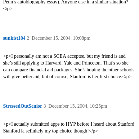
Penn’s autobiography essay). Anyone else in a similar situation?
</p>
sunkist184
2
December 15, 2004, 10:08pm
<p>I personally am not a SCEA acceptee, but my friend is and
she’s still applying to Harvard, Yale and Princeton. That’s so she
can compare financial aid packages. She’s hoping the other schools
will give better aid, but of course, Stanford is her first choice.</p>
StressedOutSenior
3
December 15, 2004, 10:25pm
<p>I actually submitted apps to HYP before I heard about Stanford.
Stanford ia sefinitely my top choice though!</p>