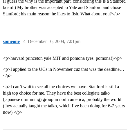
(I guess the why is the important part, considering this is a Stanford
board.) My brother was accepted to Yale and Stanford and chose
Stanford; his main reason: he likes to fish. What about you?</p>
someone
14
December 16, 2004, 7:01pm
<p>harvard princeton yale MIT and pomona (yes, pomona!)</p>
<p>I applied to the UCs in November cuz that was the deadline…
</p>
<p>I can’t wait to see all the choices we have. Stanford is still a
high top choice for me. They have the best collegiate taiko
(japanese drumming) group in north america, probably the world
(they actually taught me taiko, which I’ve been doing for 6-7 years
now).</p>