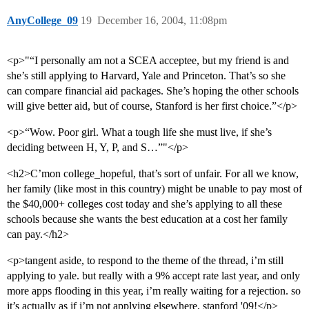
AnyCollege_09
19
December 16, 2004, 11:08pm
<p>"“I personally am not a SCEA acceptee, but my friend is and
she’s still applying to Harvard, Yale and Princeton. That’s so she
can compare financial aid packages. She’s hoping the other schools
will give better aid, but of course, Stanford is her first choice.”</p>
<p>“Wow. Poor girl. What a tough life she must live, if she’s
deciding between H, Y, P, and S…”"</p>
<h2>C’mon college_hopeful, that’s sort of unfair. For all we know,
her family (like most in this country) might be unable to pay most of
the $40,000+ colleges cost today and she’s applying to all these
schools because she wants the best education at a cost her family
can pay.</h2>
<p>tangent aside, to respond to the theme of the thread, i’m still
applying to yale. but really with a 9% accept rate last year, and only
more apps flooding in this year, i’m really waiting for a rejection. so
it’s actually as if i’m not applying elsewhere, stanford '09!</p>