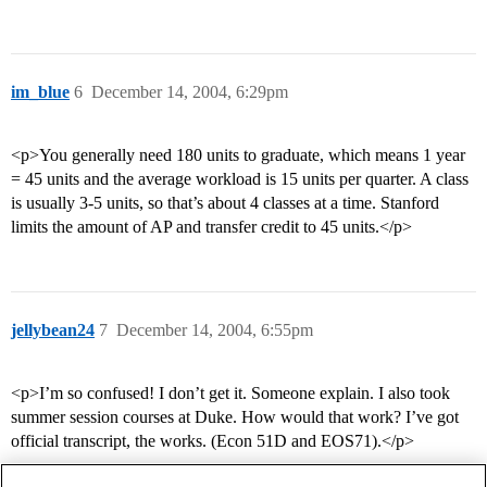
im_blue
6
December 14, 2004, 6:29pm
<p>You generally need 180 units to graduate, which means 1 year
= 45 units and the average workload is 15 units per quarter. A class
is usually 3-5 units, so that’s about 4 classes at a time. Stanford
limits the amount of AP and transfer credit to 45 units.</p>
jellybean24
7
December 14, 2004, 6:55pm
<p>I’m so confused! I don’t get it. Someone explain. I also took
summer session courses at Duke. How would that work? I’ve got
official transcript, the works. (Econ 51D and EOS71).</p>