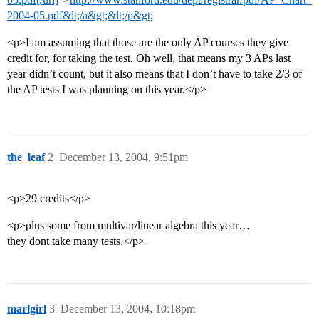
2004-05.pdf&lt;/a&gt;&lt;/p&gt
;
<p>I am assuming that those are the only AP courses they give
credit for, for taking the test. Oh well, that means my 3 APs last
year didn’t count, but it also means that I don’t have to take 2/3 of
the AP tests I was planning on this year.</p>
the_leaf
2
December 13, 2004, 9:51pm
<p>29 credits</p>
<p>plus some from multivar/linear algebra this year…
they dont take many tests.</p>
marlgirl
3
December 13, 2004, 10:18pm