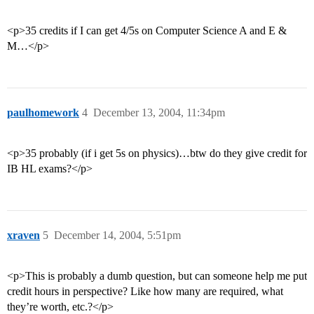
<p>35 credits if I can get 4/5s on Computer Science A and E &
M…</p>
paulhomework
4
December 13, 2004, 11:34pm
<p>35 probably (if i get 5s on physics)…btw do they give credit for
IB HL exams?</p>
xraven
5
December 14, 2004, 5:51pm
<p>This is probably a dumb question, but can someone help me put
credit hours in perspective? Like how many are required, what
they’re worth, etc.?</p>