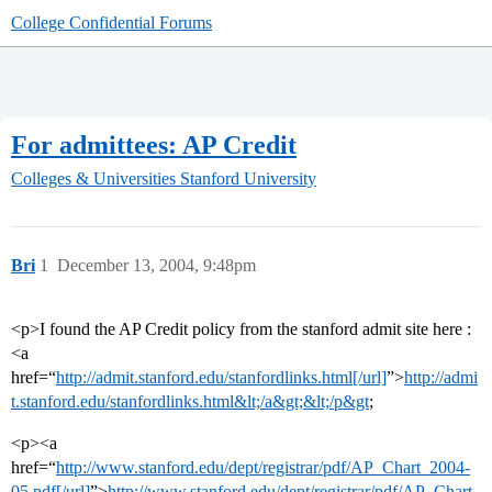
College Confidential Forums
For admittees: AP Credit
Colleges & Universities
Stanford University
Bri
1
December 13, 2004, 9:48pm
<p>I found the AP Credit policy from the stanford admit site here :
<a
href=“
http://admit.stanford.edu/stanfordlinks.html[/url]
”>
http://admi
t.stanford.edu/stanfordlinks.html&lt;/a&gt;&lt;/p&gt
;
<p><a
href=“
http://www.stanford.edu/dept/registrar/pdf/AP_Chart_2004-
05.pdf[/url]
”>
http://www.stanford.edu/dept/registrar/pdf/AP_Chart_