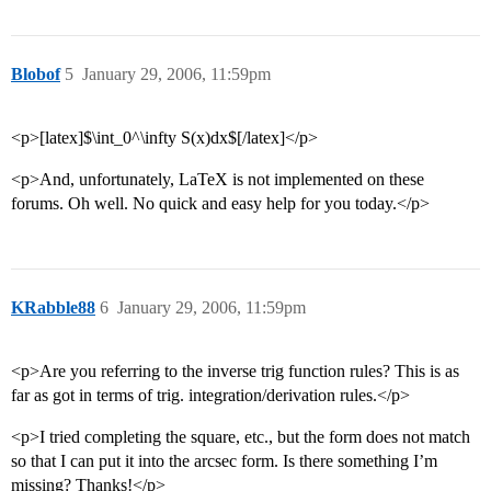
Blobof
5
January 29, 2006, 11:59pm
<p>[latex]$\int_0^\infty S(x)dx$[/latex]</p>
<p>And, unfortunately, LaTeX is not implemented on these
forums. Oh well. No quick and easy help for you today.</p>
KRabble88
6
January 29, 2006, 11:59pm
<p>Are you referring to the inverse trig function rules? This is as
far as got in terms of trig. integration/derivation rules.</p>
<p>I tried completing the square, etc., but the form does not match
so that I can put it into the arcsec form. Is there something I’m
missing? Thanks!</p>