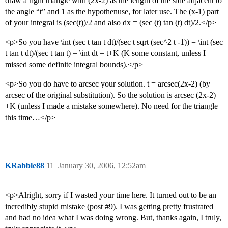
draw a right triangle with (2x-2) as the length of the side adjacent to
the angle “t” and 1 as the hypothenuse, for later use. The (x-1) part
of your integral is (sec(t))/2 and also dx = (sec (t) tan (t) dt)/2.</p>
<p>So you have \int (sec t tan t dt)/(sec t sqrt (sec^2 t -1)) = \int (sec
t tan t dt)/(sec t tan t) = \int dt = t+K (K some constant, unless I
missed some definite integral bounds).</p>
<p>So you do have to arcsec your solution. t = arcsec(2x-2) (by
arcsec of the original substitution). So the solution is arcsec (2x-2)
+K (unless I made a mistake somewhere). No need for the triangle
this time…</p>
KRabble88
11
January 30, 2006, 12:52am
<p>Alright, sorry if I wasted your time here. It turned out to be an
incredibly stupid mistake (post
#9
). I was getting pretty frustrated
and had no idea what I was doing wrong. But, thanks again, I truly,