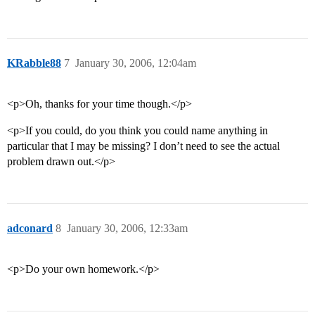
KRabble88
7
January 30, 2006, 12:04am
<p>Oh, thanks for your time though.</p>
<p>If you could, do you think you could name anything in
particular that I may be missing? I don’t need to see the actual
problem drawn out.</p>
adconard
8
January 30, 2006, 12:33am
<p>Do your own homework.</p>