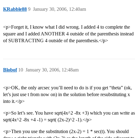
KRabble88
9
January 30, 2006, 12:40am
<p>Forget it, I know what I did wrong. I added 4 to complete the
square and I added ANOTHER 4 outside of the parenthesis instead
of SUBTRACTING 4 outside of the parenthesis.</p>
Blobof
10
January 30, 2006, 12:48am
<p>OK, the only arcsec you’ll need to do is if you get “theta” (ok,
let’s just use t from now on) in the solution before resubstituting x
into it.</p>
<p>So let’s see. You have sqrt(4x^2 -8x +3) which you can write as
sqrt(4x^2 -8x +4 -1) = sqrt( (2x-2)^2 -1).</p>
<p>Then you use the substitution (2x-2) = 1 * sec(t). You should