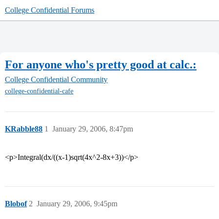
College Confidential Forums
For anyone who's pretty good at calc.:
College Confidential Community
college-confidential-cafe
KRabble88
1
January 29, 2006, 8:47pm
<p>Integral(dx/((x-1)sqrt(4x^2-8x+3))</p>
Blobof
2
January 29, 2006, 9:45pm