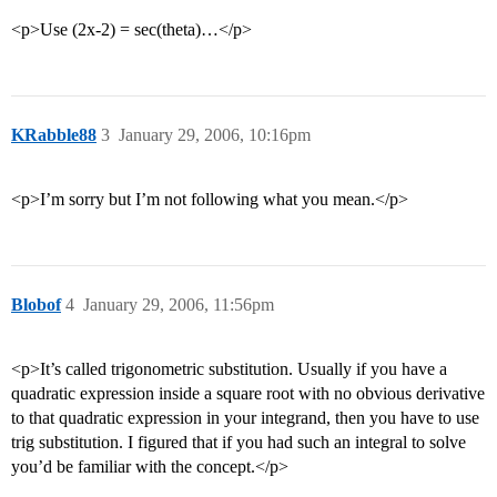
<p>Use (2x-2) = sec(theta)…</p>
KRabble88
3
January 29, 2006, 10:16pm
<p>I’m sorry but I’m not following what you mean.</p>
Blobof
4
January 29, 2006, 11:56pm
<p>It’s called trigonometric substitution. Usually if you have a
quadratic expression inside a square root with no obvious derivative
to that quadratic expression in your integrand, then you have to use
trig substitution. I figured that if you had such an integral to solve
you’d be familiar with the concept.</p>