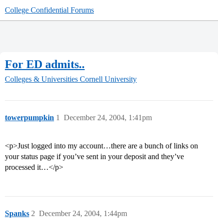
College Confidential Forums
For ED admits..
Colleges & Universities
Cornell University
towerpumpkin
1
December 24, 2004, 1:41pm
<p>Just logged into my account…there are a bunch of links on
your status page if you’ve sent in your deposit and they’ve
processed it…</p>
Spanks
2
December 24, 2004, 1:44pm