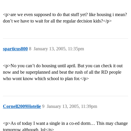
<p>are we even supposed to do that stuff yet? like housing i mean?
don’t we have to wait for all the regular decision kids?</p>
sparticus800
8
January 13, 2005, 11:35pm
<p>No you can’t do housing until april. But you can check it out
now and be superplanned and beat the rush of all the RD people
who wont know which school to plan for.</p>
Cornell2009Hotelie
9
January 13, 2005, 11:39pm
<p>As of today I want a single in a co-ed dorm… This may change
tomorrow although. lol</p>