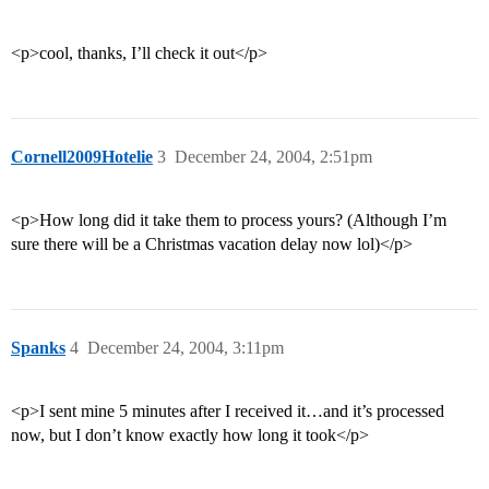
<p>cool, thanks, I’ll check it out</p>
Cornell2009Hotelie
3
December 24, 2004, 2:51pm
<p>How long did it take them to process yours? (Although I’m
sure there will be a Christmas vacation delay now lol)</p>
Spanks
4
December 24, 2004, 3:11pm
<p>I sent mine 5 minutes after I received it…and it’s processed
now, but I don’t know exactly how long it took</p>