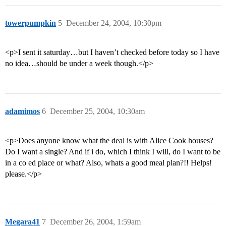
towerpumpkin
5
December 24, 2004, 10:30pm
<p>I sent it saturday…but I haven’t checked before today so I have
no idea…should be under a week though.</p>
adamimos
6
December 25, 2004, 10:30am
<p>Does anyone know what the deal is with Alice Cook houses?
Do I want a single? And if i do, which I think I will, do I want to be
in a co ed place or what? Also, whats a good meal plan?!! Helps!
please.</p>
Megara41
7
December 26, 2004, 1:59am