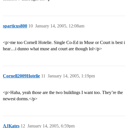
sparticus800
10
January 14, 2005, 12:08am
<p>me too Cornell Hotelie. Single Co-Ed in Muse or Court is best i
hear…i dunno what muse and court are though lol</p>
Cornell2009Hotelie
11
January 14, 2005, 1:19pm
<p>Haha, yeah those are the two buildings I want too. They’re the
newest dorms.</p>
AJKates
12
January 14, 2005, 6:59pm