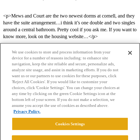
<p>Mews and Court are the two newest dorms at cornell, and they
have the suite arrangement…i think it’s one double and two singles
around a central bathroom. Pretty cool if you ask me. If you want to
know more, look on the housing website…</p>
We use cookies to store and process information from your
device for a number of reasons including: to enhance site
navigation, keep the site reliable and secure, personalize ads,
analyze site usage, and assist in marketing efforts. If you do not
want us or our partners to use cookies for these purposes, click
'Reject All Cookies'. If you would like to customize your
choices, click 'Cookie Settings'. You can change your choices at
Home
Categories
Guidelines
Terms of Service
any time by clicking on the green Cookie Settings icon at the
bottom left of your screen. If you do not make a selection, we
Privacy Policy
assume you accept the use of cookies as described above.
Privacy Policy.
Powered by
Discourse
, best viewed with JavaScript enabled
Cookies Settings
CONNECT WITH US