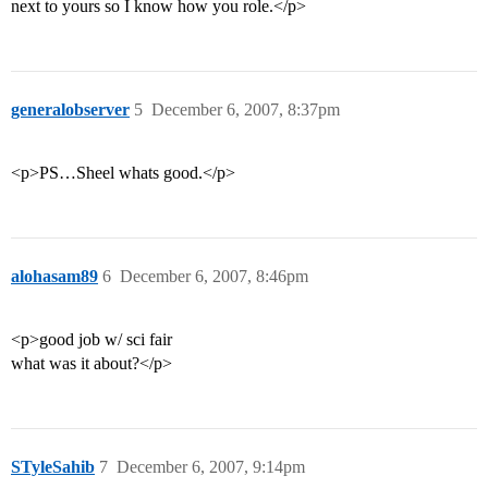
next to yours so I know how you role.</p>
generalobserver
5
December 6, 2007, 8:37pm
<p>PS…Sheel whats good.</p>
alohasam89
6
December 6, 2007, 8:46pm
<p>good job w/ sci fair
what was it about?</p>
STyleSahib
7
December 6, 2007, 9:14pm