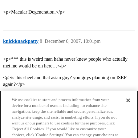
<p>Macular Degeneration.</p>
knickknackpatty
8
December 6, 2007, 10:01pm
<p>*** this is weird man haha never knew people who actually
met me would be on here…</p>
<p>is this sheel and that asian guy? you guys planning on ISEF
again?</p>
We use cookies to store and process information from your
device for a number of reasons including: to enhance site
navigation, keep the site reliable and secure, personalize ads,
analyze site usage, and assist in marketing efforts. If you do not
want us or our partners to use cookies for these purposes, click
'Reject All Cookies'. If you would like to customize your
choices, click 'Cookie Settings'. You can change your choices at
Home
Categories
Guidelines
Terms of Service