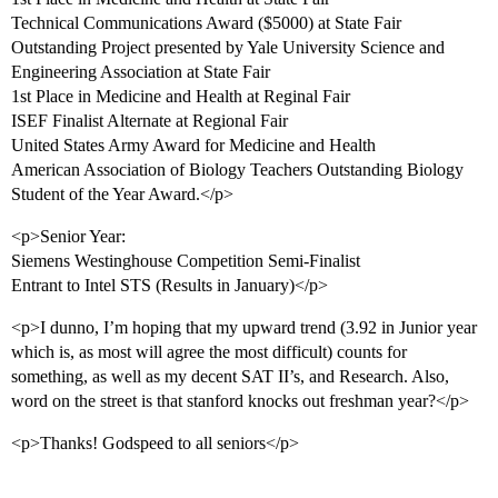
Technical Communications Award ($5000) at State Fair
Outstanding Project presented by Yale University Science and
Engineering Association at State Fair
1st Place in Medicine and Health at Reginal Fair
ISEF Finalist Alternate at Regional Fair
United States Army Award for Medicine and Health
American Association of Biology Teachers Outstanding Biology
Student of the Year Award.</p>
<p>Senior Year:
Siemens Westinghouse Competition Semi-Finalist
Entrant to Intel STS (Results in January)</p>
<p>I dunno, I’m hoping that my upward trend (3.92 in Junior year
which is, as most will agree the most difficult) counts for
something, as well as my decent SAT II’s, and Research. Also,
word on the street is that stanford knocks out freshman year?</p>
<p>Thanks! Godspeed to all seniors</p>