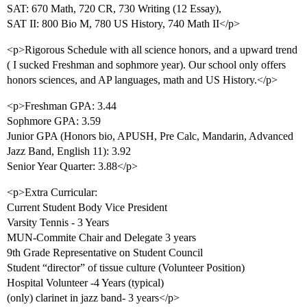
SAT: 670 Math, 720 CR, 730 Writing (12 Essay),
SAT II: 800 Bio M, 780 US History, 740 Math II</p>
<p>Rigorous Schedule with all science honors, and a upward trend
( I sucked Freshman and sophmore year). Our school only offers
honors sciences, and AP languages, math and US History.</p>
<p>Freshman GPA: 3.44
Sophmore GPA: 3.59
Junior GPA (Honors bio, APUSH, Pre Calc, Mandarin, Advanced
Jazz Band, English 11): 3.92
Senior Year Quarter: 3.88</p>
<p>Extra Curricular:
Current Student Body Vice President
Varsity Tennis - 3 Years
MUN-Commite Chair and Delegate 3 years
9th Grade Representative on Student Council
Student “director” of tissue culture (Volunteer Position)
Hospital Volunteer -4 Years (typical)
(only) clarinet in jazz band- 3 years</p>