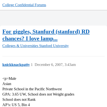
College Confidential Forums
For giggles, Stanfurd (stanford) RD
chances? I love lamp...
Colleges & Universities
Stanford University
knickknackpatty
1
December 6, 2007, 3:43am
<p>Male
Asian
Private School in the Pacific Northwest
GPA: 3.65 UW, School does not Weight grades
School does not Rank
AP’s: US 5, Bio 4