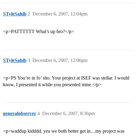
STyleSahib
2
December 6, 2007, 12:04pm
<p>PATTTTTT What’s up bro?</p>
STyleSahib
3
December 6, 2007, 12:06pm
<p>PS You’re in fo’ sho. Your project at ISEF was stellar. I would
know, I presented it while you presented mine.</p>
generalobserver
4
December 6, 2007, 8:36pm
<p>waddup kidddd, yea we both better get in…my project was