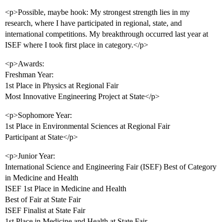
<p>Possible, maybe hook: My strongest strength lies in my
research, where I have participated in regional, state, and
international competitions. My breakthrough occurred last year at
ISEF where I took first place in category.</p>
<p>Awards:
Freshman Year:
1st Place in Physics at Regional Fair
Most Innovative Engineering Project at State</p>
<p>Sophomore Year:
1st Place in Environmental Sciences at Regional Fair
Participant at State</p>
<p>Junior Year:
International Science and Engineering Fair (ISEF) Best of Category
in Medicine and Health
ISEF 1st Place in Medicine and Health
Best of Fair at State Fair
ISEF Finalist at State Fair
1st Place in Medicine and Health at State Fair