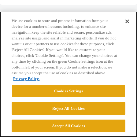
We use cookies to store and process information from your
device for a number of reasons including: to enhance site
navigation, keep the site reliable and secure, personalize ads,
Home
Categories
Guidelines
Terms of Service
analyze site usage, and assist in marketing efforts. If you do not
want us or our partners to use cookies for these purposes, click
Privacy Policy
'Reject All Cookies'. If you would like to customize your
choices, click 'Cookie Settings'. You can change your choices at
Powered by
Discourse
, best viewed with JavaScript enabled
any time by clicking on the green Cookie Settings icon at the
bottom left of your screen. If you do not make a selection, we
assume you accept the use of cookies as described above.
CONNECT WITH US
Privacy Policy.
Cookies Settings
© 2026 College Confidential, LLC. All Rights Reserved.
Reject All Cookies
Cookie Settings
Accept All Cookies