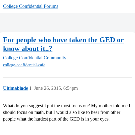
College Confidential Forums
For people who have taken the GED or
know about it..?
College Confidential Community
college-confidential-cafe
Ultimablade
1
June 26, 2015, 6:54pm
What do you suggest I put the most focus on? My mother told me I
should focus on math, but I would also like to hear from other
people what the hardest part of the GED is in your eyes.