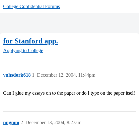
College Confidential Forums
for Stanford app.
Applying to College
vnhsdork618
1
December 12, 2004, 11:44pm
Can I glue my essays on to the paper or do I type on the paper itself
nngmm
2
December 13, 2004, 8:27am