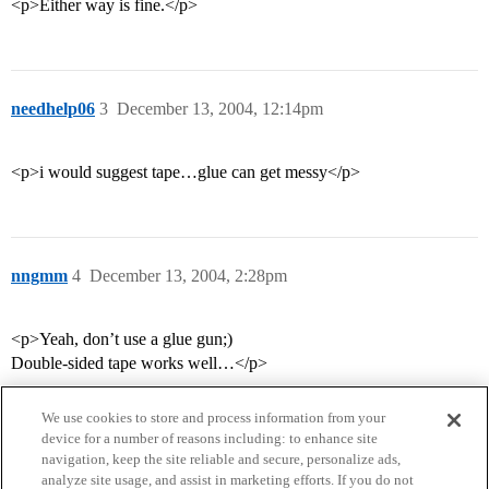
<p>Either way is fine.</p>
needhelp06
3
December 13, 2004, 12:14pm
<p>i would suggest tape…glue can get messy</p>
nngmm
4
December 13, 2004, 2:28pm
<p>Yeah, don’t use a glue gun;)
Double-sided tape works well…</p>
We use cookies to store and process information from your
device for a number of reasons including: to enhance site
navigation, keep the site reliable and secure, personalize ads,
analyze site usage, and assist in marketing efforts. If you do not