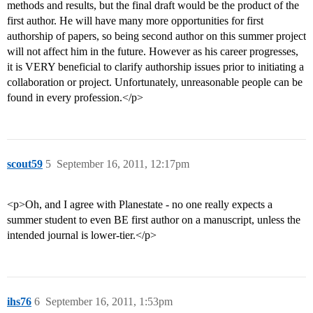
methods and results, but the final draft would be the product of the
first author. He will have many more opportunities for first
authorship of papers, so being second author on this summer project
will not affect him in the future. However as his career progresses,
it is VERY beneficial to clarify authorship issues prior to initiating a
collaboration or project. Unfortunately, unreasonable people can be
found in every profession.</p>
scout59
5
September 16, 2011, 12:17pm
<p>Oh, and I agree with Planestate - no one really expects a
summer student to even BE first author on a manuscript, unless the
intended journal is lower-tier.</p>
ihs76
6
September 16, 2011, 1:53pm