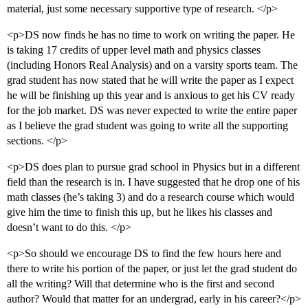
material, just some necessary supportive type of research. </p>
<p>DS now finds he has no time to work on writing the paper. He
is taking 17 credits of upper level math and physics classes
(including Honors Real Analysis) and on a varsity sports team. The
grad student has now stated that he will write the paper as I expect
he will be finishing up this year and is anxious to get his CV ready
for the job market. DS was never expected to write the entire paper
as I believe the grad student was going to write all the supporting
sections. </p>
<p>DS does plan to pursue grad school in Physics but in a different
field than the research is in. I have suggested that he drop one of his
math classes (he’s taking 3) and do a research course which would
give him the time to finish this up, but he likes his classes and
doesn’t want to do this. </p>
<p>So should we encourage DS to find the few hours here and
there to write his portion of the paper, or just let the grad student do
all the writing? Will that determine who is the first and second
author? Would that matter for an undergrad, early in his career?</p>