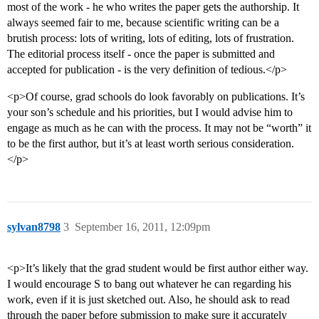
most of the work - he who writes the paper gets the authorship. It
always seemed fair to me, because scientific writing can be a
brutish process: lots of writing, lots of editing, lots of frustration.
The editorial process itself - once the paper is submitted and
accepted for publication - is the very definition of tedious.</p>
<p>Of course, grad schools do look favorably on publications. It’s
your son’s schedule and his priorities, but I would advise him to
engage as much as he can with the process. It may not be “worth” it
to be the first author, but it’s at least worth serious consideration.
</p>
sylvan8798
3
September 16, 2011, 12:09pm
<p>It’s likely that the grad student would be first author either way.
I would encourage S to bang out whatever he can regarding his
work, even if it is just sketched out. Also, he should ask to read
through the paper before submission to make sure it accurately