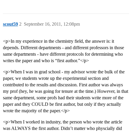
scout59
2
September 16, 2011, 12:08pm
<p>In my experience in the chemistry field, the answer is: it
depends. Different departments - and different professors in those
same departments - have different protocols for determining who
writes the paper and who is “first author.”</p>
<p>When I was in grad school - my advisor wrote the bulk of the
paper, we students wrote up the experimental section and
contributed to the results and discussion. First author was always
my prof (hey, he was going for tenure at the time.) However, in that
same department, some profs had their students write more of the
paper and they COULD be first author, but only if they actually
wrote the majority of the paper.</p>
<p>When I worked in industry, the person who wrote the article
was ALWAYS the first author. Didn’t matter who physcially did