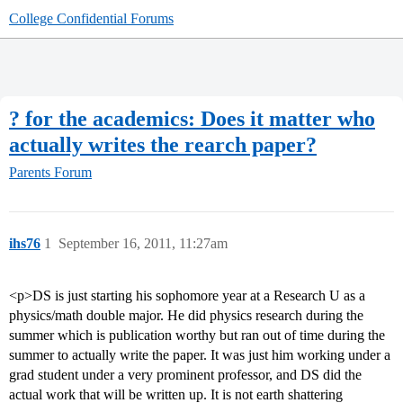
College Confidential Forums
? for the academics: Does it matter who
actually writes the rearch paper?
Parents Forum
ihs76
1
September 16, 2011, 11:27am
<p>DS is just starting his sophomore year at a Research U as a
physics/math double major. He did physics research during the
summer which is publication worthy but ran out of time during the
summer to actually write the paper. It was just him working under a
grad student under a very prominent professor, and DS did the
actual work that will be written up. It is not earth shattering