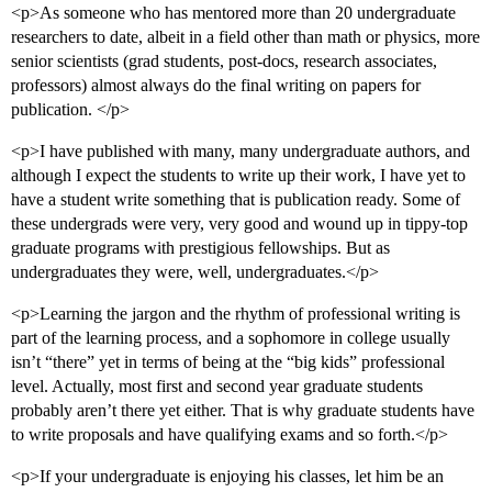
<p>As someone who has mentored more than 20 undergraduate
researchers to date, albeit in a field other than math or physics, more
senior scientists (grad students, post-docs, research associates,
professors) almost always do the final writing on papers for
publication. </p>
<p>I have published with many, many undergraduate authors, and
although I expect the students to write up their work, I have yet to
have a student write something that is publication ready. Some of
these undergrads were very, very good and wound up in tippy-top
graduate programs with prestigious fellowships. But as
undergraduates they were, well, undergraduates.</p>
<p>Learning the jargon and the rhythm of professional writing is
part of the learning process, and a sophomore in college usually
isn’t “there” yet in terms of being at the “big kids” professional
level. Actually, most first and second year graduate students
probably aren’t there yet either. That is why graduate students have
to write proposals and have qualifying exams and so forth.</p>
<p>If your undergraduate is enjoying his classes, let him be an