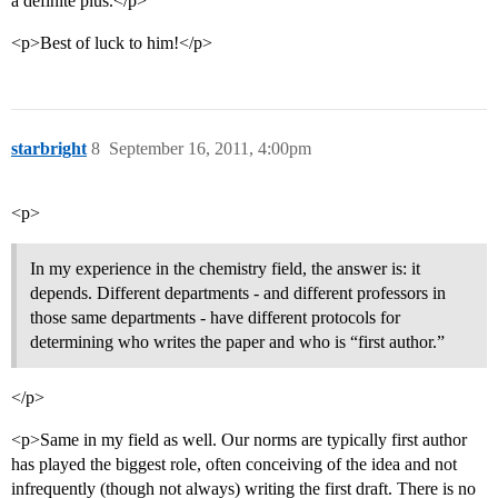
a definite plus.</p>
<p>Best of luck to him!</p>
starbright
8
September 16, 2011, 4:00pm
<p>
In my experience in the chemistry field, the answer is: it
depends. Different departments - and different professors in
those same departments - have different protocols for
determining who writes the paper and who is “first author.”
</p>
<p>Same in my field as well. Our norms are typically first author
has played the biggest role, often conceiving of the idea and not
infrequently (though not always) writing the first draft. There is no