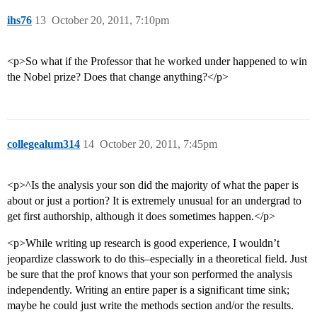
ihs76
13
October 20, 2011, 7:10pm
<p>So what if the Professor that he worked under happened to win
the Nobel prize? Does that change anything?</p>
collegealum314
14
October 20, 2011, 7:45pm
<p>^Is the analysis your son did the majority of what the paper is
about or just a portion? It is extremely unusual for an undergrad to
get first authorship, although it does sometimes happen.</p>
<p>While writing up research is good experience, I wouldn’t
jeopardize classwork to do this–especially in a theoretical field. Just
be sure that the prof knows that your son performed the analysis
independently. Writing an entire paper is a significant time sink;
maybe he could just write the methods section and/or the results.