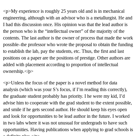
<p>My experience is roughly 25 years old and is in mechanical
engineering, although with an advisor who is a metallurgist. He and
I had this discussion once. His opinion was that the lead author is
the person who is the “intellectual owner” of the majority of the
contents. The last author is the owner of process that made the work
possible–the professor who wrote the proposal to obtain the funding
to establish the lab, pay the students, etc. Thus, the first and last
positions on a paper are the positions of prestige. Other authors are
added with placement according to proportion of intellectual
ownership.</p>
<p>Unless the focus of the paper is a novel method for data
analysis (which was your S’s focus, if I’m reading this correctly),
the graduate student probably has priority. I he were my kid, I’d
advise him to cooperate with the grad student to the extent possible,
and smile if he gets second author. He should keep his eyes open
and look for opportunities to be lead author in the future. I worked
in two labs where it was not unusual for undergrads to have such
opportunities. Having publications when applying to grad schools is