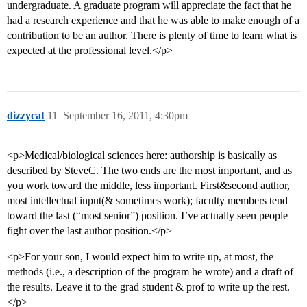
undergraduate. A graduate program will appreciate the fact that he
had a research experience and that he was able to make enough of a
contribution to be an author. There is plenty of time to learn what is
expected at the professional level.</p>
dizzycat
11
September 16, 2011, 4:30pm
<p>Medical/biological sciences here: authorship is basically as
described by SteveC. The two ends are the most important, and as
you work toward the middle, less important. First&second author,
most intellectual input(& sometimes work); faculty members tend
toward the last (“most senior”) position. I’ve actually seen people
fight over the last author position.</p>
<p>For your son, I would expect him to write up, at most, the
methods (i.e., a description of the program he wrote) and a draft of
the results. Leave it to the grad student & prof to write up the rest.
</p>