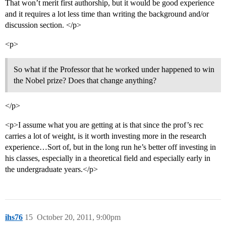
That won’t merit first authorship, but it would be good experience
and it requires a lot less time than writing the background and/or
discussion section. </p>
<p>
So what if the Professor that he worked under happened to win
the Nobel prize? Does that change anything?
</p>
<p>I assume what you are getting at is that since the prof’s rec
carries a lot of weight, is it worth investing more in the research
experience…Sort of, but in the long run he’s better off investing in
his classes, especially in a theoretical field and especially early in
the undergraduate years.</p>
ihs76
15
October 20, 2011, 9:00pm