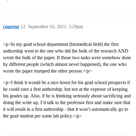
coureur
12
September 16, 2011, 5:29pm
<p>In my grad school department (biomedical field) the first
authorship went to the one who did the bulk of the research AND
wrote the bulk of the paper. If those two tasks were somehow done
by different people (which almost never happened), the one who
wrote the paper trumped the other person.</p>
<p>I think it would be a nice boost for his grad school prospects if
he could earn a first authorship, but not at the expense of keeping
his grades up. Also, if he is thinking seriously about sacrificing and
doing the write up, I’d talk to the professor first and make sure that
it will result in a first authorship - that it won’t automatically go to
the grad student per some lab policy.</p>