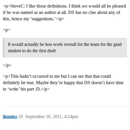
<p>SteveC: I like those definitions. I think we would all be pleased
if he was named as an author at all. DS has no clue about any of
this, hence my ‘suggestions.’</p>
<p>
It would actually be less work overall for the team for the grad
student to do the first draft
</p>
<p>This hadn’t occurred to me but I can see that that could
definitely be true. Maybe they’re happy that DS doesn’t have time
to ‘write’ his part :D.</p>
limulus
10
September 16, 2011, 4:24pm