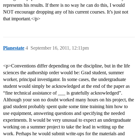
represents his results. If there is no way he can do this, I would
NOT encourage dropping any of his current courses. It’s just not
that important.</p>
Planestate
4
September 16, 2011, 12:11pm
<p>Conventions differ depending on the discipline, but in the life
sciences the authorship order would be: Grad student, summer
worker, principal investigator. In some cases, the undergraduate
student would simply be acknowledged at the end of the paper as
“fine technical assistance of ___ is gratefully acknowledged”.
Although your son no doubt worked many hours on his project, the
grad student probably spent quite some time training him how to
use equipment, answering questions and specifying the needed
experiments. It would be very unusual to expect an undergraduate
working on a summer project to take the lead in writing up the
work. Perhaps he would submit write-ups for the materials and