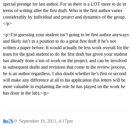
special prestige for last author. For us there is a LOT more to do in
terms of writing after the first draft. Who is the first author varies
considerably by individual and project and dynamics of the group.
</p>
<p>I’m guessing your student isn’t going to be first author anyways
and likely isn’t in a position to do a great first draft if he’s not
written a paper before. It would actually be less work overall for the
team for the grad student to do the first draft but given your student
has already done a ton of work on the project, and can be involved
in subsequent drafts and revisions that come in the review process,
he is an author regardless. I also doubt whether he’s first or second
will make any difference at all to his application (his letters will be
more valuable in explaining the role he has played on the work he
has done in the lab).</p>
ihs76
9
September 16, 2011, 4:17pm