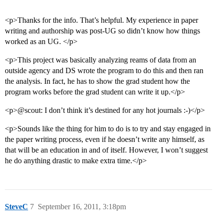
<p>Thanks for the info. That’s helpful. My experience in paper
writing and authorship was post-UG so didn’t know how things
worked as an UG. </p>
<p>This project was basically analyzing reams of data from an
outside agency and DS wrote the program to do this and then ran
the analysis. In fact, he has to show the grad student how the
program works before the grad student can write it up.</p>
<p>@scout: I don’t think it’s destined for any hot journals :-)</p>
<p>Sounds like the thing for him to do is to try and stay engaged in
the paper writing process, even if he doesn’t write any himself, as
that will be an education in and of itself. However, I won’t suggest
he do anything drastic to make extra time.</p>
SteveC
7
September 16, 2011, 3:18pm