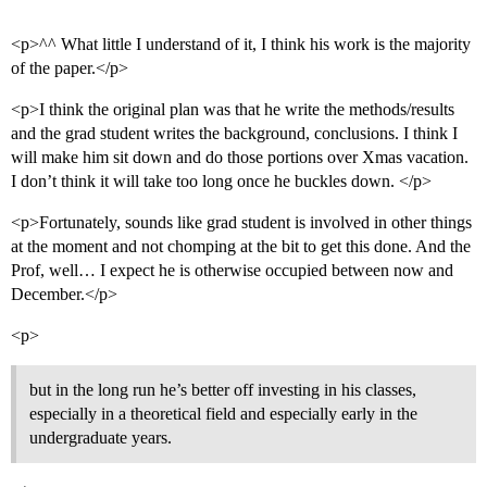
<p>^^ What little I understand of it, I think his work is the majority
of the paper.</p>
<p>I think the original plan was that he write the methods/results
and the grad student writes the background, conclusions. I think I
will make him sit down and do those portions over Xmas vacation.
I don’t think it will take too long once he buckles down. </p>
<p>Fortunately, sounds like grad student is involved in other things
at the moment and not chomping at the bit to get this done. And the
Prof, well… I expect he is otherwise occupied between now and
December.</p>
<p>
but in the long run he’s better off investing in his classes,
especially in a theoretical field and especially early in the
undergraduate years.