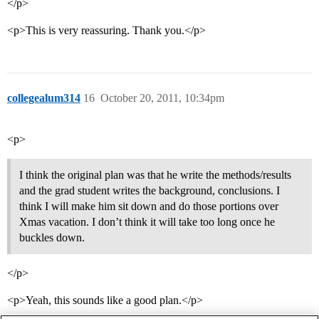
</p>
<p>This is very reassuring. Thank you.</p>
collegealum314
16
October 20, 2011, 10:34pm
<p>
I think the original plan was that he write the methods/results
and the grad student writes the background, conclusions. I
think I will make him sit down and do those portions over
Xmas vacation. I don’t think it will take too long once he
buckles down.
</p>
<p>Yeah, this sounds like a good plan.</p>