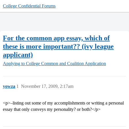
College Confidential Forums
For the common app essay, which of
these is more important?? (ivy league
applicant)
Applying to College
Common and Coalition Application
yowza
1
November 17, 2009, 2:17am
<p>–listing out some of my accomplishments or writing a personal
essay that only conveys my personality? or both?</p>