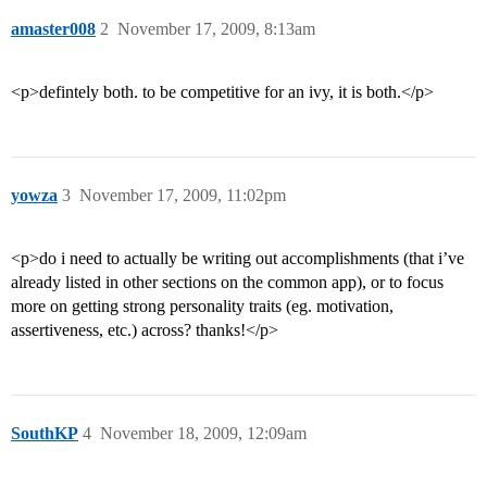
amaster008
2
November 17, 2009, 8:13am
<p>defintely both. to be competitive for an ivy, it is both.</p>
yowza
3
November 17, 2009, 11:02pm
<p>do i need to actually be writing out accomplishments (that i’ve
already listed in other sections on the common app), or to focus
more on getting strong personality traits (eg. motivation,
assertiveness, etc.) across? thanks!</p>
SouthKP
4
November 18, 2009, 12:09am