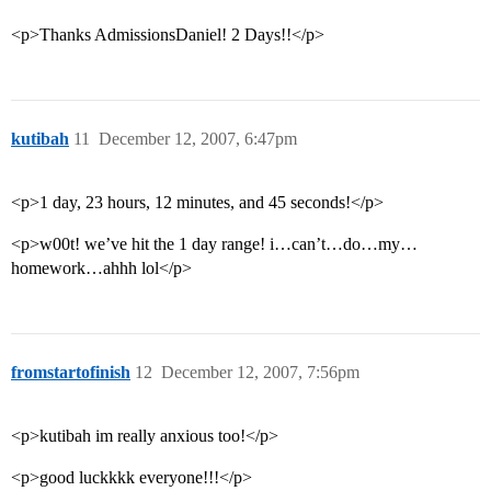
<p>Thanks AdmissionsDaniel! 2 Days!!</p>
kutibah
11
December 12, 2007, 6:47pm
<p>1 day, 23 hours, 12 minutes, and 45 seconds!</p>
<p>w00t! we’ve hit the 1 day range! i…can’t…do…my…
homework…ahhh lol</p>
fromstartofinish
12
December 12, 2007, 7:56pm
<p>kutibah im really anxious too!</p>
<p>good luckkkk everyone!!!</p>