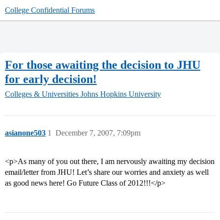
College Confidential Forums
For those awaiting the decision to JHU
for early decision!
Colleges & Universities
Johns Hopkins University
asianone503
1
December 7, 2007, 7:09pm
<p>As many of you out there, I am nervously awaiting my decision
email/letter from JHU! Let’s share our worries and anxiety as well
as good news here! Go Future Class of 2012!!!</p>