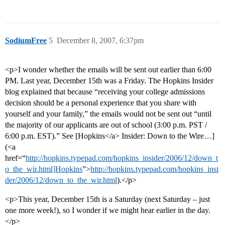
SodiumFree
5
December 8, 2007, 6:37pm
<p>I wonder whether the emails will be sent out earlier than 6:00
PM. Last year, December 15th was a Friday. The Hopkins Insider
blog explained that because “receiving your college admissions
decision should be a personal experience that you share with
yourself and your family,” the emails would not be sent out “until
the majority of our applicants are out of school (3:00 p.m. PST /
6:00 p.m. EST).” See [Hopkins</a> Insider: Down to the Wire…]
(<a
href=“
http://hopkins.typepad.com/hopkins_insider/2006/12/down_t
o_the_wir.html]Hopkins
”>
http://hopkins.typepad.com/hopkins_insi
der/2006/12/down_to_the_wir.html
).</p>
<p>This year, December 15th is a Saturday (next Saturday – just
one more week!), so I wonder if we might hear earlier in the day.
</p>