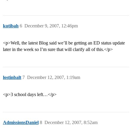
kutibah
6
December 9, 2007, 12:46pm
<p>Well, the latest Blog said we’ll be getting an ED status update
later in the week so I’m sure that will clarify all of this.</p>
lostinbalt
7
December 12, 2007, 1:19am
<p>3 school days left…</p>
AdmissionsDaniel
8
December 12, 2007, 8:52am