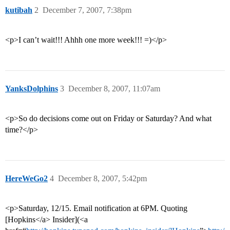
kutibah
2
December 7, 2007, 7:38pm
<p>I can’t wait!!! Ahhh one more week!!! =)</p>
YanksDolphins
3
December 8, 2007, 11:07am
<p>So do decisions come out on Friday or Saturday? And what
time?</p>
HereWeGo2
4
December 8, 2007, 5:42pm
<p>Saturday, 12/15. Email notification at 6PM. Quoting
[Hopkins</a> Insider](<a