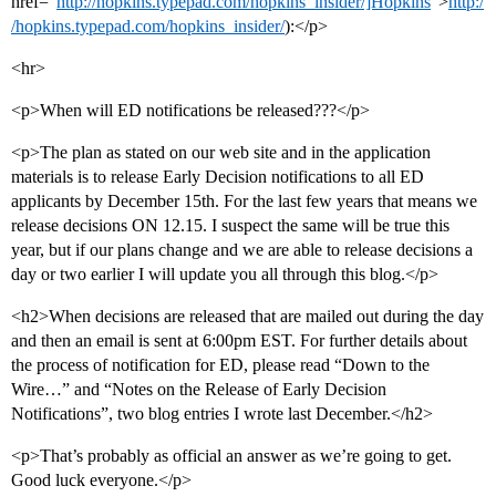
href=“
http://hopkins.typepad.com/hopkins_insider/]Hopkins
”>
http:/
/hopkins.typepad.com/hopkins_insider/
):</p>
<hr>
<p>When will ED notifications be released???</p>
<p>The plan as stated on our web site and in the application
materials is to release Early Decision notifications to all ED
applicants by December 15th. For the last few years that means we
release decisions ON 12.15. I suspect the same will be true this
year, but if our plans change and we are able to release decisions a
day or two earlier I will update you all through this blog.</p>
<h2>When decisions are released that are mailed out during the day
and then an email is sent at 6:00pm EST. For further details about
the process of notification for ED, please read “Down to the
Wire…” and “Notes on the Release of Early Decision
Notifications”, two blog entries I wrote last December.</h2>
<p>That’s probably as official an answer as we’re going to get.
Good luck everyone.</p>