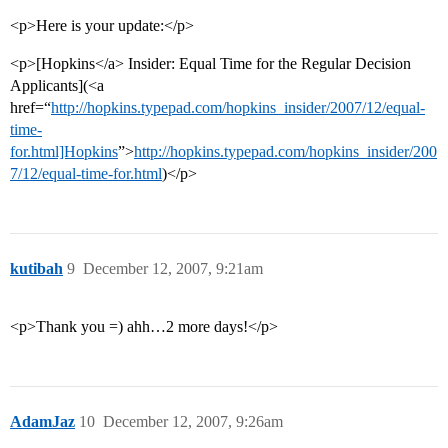
<p>Here is your update:</p>
<p>[Hopkins</a> Insider: Equal Time for the Regular Decision
Applicants](<a
href=“
http://hopkins.typepad.com/hopkins_insider/2007/12/equal-
time-
for.html]Hopkins
”>
http://hopkins.typepad.com/hopkins_insider/200
7/12/equal-time-for.html
)</p>
kutibah
9
December 12, 2007, 9:21am
<p>Thank you =) ahh…2 more days!</p>
AdamJaz
10
December 12, 2007, 9:26am