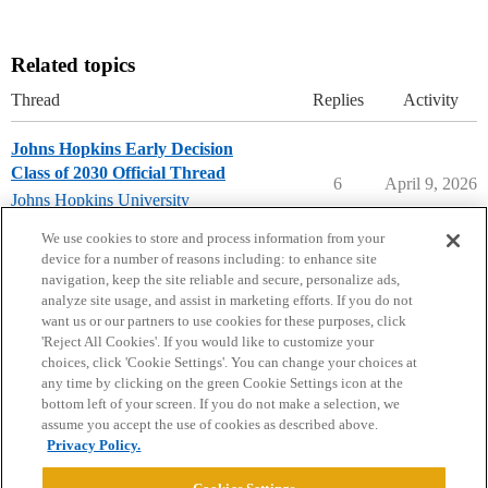
Related topics
Thread
Replies
Activity
Johns Hopkins Early Decision
Class of 2030 Official Thread
6
April 9, 2026
Johns Hopkins University
early-decision
We use cookies to store and process information from your
device for a number of reasons including: to enhance site
navigation, keep the site reliable and secure, personalize ads,
analyze site usage, and assist in marketing efforts. If you do not
want us or our partners to use cookies for these purposes, click
'Reject All Cookies'. If you would like to customize your
choices, click 'Cookie Settings'. You can change your choices at
Home
Categories
Guidelines
Terms of Service
any time by clicking on the green Cookie Settings icon at the
bottom left of your screen. If you do not make a selection, we
Privacy Policy
assume you accept the use of cookies as described above.
Privacy Policy.
Powered by
Discourse
, best viewed with JavaScript enabled