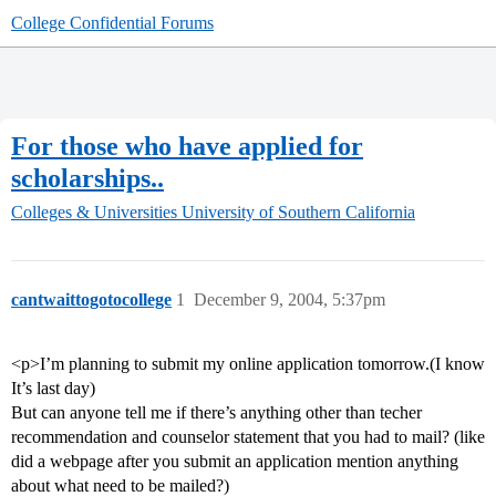
College Confidential Forums
For those who have applied for
scholarships..
Colleges & Universities
University of Southern California
cantwaittogotocollege
1
December 9, 2004, 5:37pm
<p>I’m planning to submit my online application tomorrow.(I know
It’s last day)
But can anyone tell me if there’s anything other than techer
recommendation and counselor statement that you had to mail? (like
did a webpage after you submit an application mention anything
about what need to be mailed?)