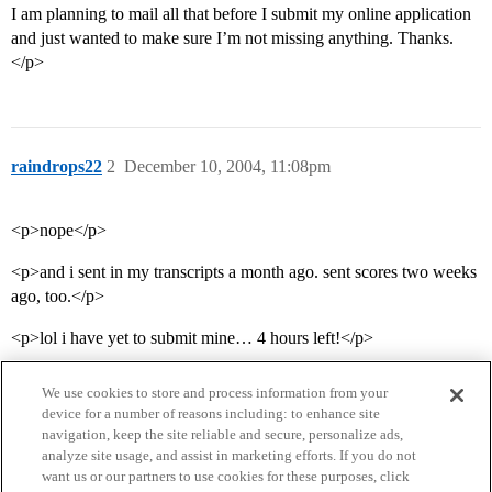
I am planning to mail all that before I submit my online application
and just wanted to make sure I’m not missing anything. Thanks.
</p>
raindrops22
2
December 10, 2004, 11:08pm
<p>nope</p>
<p>and i sent in my transcripts a month ago. sent scores two weeks
ago, too.</p>
<p>lol i have yet to submit mine… 4 hours left!</p>
We use cookies to store and process information from your
device for a number of reasons including: to enhance site
navigation, keep the site reliable and secure, personalize ads,
analyze site usage, and assist in marketing efforts. If you do not
want us or our partners to use cookies for these purposes, click