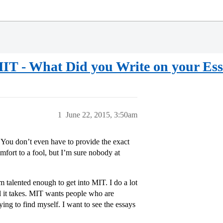
IT - What Did you Write on your Es
1
June 22, 2015, 3:50am
. You don’t even have to provide the exact
fort to a fool, but I’m sure nobody at
I’m talented enough to get into MIT. I do a lot
l it takes. MIT wants people who are
ying to find myself. I want to see the essays