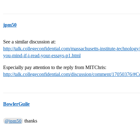
jpm50
See a similar discussion at:
http://talk.collegeconfidential.com/massachusetts-institute-technol
you-mind-if-i-read-your-essays-p1.html
Especially pay attention to the reply from MITChris:
http://talk.collegeconfidential.com/discussion/comment/17050376
BowlerGuile
thanks
@jpm50