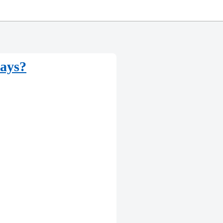
says?