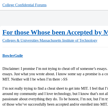
College Confidential Forums
For those Whose been Accepted by M
Colleges & Universities
Massachusetts Institute of Technology
BowlerGuile
Disclaimer: I promise I’m not trying to cheat off of someone’s essays
essays. Just what you wrote about. I know some say a promise is a com
MIT. Neither will I be when I’m there :-SS
I’m not really trying to find a cheat sheet to get into MIT. I feel that 
around my community and I love technology, but I know that’s not al
passionate about everything they do. To be honest, I’m not, but I’m tr
of those who’ve successfully been accepted and/or enrolled into MIT.