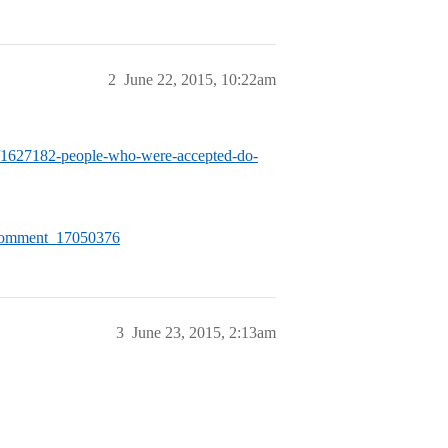
2
June 22, 2015, 10:22am
ogy/1627182-people-who-were-accepted-do-
/#Comment_17050376
3
June 23, 2015, 2:13am