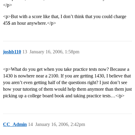
</p>
<p>But with a score like that, I don’t think that you could charge
45$ an hour anywhere.</p>
joshb110
13
January 16, 2006, 1:58pm
<p>What do you get when you take practice tests now? Because a
1430 is nowhere near a 2100. If you are getting 1430, I believe that
you aren’t even getting half of the questions right? I just don’t see
how your tutoring of them would help them anymore than them just
picking up a college board book and taking practice tests…</p>
CC_Admin
14
January 16, 2006, 2:42pm