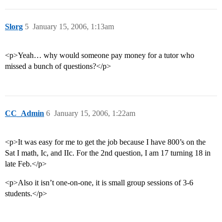
Slorg
5
January 15, 2006, 1:13am
<p>Yeah… why would someone pay money for a tutor who
missed a bunch of questions?</p>
CC_Admin
6
January 15, 2006, 1:22am
<p>It was easy for me to get the job because I have 800’s on the
Sat I math, Ic, and IIc. For the 2nd question, I am 17 turning 18 in
late Feb.</p>
<p>Also it isn’t one-on-one, it is small group sessions of 3-6
students.</p>