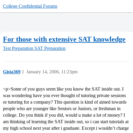
College Confidential Forums
For those with extensive SAT knowledge
Test Preparation
SAT Preparation
Gista369
1
January 14, 2006, 11:23pm
<p>Some of you guys seem like you know the SAT inside out. I
was wondering have you ever thought of tutoring private sessions
or tutoring for a company? This question is kind of aimed towards
people who are younger like Seniors or Juniors, or freshman in
college. Do you think if you did, would u make a lot of money? I
am thinking of learning the SAT inside out, so i can start tutorials at
my high school next year after i graduate. Except i wouldn’t charge