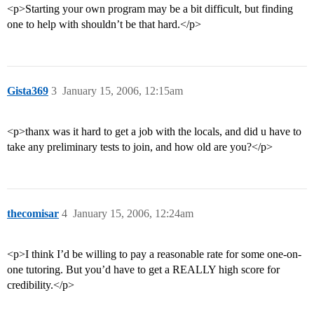
<p>Starting your own program may be a bit difficult, but finding
one to help with shouldn’t be that hard.</p>
Gista369
3
January 15, 2006, 12:15am
<p>thanx was it hard to get a job with the locals, and did u have to
take any preliminary tests to join, and how old are you?</p>
thecomisar
4
January 15, 2006, 12:24am
<p>I think I’d be willing to pay a reasonable rate for some one-on-
one tutoring. But you’d have to get a REALLY high score for
credibility.</p>