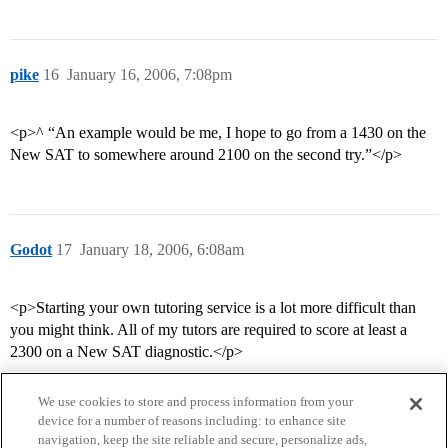
pike
16
January 16, 2006, 7:08pm
<p>^ “An example would be me, I hope to go from a 1430 on the
New SAT to somewhere around 2100 on the second try.”</p>
Godot
17
January 18, 2006, 6:08am
<p>Starting your own tutoring service is a lot more difficult than
you might think. All of my tutors are required to score at least a
2300 on a New SAT diagnostic.</p>
We use cookies to store and process information from your
device for a number of reasons including: to enhance site
navigation, keep the site reliable and secure, personalize ads,