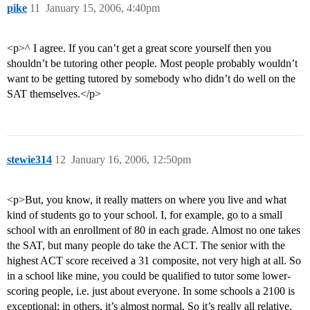
pike
11
January 15, 2006, 4:40pm
<p>^ I agree. If you can’t get a great score yourself then you
shouldn’t be tutoring other people. Most people probably wouldn’t
want to be getting tutored by somebody who didn’t do well on the
SAT themselves.</p>
stewie314
12
January 16, 2006, 12:50pm
<p>But, you know, it really matters on where you live and what
kind of students go to your school. I, for example, go to a small
school with an enrollment of 80 in each grade. Almost no one takes
the SAT, but many people do take the ACT. The senior with the
highest ACT score received a 31 composite, not very high at all. So
in a school like mine, you could be qualified to tutor some lower-
scoring people, i.e. just about everyone. In some schools a 2100 is
exceptional; in others, it’s almost normal. So it’s really all relative.