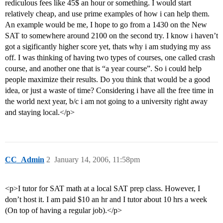
rediculous fees like 45$ an hour or something. I would start
relatively cheap, and use prime examples of how i can help them.
An example would be me, I hope to go from a 1430 on the New
SAT to somewhere around 2100 on the second try. I know i haven’t
got a sigificantly higher score yet, thats why i am studying my ass
off. I was thinking of having two types of courses, one called crash
course, and another one that is “a year course”. So i could help
people maximize their results. Do you think that would be a good
idea, or just a waste of time? Considering i have all the free time in
the world next year, b/c i am not going to a university right away
and staying local.</p>
CC_Admin
2
January 14, 2006, 11:58pm
<p>I tutor for SAT math at a local SAT prep class. However, I
don’t host it. I am paid $10 an hr and I tutor about 10 hrs a week
(On top of having a regular job).</p>