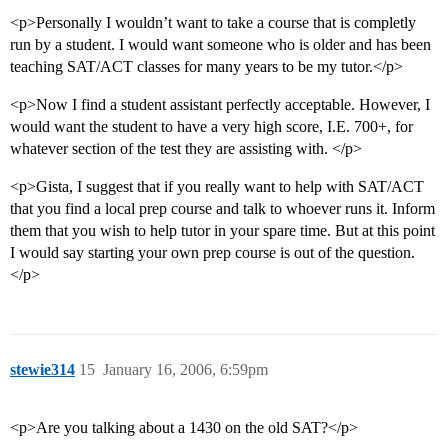
<p>Personally I wouldn’t want to take a course that is completly
run by a student. I would want someone who is older and has been
teaching SAT/ACT classes for many years to be my tutor.</p>
<p>Now I find a student assistant perfectly acceptable. However, I
would want the student to have a very high score, I.E. 700+, for
whatever section of the test they are assisting with. </p>
<p>Gista, I suggest that if you really want to help with SAT/ACT
that you find a local prep course and talk to whoever runs it. Inform
them that you wish to help tutor in your spare time. But at this point
I would say starting your own prep course is out of the question.
</p>
stewie314
15
January 16, 2006, 6:59pm
<p>Are you talking about a 1430 on the old SAT?</p>