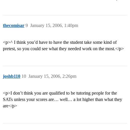
thecomisar
9
January 15, 2006, 1:40pm
<p>^ I think you’d have to have the student take some kind of
pretest, so you could see what they needed work on the most.</p>
joshb110
10
January 15, 2006, 2:26pm
<p>I don’t think you are qualified to be tutoring people for the
SATs unless your scores are… well… a lot higher than what they
are</p>