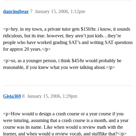
dancingbear
7
January 15, 2006, 1:12pm
<p>hey. in my town, a private tutor gets $150/hr. i know, it sounds
ridiculous, but its true. however, they aren’t just kids…they’re
people who have worked grading SAT’s and writing SAT questions
for approx 20 years.</p>
<p>so, as a younger person, i think $45/hr would probably be
reasonable, if you knew what you were talking about.</p>
Gista369
8
January 15, 2006, 1:29pm
<p>How would u design a crash course or a year course if you
were tuturing, assuming that a crash course is a month, and a year
course was its name. Like when would u review math with the
learner, and when would u review vocab, and stufflike that?</p>