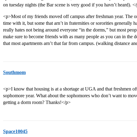
on tuesday nights (the Bar scene is very good if you havn’t heard). <
<p>Most of my friends moved off campus after freshman year. The one
time with it, but some that arn’t in fraternities or sororities generally 
really hates not being around everyone “in the dorms,” but most peop
make sure to become friends with as many people as you can in the d
that most apartments arn’t that far from campus. (walking distance an
Southmom
<p>I know that housing is at a shortage at UGA and that freshmen of
sophomore year. What about the sophomores who don’t want to move
getting a dorm room? Thanks!</p>
Space10045