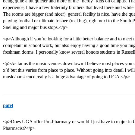
being quite a bit quieter and more of the “nerdy” kids on campus. Tha
experience, I have a few fraternity brothers that lived there and while th
The rooms are bigger (and nicer), general facility is nice, have the q
playing football or ultimate frisbee (real big), right next to the South 
Snelling and major bus stops.</p>
<p>Although if you’re looking for a little better balance and to meet 
competant in school work, but also enjoy having a good time you migh
freshman dorms. I personally know several honors students in Russell
<p>As far as the music venues downtown I believe most places you ca
x’d but this varies from place to place. Without going into detail I wi
music/bar scence really is a huge advantage of going to UGA.</p>
patel
<p>Does UGA offer Pre-Pharmacy or would I just have to major in Ch
Pharmacist?</p>