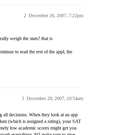
2
December 26, 2007, 7:22pm
lly weigh the stats? that is
ntinue to read the rest of the appl, the
3
December 28, 2007, 10:54am
all decisions. When they look at an app
ulum (which is assigned a rating), your SAT
emely low academic scores might get you
through everything. SO make sure to give