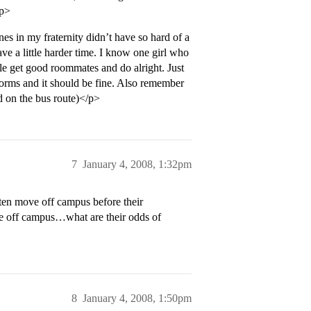
/p>
s in my fraternity didn’t have so hard of a
have a little harder time. I know one girl who
le get good roommates and do alright. Just
orms and it should be fine. Also remember
d on the bus route)</p>
7
January 4, 2008, 1:32pm
ten move off campus before their
 off campus…what are their odds of
8
January 4, 2008, 1:50pm