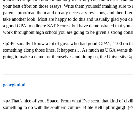
your best effort on those essays. Write them yourself (making sure to 
parents proofread them and do any necessary revisions, and then I 
take another look. Most are happy to do this and ussually glad you de
a good GPA, mediocre SAT Scores, but have demonstrated that you are
work throughout high school you are going to be given a strong consi
<p>Personally I know a lot of guys who had good GPA’s, 1100 on the
something along those lines. It happens… As much as UGA wants the b
going to make a name for themselves and doing so, the University.</
georgiadad
<p>That’s nice of you, Space. From what I’ve seen, that kind of civi
something to do with the southern culture- Bible Belt upbringing! :)<