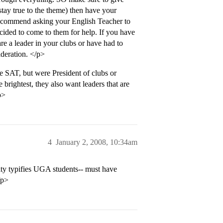
stay true to the theme) then have your
reccommend asking your English Teacher to
cided to come to them for help. If you have
 a leader in your clubs or have had to
deration. </p>
 SAT, but were President of clubs or
rightest, they also want leaders that are
p>
4
January 2, 2008, 10:34am
lity typifies UGA students-- must have
/p>