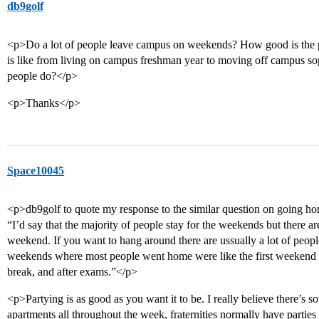
db9golf
<p>Do a lot of people leave campus on weekends? How good is the p
is like from living on campus freshman year to moving off campus 
people do?</p>
<p>Thanks</p>
Space10045
<p>db9golf to quote my response to the similar question on going h
“I’d say that the majority of people stay for the weekends but there a
weekend. If you want to hang around there are ussually a lot of people
weekends where most people went home were like the first weekend w
break, and after exams.”</p>
<p>Partying is as good as you want it to be. I really believe there’s s
apartments all throughout the week, fraternities normally have part