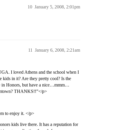
10
January 5, 2008, 2:01pm
11
January 6, 2008, 2:21am
o UGA. I loved Athens and the school when I
ids in it? Are they pretty cool? Is the
to be in Honors, but have a nice…mmm…
s downtown? THANKS!!”</p>
m to enjoy it. </p>
ors kids live there. It has a reputation for