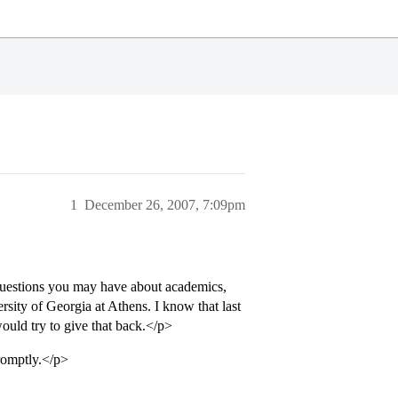
1
December 26, 2007, 7:09pm
uestions you may have about academics,
sity of Georgia at Athens. I know that last
would try to give that back.</p>
promptly.</p>