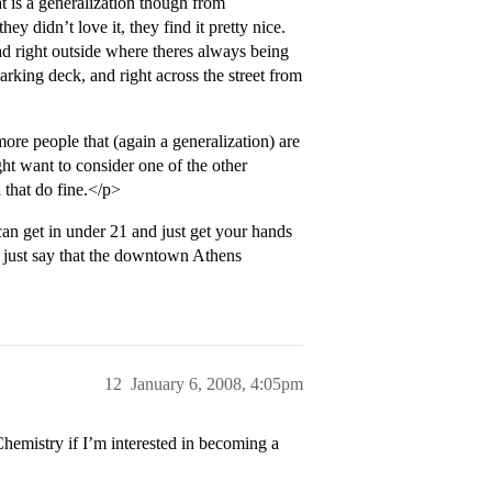
t is a generalization though from
ey didn’t love it, they find it pretty nice.
uad right outside where theres always being
Parking deck, and right across the street from
more people that (again a generalization) are
t want to consider one of the other
 that do fine.</p>
n get in under 21 and just get your hands
ll just say that the downtown Athens
12
January 6, 2008, 4:05pm
emistry if I’m interested in becoming a