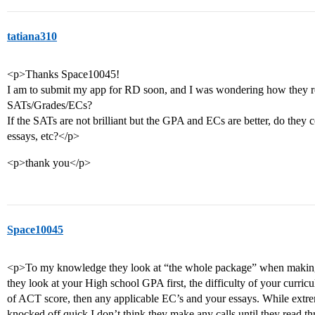
tatiana310
<p>Thanks Space10045!
I am to submit my app for RD soon, and I was wondering how they rea
SATs/Grades/ECs?
If the SATs are not brilliant but the GPA and ECs are better, do they co
essays, etc?</p>
<p>thank you</p>
Space10045
<p>To my knowledge they look at “the whole package” when making 
they look at your High school GPA first, the difficulty of your curric
of ACT score, then any applicable EC’s and your essays. While extr
knocked off quick I don’t think they make any calls until they read 