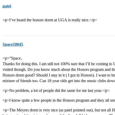
patel
<p>I’ve heard the honors dorm at UGA is really nice.</p>
Space10045
<p>“Space,
Thanks for doing this. I am still not 100% sure that I’ll be coming t
visited though. Do you know much about the Honors program and the k
Honors dorm good? Should I stay in it ( I got in Honors). I want 
mixture of friends too. Can 18 year olds get into the music club
<p>No problem, a lot of people did the same for me last year.</p>
<p>I know quite a few people in the Honors program and they all see
<p>The Meyers dorm is very nice (as patel pointed out), but not all Hon