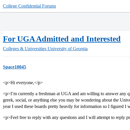
College Confidential Forums
For UGA Admitted and Interested
Colleges & Universities
University of Georgia
Space10045
<p>Hi everyone,</p>
<p>I’m currently a freshman at UGA and am willing to answer any q
greek, social, or anything else you may be wondering about the Univer
year I used these boards pretty heavily for information so I figured I 
<p>Feel free to reply with any questions and I will attempt to reply 