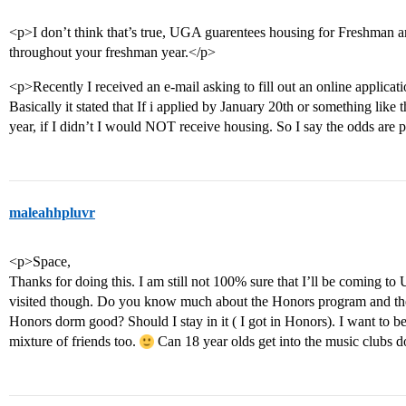
<p>I don’t think that’s true, UGA guarentees housing for Freshman a
throughout your freshman year.</p>
<p>Recently I received an e-mail asking to fill out an online applicati
Basically it stated that If i applied by January 20th or something like
year, if I didn’t I would NOT receive housing. So I say the odds are 
maleahhpluvr
<p>Space,
Thanks for doing this. I am still not 100% sure that I’ll be coming t
visited though. Do you know much about the Honors program and the k
Honors dorm good? Should I stay in it ( I got in Honors). I want 
mixture of friends too.
Can 18 year olds get into the music clu