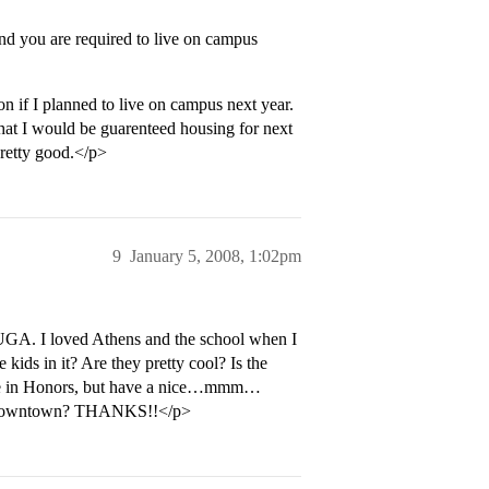
nd you are required to live on campus
on if I planned to live on campus next year.
 that I would be guarenteed housing for next
pretty good.</p>
9
January 5, 2008, 1:02pm
o UGA. I loved Athens and the school when I
ids in it? Are they pretty cool? Is the
to be in Honors, but have a nice…mmm…
bs downtown? THANKS!!</p>