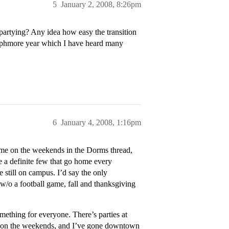
5
January 2, 2008, 8:26pm
artying? Any idea how easy the transition
sophmore year which I have heard many
6
January 4, 2008, 1:16pm
ome on the weekends in the Dorms thread,
re a definite few that go home every
 still on campus. I’d say the only
/o a football game, fall and thanksgiving
omething for everyone. There’s parties at
ies on the weekends, and I’ve gone downtown