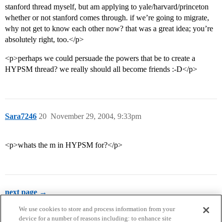
stanford thread myself, but am applying to yale/harvard/princeton
whether or not stanford comes through. if we’re going to migrate,
why not get to know each other now? that was a great idea; you’re
absolutely right, too.</p>
<p>perhaps we could persuade the powers that be to create a
HYPSM thread? we really should all become friends :-D</p>
Sara7246
20
November 29, 2004, 9:33pm
<p>whats the m in HYPSM for?</p>
next page →
We use cookies to store and process information from your
device for a number of reasons including: to enhance site