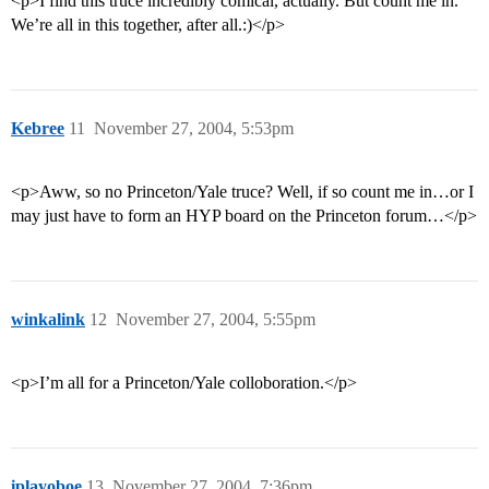
<p>I find this truce incredibly comical, actually. But count me in.
We’re all in this together, after all.:)</p>
Kebree
11
November 27, 2004, 5:53pm
<p>Aww, so no Princeton/Yale truce? Well, if so count me in…or I
may just have to form an HYP board on the Princeton forum…</p>
winkalink
12
November 27, 2004, 5:55pm
<p>I’m all for a Princeton/Yale colloboration.</p>
iplayoboe
13
November 27, 2004, 7:36pm