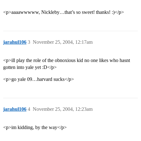
<p>aaaawwwww, Nickleby…that’s so sweet! thanks! :)</p>
jarahul106
3
November 25, 2004, 12:17am
<p>ill play the role of the obnoxious kid no one likes who hasnt
gotten into yale yet :D</p>
<p>go yale 09…harvard sucks</p>
jarahul106
4
November 25, 2004, 12:23am
<p>im kidding, by the way</p>