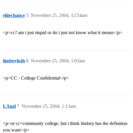
elitechance
5
November 25, 2004, 12:54am
<p>cc? am i just stupid or do i just not know what it means</p>
lindseylujh
6
November 25, 2004, 1:03am
<p>CC - College Confidential</p>
LAgal
7
November 25, 2004, 1:13am
<p>or cc=community college, but i think lindsey has the definition
you want</p>