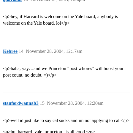
<p>hey, if Harvard is welcome on the Yale board, anybody is
welcome on the Yale board. lol</p>
Kebree
14
November 28, 2004, 12:17am
<p>haha, yay…and we Princeton “post whores” will boost your
post count, no doubt. =)</p>
stanfordwannab3
15
November 28, 2004, 12:20am
<p>well id just like to say cal sucks and im not applying to cal.</p>
<p>but harvard, yale, princeton, its all good.</p>