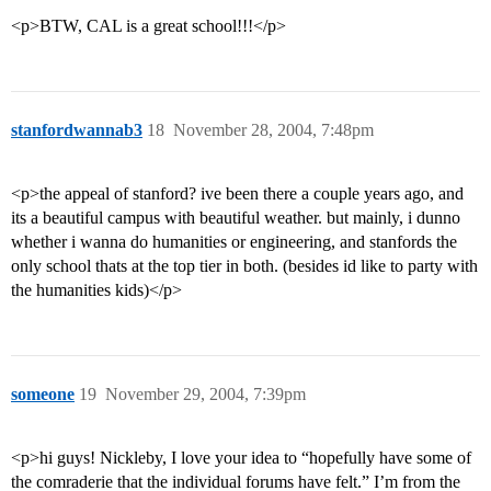
<p>BTW, CAL is a great school!!!</p>
stanfordwannab3
18
November 28, 2004, 7:48pm
<p>the appeal of stanford? ive been there a couple years ago, and
its a beautiful campus with beautiful weather. but mainly, i dunno
whether i wanna do humanities or engineering, and stanfords the
only school thats at the top tier in both. (besides id like to party with
the humanities kids)</p>
someone
19
November 29, 2004, 7:39pm
<p>hi guys! Nickleby, I love your idea to “hopefully have some of
the comraderie that the individual forums have felt.” I’m from the