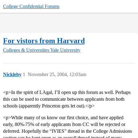
College Confidential Forums
For vistors from Harvard
Colleges & Universities
Yale University
Nickleby
1
November 25, 2004, 12:03am
<p>In the spirit of LAgal, I’ll open up this forum as well. Perhaps
this can be used to communicate between applicants from both
schools (apparently Princeton gets let out).</p>
<p>While many of us know our first choice, and have applied
early, 80%-75% of early applicants from CC will be rejected or
deferred. Hopefully the “IVIES” thread in the College Admissions
section can be kept open as an overall thread instead of many