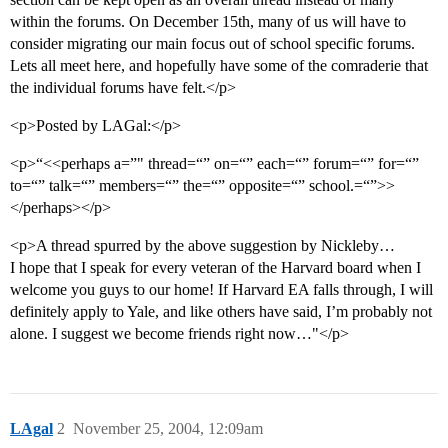
within the forums. On December 15th, many of us will have to
consider migrating our main focus out of school specific forums.
Lets all meet here, and hopefully have some of the comraderie that
the individual forums have felt.</p>
<p>Posted by LAGal:</p>
<p>“<<perhaps a=”" thread=“” on=“” each=“” forum=“” for=“”
to=“” talk=“” members=“” the=“” opposite=“” school.=“”>>
</perhaps></p>
<p>A thread spurred by the above suggestion by Nickleby…
I hope that I speak for every veteran of the Harvard board when I
welcome you guys to our home! If Harvard EA falls through, I will
definitely apply to Yale, and like others have said, I’m probably not
alone. I suggest we become friends right now…"</p>
LAgal
2
November 25, 2004, 12:09am