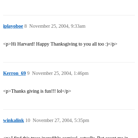
iplayoboe
8
November 25, 2004, 9:33am
<p>Hi Harvard! Happy Thanksgiving to you all too :)</p>
Kerron_69
9
November 25, 2004, 1:46pm
<p>Thanks giving is fun!!! lol</p>
winkalink
10
November 27, 2004, 5:35pm