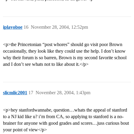
iplayoboe
16
November 28, 2004, 12:52pm
<p>the Princetonian “post whores” should go visit poor Brown
occasionally, they look like they could use the help. I don’t know
why their forum is so barren, Brown is my second favorite school
and I don’t see whats not to like about it.</p>
slicmlic2001
17
November 28, 2004, 1:43pm
<p>hey stanfordwannabe, question…whats the appeal of stanford
to a NJ kid like u? i’m from CA, so applying to stanford is a no-
brainer for anyone with good grades and scores…juss curious bout
your point of view</p>