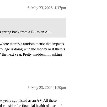
6
May 23, 2026, 1:17pm
can spring back from a B+ to an A+.
where there’s a random metric that impacts
college is doing with the money or if there’s
r” the next year. Pretty maddening ranking
7
May 23, 2026, 1:29pm
 years ago, listed as an A+. All these
d consider the financial health of a school