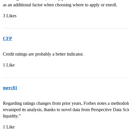
as an additional factor when choosing where to apply or enroll.
3 Likes
CFP
Credit ratings are probably a better indicator.
1 Like
merc81
Regarding ratings changes from prior years, Forbes notes a methodol
revamped its analysis, thanks to novel data from Perspective Data Sci
liquidity.”
1 Like