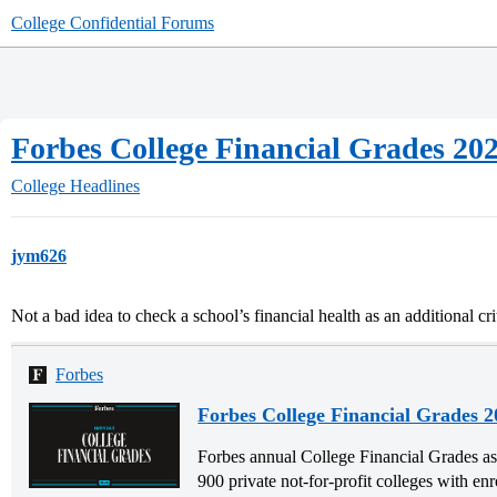
College Confidential Forums
Forbes College Financial Grades 20
College Headlines
jym626
Not a bad idea to check a school’s financial health as an additional c
Forbes
Forbes College Financial Grades 2
Forbes annual College Financial Grades ass
900 private not-for-profit colleges with en