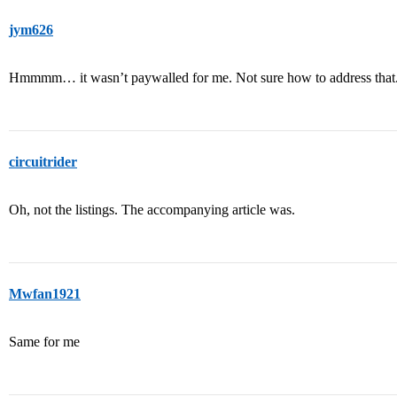
jym626
Hmmmm… it wasn’t paywalled for me. Not sure how to address that
circuitrider
Oh, not the listings. The accompanying article was.
Mwfan1921
Same for me