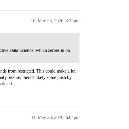
10
May 23, 2026, 3:39pm
ective Data Science, which zeroes in on
nds from restricted. This could make a lot
cial pressure, there’s likely some push by
tricted.
11
May 23, 2026, 6:04pm