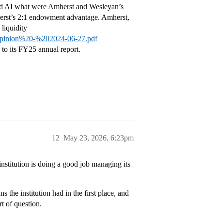
sked AI what were Amherst and Wesleyan’s
herst’s 2:1 endowment advantage. Amherst,
liquidity
Opinion%20-%202024-06-27.pdf
to its FY25 annual report.
12
May 23, 2026, 6:23pm
institution is doing a good job managing its
 the institution had in the first place, and
rt of question.