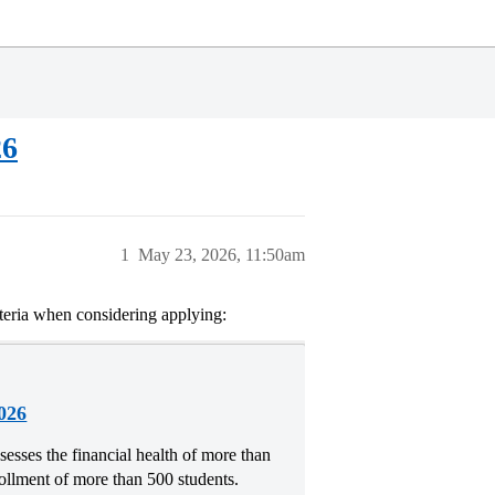
26
1
May 23, 2026, 11:50am
riteria when considering applying:
026
esses the financial health of more than
rollment of more than 500 students.