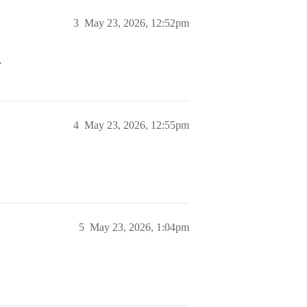
3
May 23, 2026, 12:52pm
.
4
May 23, 2026, 12:55pm
5
May 23, 2026, 1:04pm