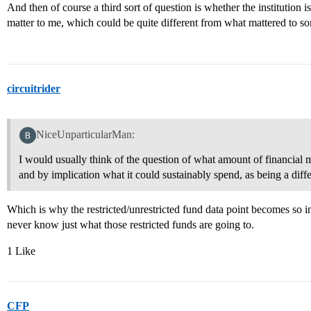
And then of course a third sort of question is whether the institution is
matter to me, which could be quite different from what mattered to s
circuitrider
NiceUnparticularMan:
I would usually think of the question of what amount of financial mea
and by implication what it could sustainably spend, as being a diffe
Which is why the restricted/unrestricted fund data point becomes so i
never know just what those restricted funds are going to.
1 Like
CFP