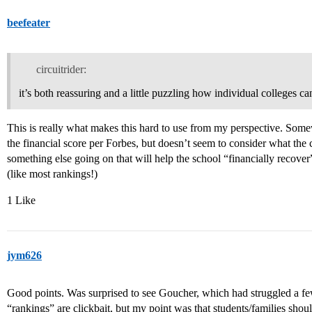
beefeater
circuitrider:
it’s both reassuring and a little puzzling how individual colleges 
This is really what makes this hard to use from my perspective. Some
the financial score per Forbes, but doesn’t seem to consider what the 
something else going on that will help the school “financially recove
(like most rankings!)
1 Like
jym626
Good points. Was surprised to see Goucher, which had struggled a few
“rankings” are clickbait, but my point was that students/families shoul