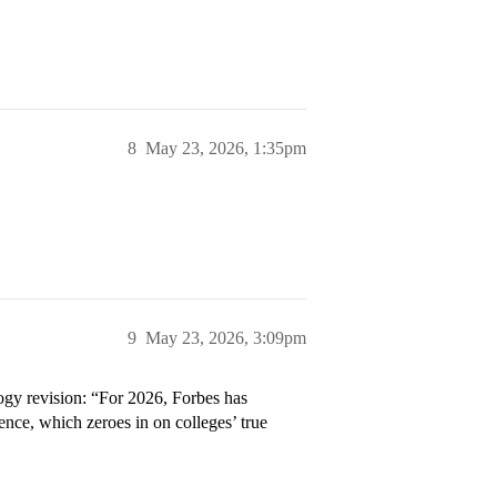
8
May 23, 2026, 1:35pm
9
May 23, 2026, 3:09pm
ogy revision: “For 2026, Forbes has
ence, which zeroes in on colleges’ true