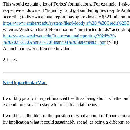
This would explain a lot of Forbes’ formulations. For example, I a
respective endowment “liquidity” and got similar figures despite Am
according to its own annual report, has approximately $521 million in 
https://www.amherst.edu/system/files/Moody’s%20-%20Credit%20
whereas Wesleyan has $440 million in “unrestricted funds” according 
https://www.wesleyan.edu/finance/annualreporting/2024%20-
%202025%20Annual%20Financial%20Statements1.pdf
(p.18)
A much narrower difference in value.
2 Likes
NiceUnparticularMan
I would typically interpret financial health as being about whether an 
expenditures so as to stay within its financial means.
I would usually think of the question of what amount of financial means
by implication what it could sustainably spend, as being a different so