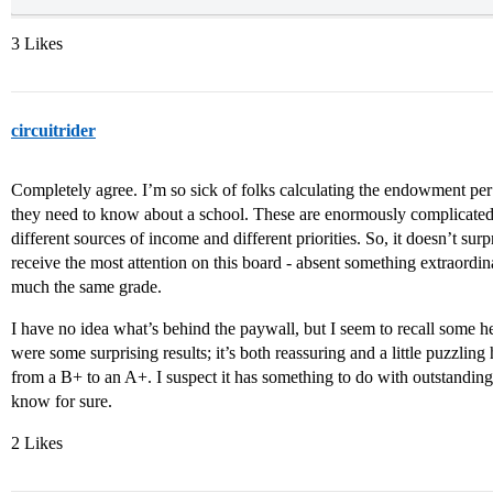
3 Likes
circuitrider
Completely agree. I’m so sick of folks calculating the endowment per 
they need to know about a school. These are enormously complicated i
different sources of income and different priorities. So, it doesn’t surp
receive the most attention on this board - absent something extraordin
much the same grade.
I have no idea what’s behind the paywall, but I seem to recall some 
were some surprising results; it’s both reassuring and a little puzzlin
from a B+ to an A+. I suspect it has something to do with outstanding
know for sure.
2 Likes