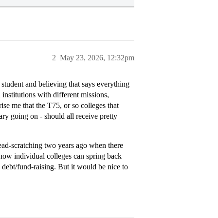
2
May 23, 2026, 12:32pm
student and believing that says everything
nstitutions with different missions,
rise me that the T75, or so colleges that
ary going on - should all receive pretty
head-scratching two years ago when there
g how individual colleges can spring back
 debt/fund-raising. But it would be nice to