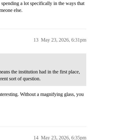
 spending a lot specifically in the ways that
omeone else.
13
May 23, 2026, 6:31pm
ns the institution had in the first place,
rent sort of question.
nteresting. Without a magnifying glass, you
14
May 23, 2026, 6:35pm