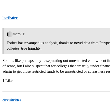
beefeater
merc81:
Forbes has revamped its analysis, thanks to novel data from Persp
colleges’ true liquidity.
Sounds like perhaps they’re separating out unrestricted endowment fu
of sense, but I also suspect that for colleges that are truly under finan
admin to get those restricted funds to be unrestricted or at least less res
1 Like
circuitrider