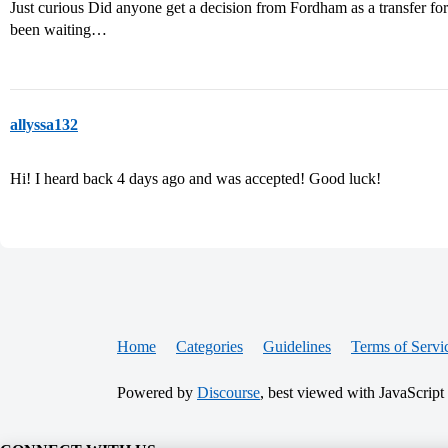
Just curious Did anyone get a decision from Fordham as a transfer fo
been waiting…
allyssa132
Hi! I heard back 4 days ago and was accepted! Good luck!
Home
Categories
Guidelines
Terms of Servi
Powered by
Discourse
, best viewed with JavaScript