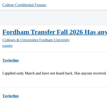
College Confidential Forums
Fordham Transfer Fall 2026 Has an
Colleges & Universities
Fordham University
transfer
Taylorline
I applied early March and have not heard back. Has anyone received a
Taylorline