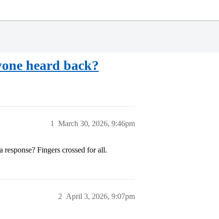
yone heard back?
1
March 30, 2026, 9:46pm
 response? Fingers crossed for all.
2
April 3, 2026, 9:07pm