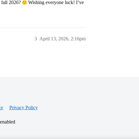
r fall 2026?
Wishing everyone luck! I’ve
3
April 13, 2026, 2:16pm
ce
Privacy Policy
 enabled