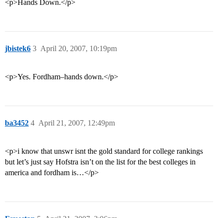
<p>Hands Down.</p>
jbistek6
3
April 20, 2007, 10:19pm
<p>Yes. Fordham–hands down.</p>
ba3452
4
April 21, 2007, 12:49pm
<p>i know that unswr isnt the gold standard for college rankings
but let’s just say Hofstra isn’t on the list for the best colleges in
america and fordham is…</p>