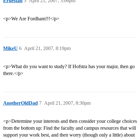
Eruestan
5
April 21, 2007, 3:06pm
<p>We Are Fordham!!!</p>
MikeU
6
April 21, 2007, 8:19pm
<p>What do you want to study? If Hofstra has your major, then go
there.</p>
AnotherOldDad
7
April 21, 2007, 8:30pm
<p>Determine your interests and then consider your college choices
from the bottom up: Find the faculty and campus resources that will
support your work best, and then worry (though only a little) about