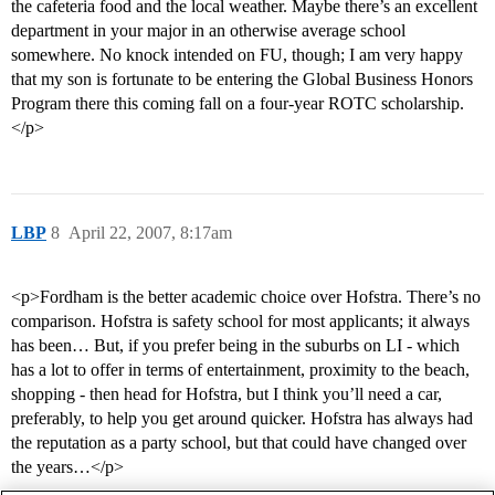
the cafeteria food and the local weather. Maybe there’s an excellent
department in your major in an otherwise average school
somewhere. No knock intended on FU, though; I am very happy
that my son is fortunate to be entering the Global Business Honors
Program there this coming fall on a four-year ROTC scholarship.
</p>
LBP
8
April 22, 2007, 8:17am
<p>Fordham is the better academic choice over Hofstra. There’s no
comparison. Hofstra is safety school for most applicants; it always
has been… But, if you prefer being in the suburbs on LI - which
has a lot to offer in terms of entertainment, proximity to the beach,
shopping - then head for Hofstra, but I think you’ll need a car,
preferably, to help you get around quicker. Hofstra has always had
the reputation as a party school, but that could have changed over
the years…</p>