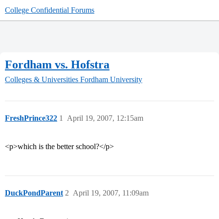
College Confidential Forums
Fordham vs. Hofstra
Colleges & Universities
Fordham University
FreshPrince322
1
April 19, 2007, 12:15am
<p>which is the better school?</p>
DuckPondParent
2
April 19, 2007, 11:09am