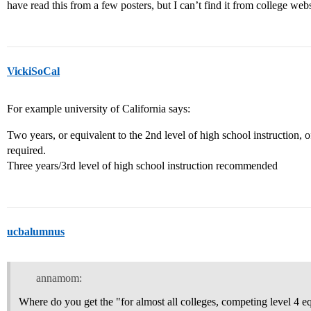
have read this from a few posters, but I can’t find it from college we
VickiSoCal
For example university of California says:
Two years, or equivalent to the 2nd level of high school instruction, 
required.
Three years/3rd level of high school instruction recommended
ucbalumnus
annamom:
Where do you get the "for almost all colleges, competing level 4 eq