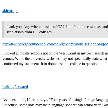
skieurope
thank you. Any where outside of CA? I am from the east coast and as
scholarship from UC colleges.
http://talk.collegeconfidential.com/college-admissions/1802227-faq-f
I looked at mostly schools not on the West Coast in my own search and
venues. While the university websites may not specifically state what
confirmed my statement. If in doubt, ask the college in question.
lookingforward
As an example, Harvard says, “Four years of a single foreign language
Of course, some kids max their language sooner than senior year. But i