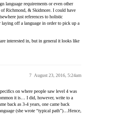
eign language requirements or even other
 U of Richmond, & Skidmore. I could have
sewhere just references to holistic
laying off a language in order to pick up a
re interested in, but in general it looks like
7
August 23, 2016, 5:24am
specifics on where people saw level 4 was
common it is… I did, however, write to a
ame back as 3-4 years, one came back
language (she wrote “typical path”)…Hence,