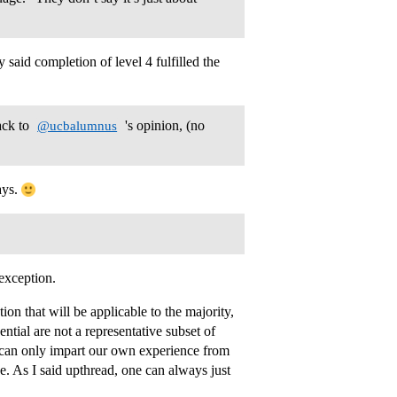
 said completion of level 4 fulfilled the
ack to
's opinion, (no
@ucbalumnus
ays.
 exception.
ion that will be applicable to the majority,
ntial are not a representative subset of
 can only impart our own experience from
. As I said upthread, one can always just