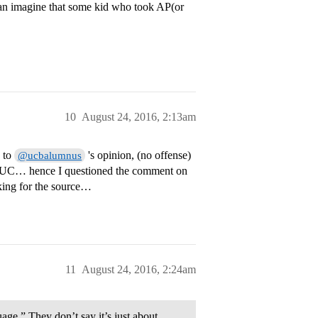
 can imagine that some kid who took AP(or
10
August 24, 2016, 2:13am
k to
's opinion, (no offense)
@ucbalumnus
rom UC… hence I questioned the comment on
oking for the source…
11
August 24, 2016, 2:24am
age.” They don’t say it’s just about