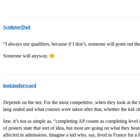
SculptorDad
“I always use qualifiers, because if I don’t, someone will point out th
Someone will anyway.
lookingforward
Depends on the tier. For the most competitive, when they look at the tr
lang ended and what courses were taken after that, whether the kid ch
Ime, it’s not as simple as, “completing AP counts as completing level 4
of posters state that sort of idea, but most are going on what they he
affected in admissions. Imagine a kid who, say, lived in France for a 