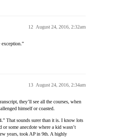
12
August 24, 2016, 2:32am
e exception.”
13
August 24, 2016, 2:34am
anscript, they’ll see all the courses, when
allenged himself or coasted.
.” That sounds surer than it is. I know lots
ard or some anecdote where a kid wasn’t
few years, took AP in 9th. A highly