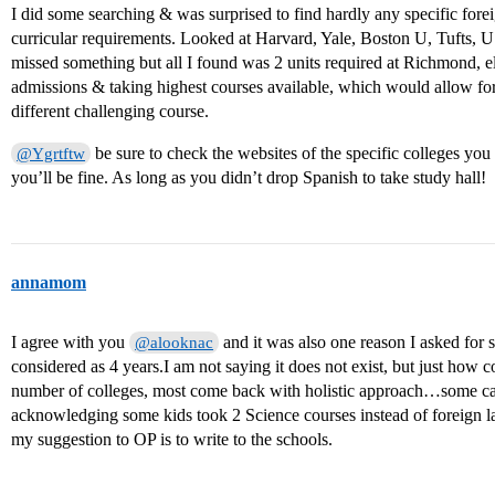
I did some searching & was surprised to find hardly any specific for
curricular requirements. Looked at Harvard, Yale, Boston U, Tufts,
missed something but all I found was 2 units required at Richmond, el
admissions & taking highest courses available, which would allow for 
different challenging course.
be sure to check the websites of the specific colleges you a
@Ygrtftw
you’ll be fine. As long as you didn’t drop Spanish to take study hall!
annamom
I agree with you
and it was also one reason I asked for 
@alooknac
considered as 4 years.I am not saying it does not exist, but just how 
number of colleges, most come back with holistic approach…some c
acknowledging some kids took 2 Science courses instead of foreign 
my suggestion to OP is to write to the schools.