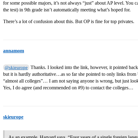
for some possible majors, it’s not always “just” about AP level. You
the test) in 9th grade isn’t automatically meeting what’s hoped for.
There’s a lot of confusion about this. But OP is fine for top privates.
annamom
Thanks. I looked into the link, however, it pointed bac
@skieurope
but it is hardly authoritative…as so far she pointed to only links f
“almost all colleges”… I am not saying anyone is wrong, but just lo
Yes, I do agree (and recommended on
#9
) to contact the colleges…
skieurope
As an example, Harvard says, “Four years of a single foreign langu