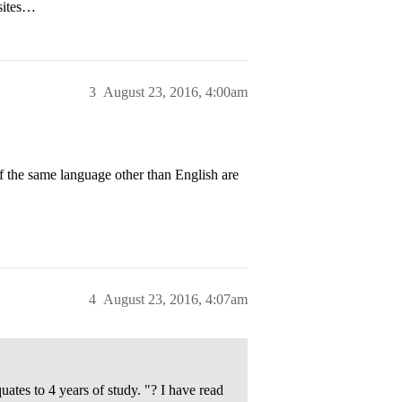
bsites…
3
August 23, 2016, 4:00am
of the same language other than English are
4
August 23, 2016, 4:07am
uates to 4 years of study. "? I have read