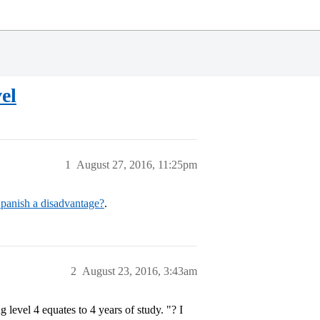
el
1
August 27, 2016, 11:25pm
Spanish a disadvantage?
.
2
August 23, 2016, 3:43am
 level 4 equates to 4 years of study. "? I