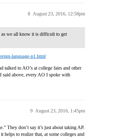
8
August 23, 2016, 12:58pm
 we all know it is difficult to get
oreign-language-p1.html
 talked to AO’s at college fairs and other
 I said above, every AO I spoke with
9
August 23, 2016, 1:45pm
.” They don’t say it’s just about taking AP.
t helps to realize that, at some colleges and