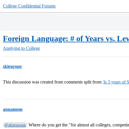
College Confidential Forums
Foreign Language: # of Years vs. Lev
Applying to College
skieurope
This discussion was created from comments split from:
Is 3 years of 
annamom
Where do you get the "for almost all colleges, competing
@skieurope