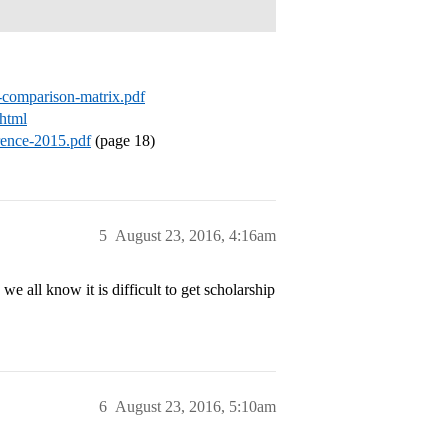
-g-comparison-matrix.pdf
.html
erence-2015.pdf
(page 18)
5
August 23, 2016, 4:16am
 all know it is difficult to get scholarship
6
August 23, 2016, 5:10am