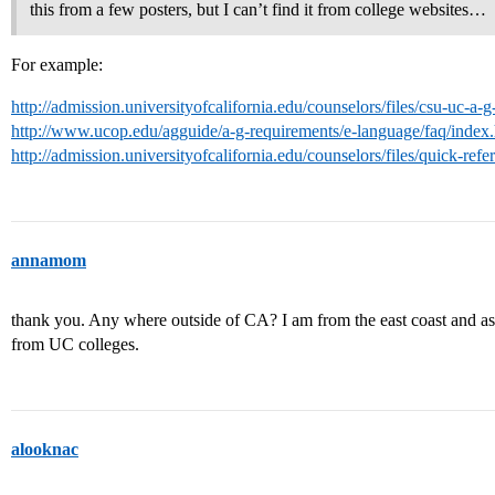
this from a few posters, but I can’t find it from college websites…
For example:
http://admission.universityofcalifornia.edu/counselors/files/csu-uc-a
http://www.ucop.edu/agguide/a-g-requirements/e-language/faq/index
http://admission.universityofcalifornia.edu/counselors/files/quick-ref
annamom
thank you. Any where outside of CA? I am from the east coast and as we
from UC colleges.
alooknac