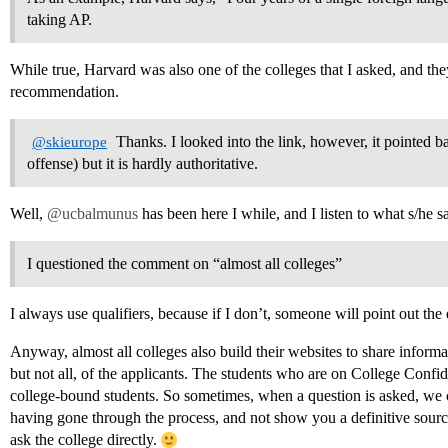
taking AP.
While true, Harvard was also one of the colleges that I asked, and they
recommendation.
Thanks. I looked into the link, however, it pointed b
@skieurope
offense) but it is hardly authoritative.
Well,
@ucbalmunus
has been here I while, and I listen to what s/he s
I questioned the comment on “almost all colleges”
I always use qualifiers, because if I don’t, someone will point out the
Anyway, almost all colleges also build their websites to share informat
but not all, of the applicants. The students who are on College Confide
college-bound students. So sometimes, when a question is asked, we
having gone through the process, and not show you a definitive source
ask the college directly.