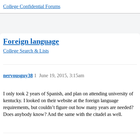
College Confidential Forums
Foreign language
College Search & Lists
nervousguy38
1
June 19, 2015, 3:15am
I only took 2 years of Spanish, and plan on attending university of
kentucky. I looked on their website at the foreign language
requirements, but couldn’t figure out how many years are needed?
Does anybody know? And the same with the citadel as well.