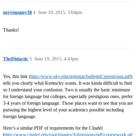
nervousguy38
4
June 19, 2015, 3:04pm
Thanks!
TheDidactic
5
June 19, 2015, 4:43pm
Yes, this link (
http://www.uky.edu/registrar/bulletinCurrent/uga.pdf
)
tells you clearly what Kentucky wants. It was kinda difficult to find
so I understand your confusion. Two is usually the basic minimum
for foreign language but colleges, especially prestigious ones, prefer
3-4 years of foreign language. Those places want to see that you are
pursuing the highest level of your academics possible including
foreign language.
Here’s a similar PDF of requirements for the Citadel
(
http://www.citadel.edu/root/images/Admissions/pdf/coursework.pd