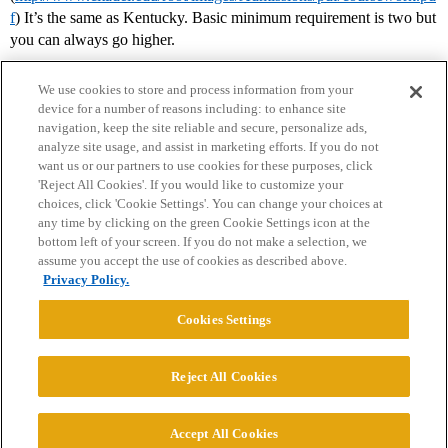
f
) It’s the same as Kentucky. Basic minimum requirement is two but
you can always go higher.
We use cookies to store and process information from your
device for a number of reasons including: to enhance site
navigation, keep the site reliable and secure, personalize ads,
analyze site usage, and assist in marketing efforts. If you do not
want us or our partners to use cookies for these purposes, click
'Reject All Cookies'. If you would like to customize your
choices, click 'Cookie Settings'. You can change your choices at
Home
Categories
Guidelines
Terms of Service
any time by clicking on the green Cookie Settings icon at the
bottom left of your screen. If you do not make a selection, we
Privacy Policy
assume you accept the use of cookies as described above.
Privacy Policy.
Powered by
Discourse
, best viewed with JavaScript enabled
Cookies Settings
CONNECT WITH US
Reject All Cookies
© 2026 College Confidential, LLC. All Rights Reserved.
Accept All Cookies