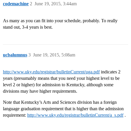
codemachine
2
June 19, 2015, 3:44am
As many as you can fit into your schedule, probably. To really
stand out, 3-4 years is best.
ucbalumnus
3
June 19, 2015, 5:08am
http://www.uky.edu/registrar/bulletinCurrent/uga.pdf
indicates 2
years (presumably means that you need your highest level to be
level 2 or higher) for admission to Kentucky, although some
divisions may have higher requirements.
Note that Kentucky’s Arts and Sciences division has a foreign
language graduation requirement that is higher than the admission
requirement:
http://www.uky.edu/registrar/bulletinCurrent/a_s.pdf
.