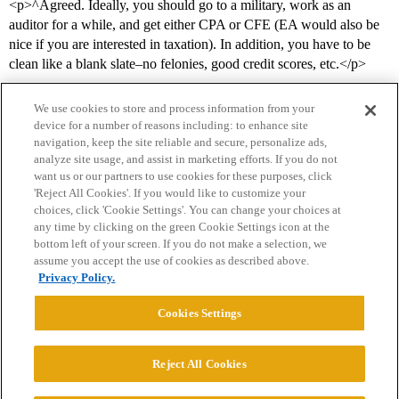
<p>^Agreed. Ideally, you should go to a military, work as an
auditor for a while, and get either CPA or CFE (EA would also be
nice if you are interested in taxation). In addition, you have to be
clean like a blank slate–no felonies, good credit scores, etc.</p>
We use cookies to store and process information from your
device for a number of reasons including: to enhance site
navigation, keep the site reliable and secure, personalize ads,
analyze site usage, and assist in marketing efforts. If you do not
want us or our partners to use cookies for these purposes, click
'Reject All Cookies'. If you would like to customize your
choices, click 'Cookie Settings'. You can change your choices at
Home
Categories
Guidelines
Terms of Service
any time by clicking on the green Cookie Settings icon at the
bottom left of your screen. If you do not make a selection, we
Privacy Policy
assume you accept the use of cookies as described above.
Privacy Policy.
Powered by
Discourse
, best viewed with JavaScript enabled
Cookies Settings
CONNECT WITH US
Reject All Cookies
© 2026 College Confidential, LLC. All Rights Reserved.