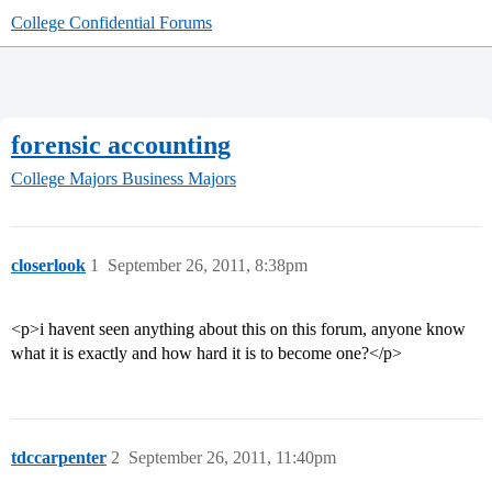
College Confidential Forums
forensic accounting
College Majors
Business Majors
closerlook
1
September 26, 2011, 8:38pm
<p>i havent seen anything about this on this forum, anyone know
what it is exactly and how hard it is to become one?</p>
tdccarpenter
2
September 26, 2011, 11:40pm