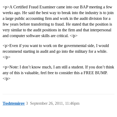
<p>A Certified Fraud Examiner came into our BAP meeting a few
weeks ago. He said the best way to break into the industry is to join
a large public accounting firm and work in the audit division for a
few years before transferring to fraud. He stated that the position is
very similar to the audit positions in the firm and that interpersonal
and computer software skills are critical. </p>
<p>Even if you want to work on the governmental side, I would
recommend starting in audit and go into the military for a while.
</p>
<p>Note: I don’t know much, I am still a student. If you don’t think
any of this is valuable, feel free to consider this a FREE BUMP.
</p>
Toshtemirov
3
September 26, 2011, 11:46pm