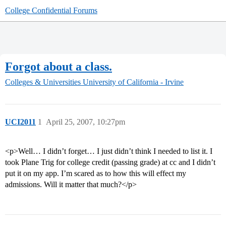
College Confidential Forums
Forgot about a class.
Colleges & Universities
University of California - Irvine
UCI2011
1
April 25, 2007, 10:27pm
<p>Well… I didn’t forget… I just didn’t think I needed to list it. I
took Plane Trig for college credit (passing grade) at cc and I didn’t
put it on my app. I’m scared as to how this will effect my
admissions. Will it matter that much?</p>