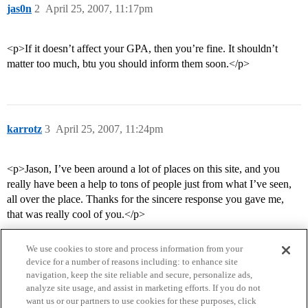
jas0n
2
April 25, 2007, 11:17pm
<p>If it doesn’t affect your GPA, then you’re fine. It shouldn’t
matter too much, btu you should inform them soon.</p>
karrotz
3
April 25, 2007, 11:24pm
<p>Jason, I’ve been around a lot of places on this site, and you
really have been a help to tons of people just from what I’ve seen,
all over the place. Thanks for the sincere response you gave me,
that was really cool of you.</p>
We use cookies to store and process information from your
device for a number of reasons including: to enhance site
navigation, keep the site reliable and secure, personalize ads,
analyze site usage, and assist in marketing efforts. If you do not
want us or our partners to use cookies for these purposes, click