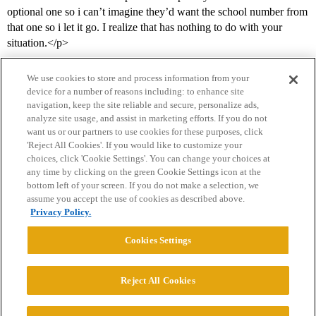
optional one so i can’t imagine they’d want the school number from
that one so i let it go. I realize that has nothing to do with your
situation.</p>
We use cookies to store and process information from your
device for a number of reasons including: to enhance site
navigation, keep the site reliable and secure, personalize ads,
analyze site usage, and assist in marketing efforts. If you do not
want us or our partners to use cookies for these purposes, click
'Reject All Cookies'. If you would like to customize your
choices, click 'Cookie Settings'. You can change your choices at
Home
Categories
Guidelines
Terms of Service
any time by clicking on the green Cookie Settings icon at the
bottom left of your screen. If you do not make a selection, we
Privacy Policy
assume you accept the use of cookies as described above.
Privacy Policy.
Powered by
Discourse
, best viewed with JavaScript enabled
Cookies Settings
CONNECT WITH US
Reject All Cookies
© 2026 College Confidential, LLC. All Rights Reserved.