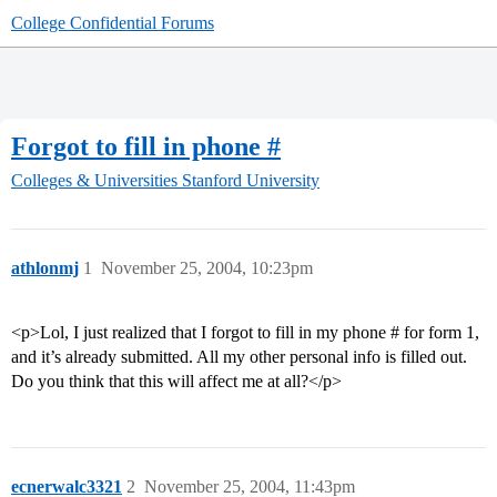
College Confidential Forums
Forgot to fill in phone #
Colleges & Universities
Stanford University
athlonmj
1
November 25, 2004, 10:23pm
<p>Lol, I just realized that I forgot to fill in my phone # for form 1,
and it’s already submitted. All my other personal info is filled out.
Do you think that this will affect me at all?</p>
ecnerwalc3321
2
November 25, 2004, 11:43pm