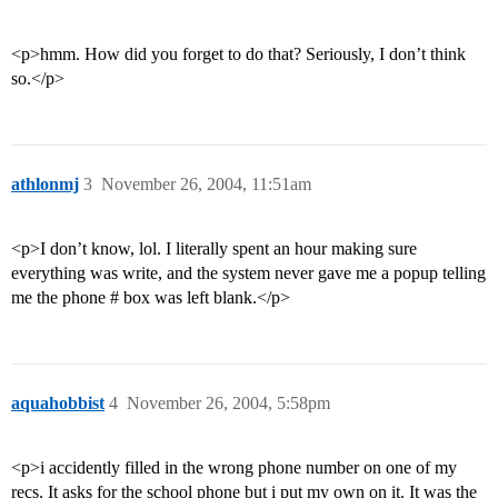
<p>hmm. How did you forget to do that? Seriously, I don’t think
so.</p>
athlonmj
3
November 26, 2004, 11:51am
<p>I don’t know, lol. I literally spent an hour making sure
everything was write, and the system never gave me a popup telling
me the phone # box was left blank.</p>
aquahobbist
4
November 26, 2004, 5:58pm
<p>i accidently filled in the wrong phone number on one of my
recs. It asks for the school phone but i put my own on it. It was the