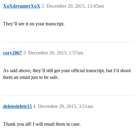
XoXdreamerXoX
2
December 20, 2015, 12:45am
They’ll see it on your transcript.
cory2067
3
December 20, 2015, 1:57am
As said above, they’ll still get your official transcript, but I’d shoot
them an email just to be safe.
deletedelete15
4
December 20, 2015, 3:51am
Thank you all! I will email them in case.