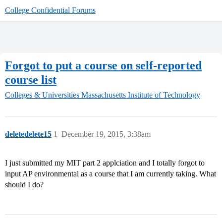
College Confidential Forums
Forgot to put a course on self-reported
course list
Colleges & Universities
Massachusetts Institute of Technology
deletedelete15
1
December 19, 2015, 3:38am
I just submitted my MIT part 2 applciation and I totally forgot to
input AP environmental as a course that I am currently taking. What
should I do?