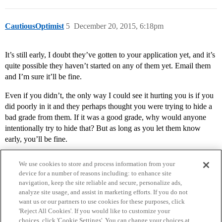
CautiousOptimist
5
December 20, 2015, 6:18pm
It’s still early, I doubt they’ve gotten to your application yet, and it’s
quite possible they haven’t started on any of them yet. Email them
and I’m sure it’ll be fine.
Even if you didn’t, the only way I could see it hurting you is if you
did poorly in it and they perhaps thought you were trying to hide a
bad grade from them. If it was a good grade, why would anyone
intentionally try to hide that? But as long as you let them know
early, you’ll be fine.
We use cookies to store and process information from your
device for a number of reasons including: to enhance site
navigation, keep the site reliable and secure, personalize ads,
analyze site usage, and assist in marketing efforts. If you do not
want us or our partners to use cookies for these purposes, click
'Reject All Cookies'. If you would like to customize your
choices, click 'Cookie Settings'. You can change your choices at