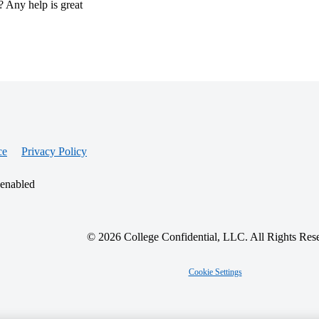
? Any help is great
ce
Privacy Policy
 enabled
© 2026 College Confidential, LLC. All Rights Res
Cookie Settings