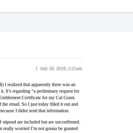
1
July 30, 2018, 2:21am
) I realized that apparently there was an
. It’s regarding “a preliminary request for
 Entitlement Certificate for my Cal Grant.
he email. So I just today filled it out and
because I didnt send that information.
 stipend are included but are unconfirmed.
m really worried I’m not gonna be granted