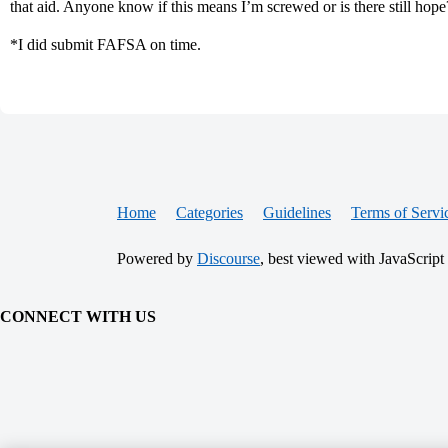
that aid. Anyone know if this means I’m screwed or is there still hope
*I did submit FAFSA on time.
Home
Categories
Guidelines
Terms of Servi
Powered by
Discourse
, best viewed with JavaScript
CONNECT WITH US