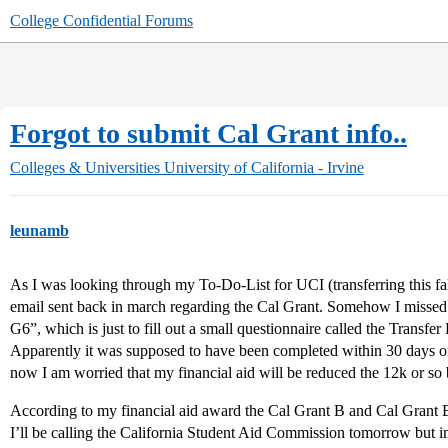
College Confidential Forums
Forgot to submit Cal Grant info..
Colleges & Universities
University of California - Irvine
leunamb
As I was looking through my To-Do-List for UCI (transferring this fall
email sent back in march regarding the Cal Grant. Somehow I missed it
G6”, which is just to fill out a small questionnaire called the Transfer
Apparently it was supposed to have been completed within 30 days of t
now I am worried that my financial aid will be reduced the 12k or so 
According to my financial aid award the Cal Grant B and Cal Grant B
I’ll be calling the California Student Aid Commission tomorrow but i