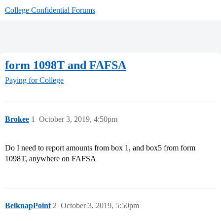
College Confidential Forums
form 1098T and FAFSA
Paying for College
Brokee
1
October 3, 2019, 4:50pm
Do I need to report amounts from box 1, and box5 from form
1098T, anywhere on FAFSA
BelknapPoint
2
October 3, 2019, 5:50pm