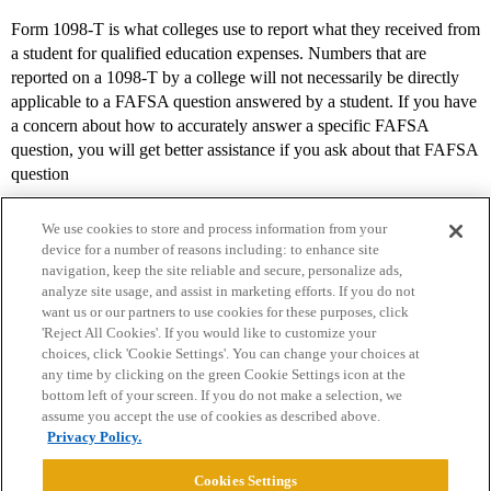
Form 1098-T is what colleges use to report what they received from
a student for qualified education expenses. Numbers that are
reported on a 1098-T by a college will not necessarily be directly
applicable to a FAFSA question answered by a student. If you have
a concern about how to accurately answer a specific FAFSA
question, you will get better assistance if you ask about that FAFSA
question
We use cookies to store and process information from your
device for a number of reasons including: to enhance site
navigation, keep the site reliable and secure, personalize ads,
analyze site usage, and assist in marketing efforts. If you do not
want us or our partners to use cookies for these purposes, click
'Reject All Cookies'. If you would like to customize your
choices, click 'Cookie Settings'. You can change your choices at
Home
Categories
Guidelines
Terms of Service
any time by clicking on the green Cookie Settings icon at the
bottom left of your screen. If you do not make a selection, we
Privacy Policy
assume you accept the use of cookies as described above.
Privacy Policy.
Powered by
Discourse
, best viewed with JavaScript enabled
Cookies Settings