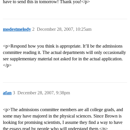
have to send this in tomorrow! Thank you!</p>
modestmelody
2
December 28, 2007, 10:25am
<p>Respond how you think is appropriate. It’ll be the admissions
committee reading it. The actual departments will only occasionally
see supplementary material not asked for in the actual application.
</p>
afan
3
December 28, 2007, 9:38pm
<p>The admissions committee members are all college grads, and
some may have majored in the physical sciences. Since Brown is
looking for promising scientists, I assume they find a way to have
the essays read by people who will understand them.</p>