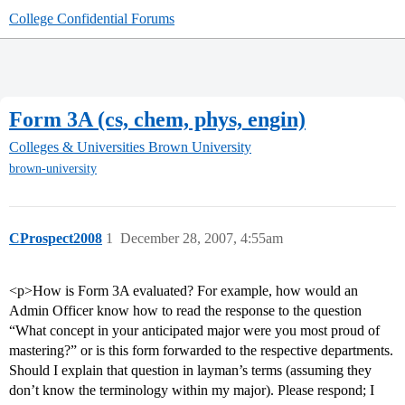
College Confidential Forums
Form 3A (cs, chem, phys, engin)
Colleges & Universities
Brown University
brown-university
CProspect2008
1
December 28, 2007, 4:55am
<p>How is Form 3A evaluated? For example, how would an
Admin Officer know how to read the response to the question
“What concept in your anticipated major were you most proud of
mastering?” or is this form forwarded to the respective departments.
Should I explain that question in layman’s terms (assuming they
don’t know the terminology within my major). Please respond; I