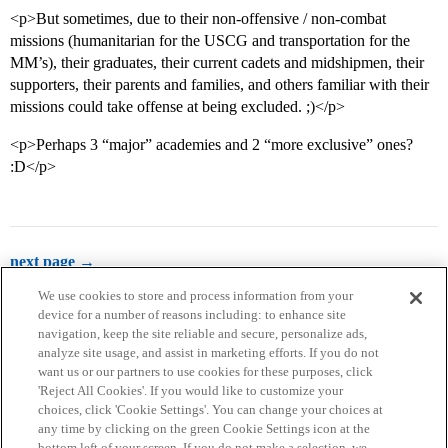
<p>But sometimes, due to their non-offensive / non-combat
missions (humanitarian for the USCG and transportation for the
MM’s), their graduates, their current cadets and midshipmen, their
supporters, their parents and families, and others familiar with their
missions could take offense at being excluded. ;)</p>
<p>Perhaps 3 “major” academies and 2 “more exclusive” ones?
:D</p>
next page →
We use cookies to store and process information from your
device for a number of reasons including: to enhance site
navigation, keep the site reliable and secure, personalize ads,
analyze site usage, and assist in marketing efforts. If you do not
want us or our partners to use cookies for these purposes, click
'Reject All Cookies'. If you would like to customize your
choices, click 'Cookie Settings'. You can change your choices at
Home
Categories
Guidelines
Terms of Service
any time by clicking on the green Cookie Settings icon at the
bottom left of your screen. If you do not make a selection, we