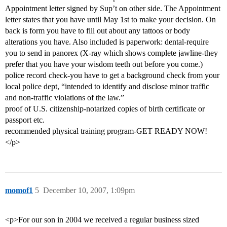
Appointment letter signed by Sup’t on other side. The Appointment
letter states that you have until May 1st to make your decision. On
back is form you have to fill out about any tattoos or body
alterations you have. Also included is paperwork: dental-require
you to send in panorex (X-ray which shows complete jawline-they
prefer that you have your wisdom teeth out before you come.)
police record check-you have to get a background check from your
local police dept, “intended to identify and disclose minor traffic
and non-traffic violations of the law.”
proof of U.S. citizenship-notarized copies of birth certificate or
passport etc.
recommended physical training program-GET READY NOW!
</p>
momof1
5
December 10, 2007, 1:09pm
<p>For our son in 2004 we received a regular business sized