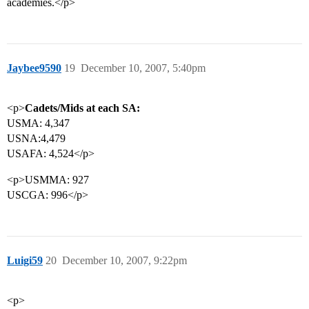
academies.</p>
Jaybee9590
19
December 10, 2007, 5:40pm
<p>
Cadets/Mids at each SA:
USMA: 4,347
USNA:4,479
USAFA: 4,524</p>
<p>USMMA: 927
USCGA: 996</p>
Luigi59
20
December 10, 2007, 9:22pm
<p>