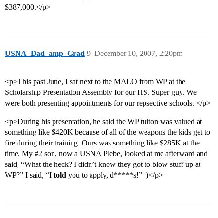
$387,000.</p>
USNA_Dad_amp_Grad
9
December 10, 2007, 2:20pm
<p>This past June, I sat next to the MALO from WP at the
Scholarship Presentation Assembly for our HS. Super guy. We
were both presenting appointments for our repsective schools. </p>
<p>During his presentation, he said the WP tuiton was valued at
something like $420K because of all of the weapons the kids get to
fire during their training. Ours was something like $285K at the
time. My
#2
son, now a USNA Plebe, looked at me afterward and
said, “What the heck? I didn’t know they got to blow stuff up at
WP?” I said, “I
told
you to apply, d*****s!” :)</p>