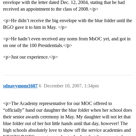
envelope with the letter dated Dec. 12, 2004, stating that he had
received an appointment to the class of 2008.</p>
<p>He didn’t receive the big envelope with the blue folder until the
BGO gave it to him in May. </p>
<p>He hadn’t even received any noms from MsOC yet, and got in
on one of the 100 Presidentials.</p>
<p>Just our experience.</p>
sdnavymom1607
6
December 10, 2007, 1:34pm
<p>The Academy representative for our MOC offered to
“officially” hand our daughter the blue folder when her school does
their senior awards ceremony in May. My daughter will not let that
blue folder out of her hot little hands until that day, however! The
high schools absolutely love to show off the service academies and