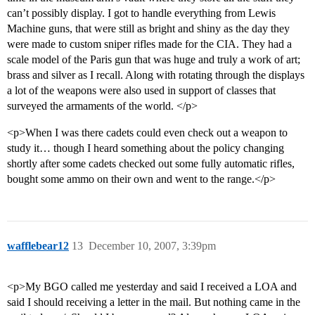
can’t possibly display. I got to handle everything from Lewis
Machine guns, that were still as bright and shiny as the day they
were made to custom sniper rifles made for the CIA. They had a
scale model of the Paris gun that was huge and truly a work of art;
brass and silver as I recall. Along with rotating through the displays
a lot of the weapons were also used in support of classes that
surveyed the armaments of the world. </p>
<p>When I was there cadets could even check out a weapon to
study it… though I heard something about the policy changing
shortly after some cadets checked out some fully automatic rifles,
bought some ammo on their own and went to the range.</p>
wafflebear12
13
December 10, 2007, 3:39pm
<p>My BGO called me yesterday and said I received a LOA and
said I should receiving a letter in the mail. But nothing came in the