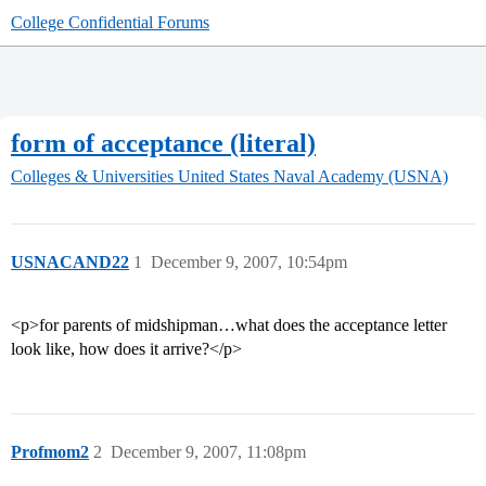
College Confidential Forums
form of acceptance (literal)
Colleges & Universities
United States Naval Academy (USNA)
USNACAND22
1
December 9, 2007, 10:54pm
<p>for parents of midshipman…what does the acceptance letter
look like, how does it arrive?</p>
Profmom2
2
December 9, 2007, 11:08pm