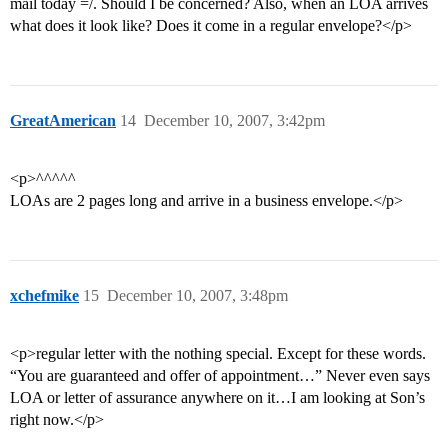
mail today =/. Should I be concerned? Also, when an LOA arrives
what does it look like? Does it come in a regular envelope?</p>
GreatAmerican
14
December 10, 2007, 3:42pm
<p>^^^^^
LOAs are 2 pages long and arrive in a business envelope.</p>
xchefmike
15
December 10, 2007, 3:48pm
<p>regular letter with the nothing special. Except for these words.
“You are guaranteed and offer of appointment…” Never even says
LOA or letter of assurance anywhere on it…I am looking at Son’s
right now.</p>