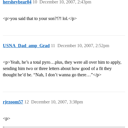
hersheybear04
10
December 10, 2007, 2:43pm
<p>you said that to your son?!?! lol.</p>
USNA_Dad_amp_Grad
11
December 10, 2007, 2:52pm
<p>Yeah, he’s a total pyro…plus, they were all over him to apply,
sending him two or three letters about how good of a fit they
thought he’d be. “Nah, I don’t wanna go there…”</p>
rjrzoom57
12
December 10, 2007, 3:38pm
<p>