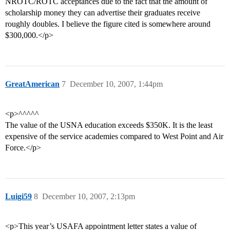
NROTC/ROTC acceptances due to the fact that the amount of
scholarship money they can advertise their graduates receive
roughly doubles. I believe the figure cited is somewhere around
$300,000.</p>
GreatAmerican
7
December 10, 2007, 1:44pm
<p>^^^^^
The value of the USNA education exceeds $350K. It is the least
expensive of the service academies compared to West Point and Air
Force.</p>
Luigi59
8
December 10, 2007, 2:13pm
<p>This year’s USAFA appointment letter states a value of