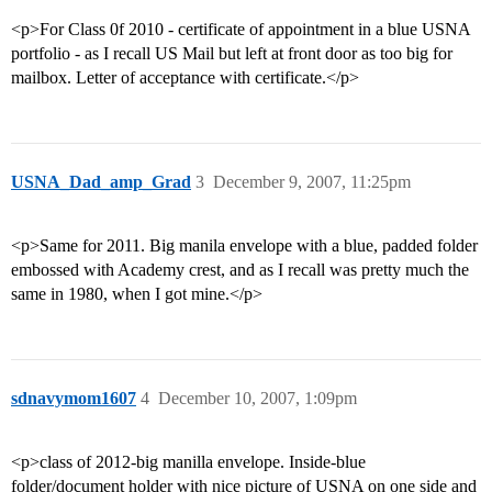
<p>For Class 0f 2010 - certificate of appointment in a blue USNA
portfolio - as I recall US Mail but left at front door as too big for
mailbox. Letter of acceptance with certificate.</p>
USNA_Dad_amp_Grad
3
December 9, 2007, 11:25pm
<p>Same for 2011. Big manila envelope with a blue, padded folder
embossed with Academy crest, and as I recall was pretty much the
same in 1980, when I got mine.</p>
sdnavymom1607
4
December 10, 2007, 1:09pm
<p>class of 2012-big manilla envelope. Inside-blue
folder/document holder with nice picture of USNA on one side and