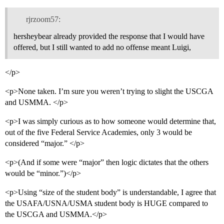
rjrzoom57:
hersheybear already provided the response that I would have
offered, but I still wanted to add no offense meant Luigi,
</p>
<p>None taken. I’m sure you weren’t trying to slight the USCGA
and USMMA. </p>
<p>I was simply curious as to how someone would determine that,
out of the five Federal Service Academies, only 3 would be
considered “major.” </p>
<p>(And if some were “major” then logic dictates that the others
would be “minor.”)</p>
<p>Using “size of the student body” is understandable, I agree that
the USAFA/USNA/USMA student body is HUGE compared to
the USCGA and USMMA.</p>