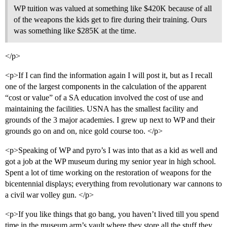
WP tuition was valued at something like $420K because of all
of the weapons the kids get to fire during their training. Ours
was something like $285K at the time.
</p>
<p>If I can find the information again I will post it, but as I recall
one of the largest components in the calculation of the apparent
“cost or value” of a SA education involved the cost of use and
maintaining the facilities. USNA has the smallest facility and
grounds of the 3 major academies. I grew up next to WP and their
grounds go on and on, nice gold course too. </p>
<p>Speaking of WP and pyro’s I was into that as a kid as well and
got a job at the WP museum during my senior year in high school.
Spent a lot of time working on the restoration of weapons for the
bicentennial displays; everything from revolutionary war cannons to
a civil war volley gun. </p>
<p>If you like things that go bang, you haven’t lived till you spend
time in the museum arm’s vault where they store all the stuff they