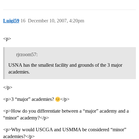
Luigi59
16
December 10, 2007, 4:20pm
<p>
rjrzoom57:
USNA has the smallest facility and grounds of the 3 major
academies.
</p>
<p>3 “major” academies?
</p>
<p>How do you differentiate between a “major” academy and a
“minor” academy?</p>
<p>Why would USCGA and USMMA be considered “minor”
academies?</p>