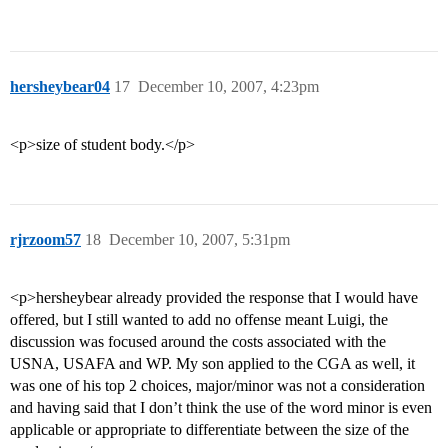
hersheybear04
17
December 10, 2007, 4:23pm
<p>size of student body.</p>
rjrzoom57
18
December 10, 2007, 5:31pm
<p>hersheybear already provided the response that I would have
offered, but I still wanted to add no offense meant Luigi, the
discussion was focused around the costs associated with the
USNA, USAFA and WP. My son applied to the CGA as well, it
was one of his top 2 choices, major/minor was not a consideration
and having said that I don’t think the use of the word minor is even
applicable or appropriate to differentiate between the size of the