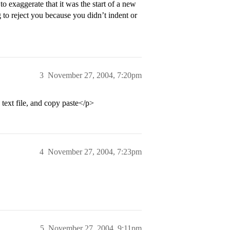
 exaggerate that it was the start of a new
ng to reject you because you didn’t indent or
3
November 27, 2004, 7:20pm
e text file, and copy paste</p>
4
November 27, 2004, 7:23pm
5
November 27, 2004, 9:11pm