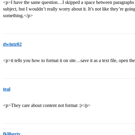
<p>I have the same question…I skipped a space between paragraphs to
subject, but I wouldn’t really worry about it. It’s not like they’re goi
something.</p>
dwintz02
<p>it tells you how to format it on site…save it as a text file, open th
teal
<p>They care about content not format :)</p>
fkliberty