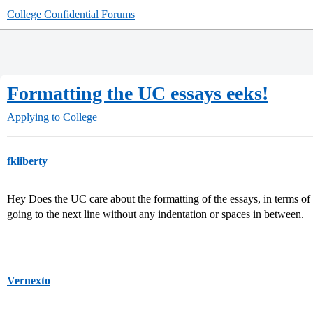
College Confidential Forums
Formatting the UC essays eeks!
Applying to College
fkliberty
Hey Does the UC care about the formatting of the essays, in terms of
going to the next line without any indentation or spaces in between.
Vernexto