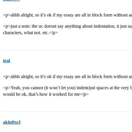
<p>ahhh alright, so it’s ok if my essay are all in block form without 
<p>just a note: the uc doesnt say anything about indentation, it just sa
characters, what not. etc.</p>
teal
<p>ahhh alright, so it’s ok if my essay are all in block form without 
<p>Yeah, you cannot (it won’t let you) indent/put spaces at the very 
would be ok, that’s how it worked for me</p>
akluftxcl