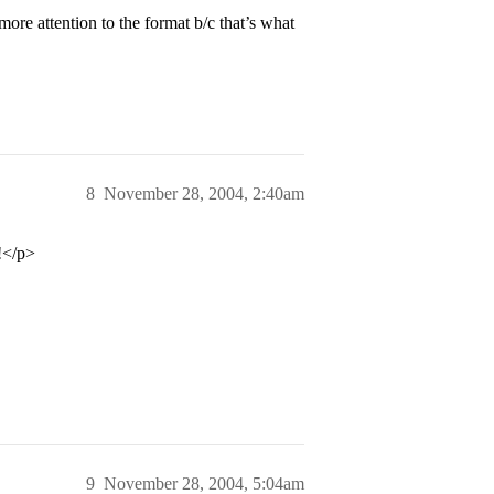
re attention to the format b/c that’s what
8
November 28, 2004, 2:40am
s!</p>
9
November 28, 2004, 5:04am