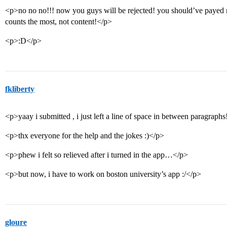
<p>no no no!!! now you guys will be rejected! you should’ve payed mo
counts the most, not content!</p>
<p>:D</p>
fkliberty
<p>yaay i submitted , i just left a line of space in between paragraph
<p>thx everyone for the help and the jokes :)</p>
<p>phew i felt so relieved after i turned in the app…</p>
<p>but now, i have to work on boston university’s app :/</p>
gloure