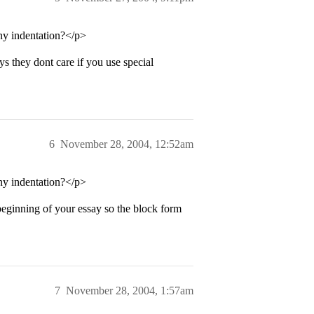
any indentation?</p>
ys they dont care if you use special
6
November 28, 2004, 12:52am
any indentation?</p>
beginning of your essay so the block form
7
November 28, 2004, 1:57am