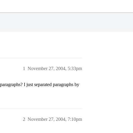
1
November 27, 2004, 5:33pm
 paragraphs? I just separated paragraphs by
2
November 27, 2004, 7:10pm