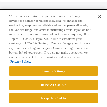
We use cookies to store and process information from your
device for a number of reasons including: to enhance site
navigation, keep the site reliable and secure, personalize ads,
Home
Categories
Guidelines
Terms of Service
analyze site usage, and assist in marketing efforts. If you do not
want us or our partners to use cookies for these purposes, click
Privacy Policy
'Reject All Cookies'. If you would like to customize your
choices, click 'Cookie Settings'. You can change your choices at
Powered by
Discourse
, best viewed with JavaScript enabled
any time by clicking on the green Cookie Settings icon at the
bottom left of your screen. If you do not make a selection, we
assume you accept the use of cookies as described above.
CONNECT WITH US
Privacy Policy.
Cookies Settings
© 2026 College Confidential, LLC. All Rights Reserved.
Reject All Cookies
Cookie Settings
Accept All Cookies