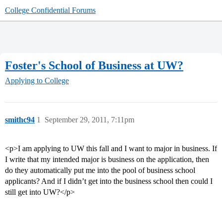
College Confidential Forums
Foster's School of Business at UW?
Applying to College
smithc94
1
September 29, 2011, 7:11pm
<p>I am applying to UW this fall and I want to major in business. If
I write that my intended major is business on the application, then
do they automatically put me into the pool of business school
applicants? And if I didn’t get into the business school then could I
still get into UW?</p>