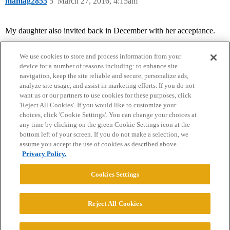
mamag2855
5
March 27, 2016, 4:15am
My daughter also invited back in December with her acceptance.
We use cookies to store and process information from your
device for a number of reasons including: to enhance site
navigation, keep the site reliable and secure, personalize ads,
analyze site usage, and assist in marketing efforts. If you do not
want us or our partners to use cookies for these purposes, click
'Reject All Cookies'. If you would like to customize your
choices, click 'Cookie Settings'. You can change your choices at
Home
Categories
Guidelines
Terms of Service
any time by clicking on the green Cookie Settings icon at the
bottom left of your screen. If you do not make a selection, we
Privacy Policy
assume you accept the use of cookies as described above.
Privacy Policy.
Powered by
Discourse
, best viewed with JavaScript enabled
Cookies Settings
CONNECT WITH US
Reject All Cookies
© 2026 College Confidential, LLC. All Rights Reserved.