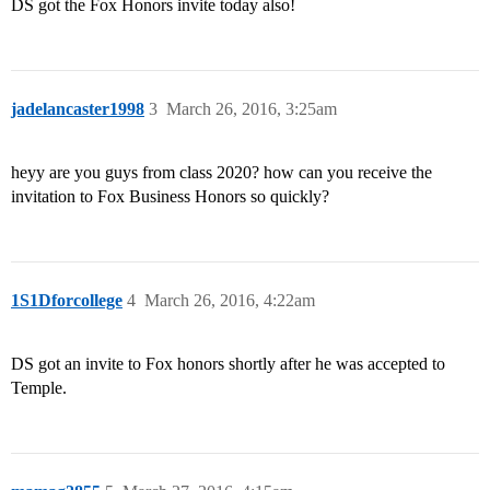
DS got the Fox Honors invite today also!
jadelancaster1998
3
March 26, 2016, 3:25am
heyy are you guys from class 2020? how can you receive the
invitation to Fox Business Honors so quickly?
1S1Dforcollege
4
March 26, 2016, 4:22am
DS got an invite to Fox honors shortly after he was accepted to
Temple.