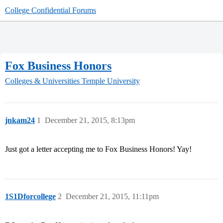
College Confidential Forums
Fox Business Honors
Colleges & Universities
Temple University
jnkam24
1
December 21, 2015, 8:13pm
Just got a letter accepting me to Fox Business Honors! Yay!
1S1Dforcollege
2
December 21, 2015, 11:11pm