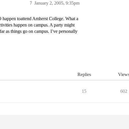
7
January 2, 2005, 9:35pm
O happen toattend Amherst College. What a
ctivities happen on campus. A party might
far as things go on campus. I’ve personally
Replies
View
15
602