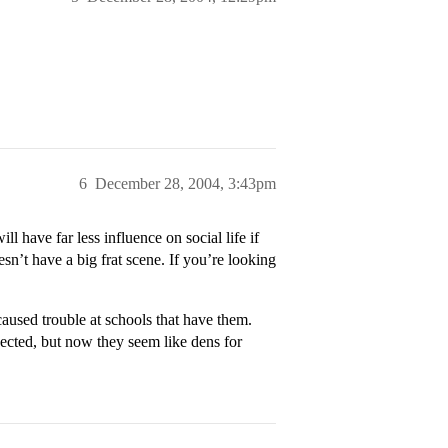
6
December 28, 2004, 3:43pm
l have far less influence on social life if
sn’t have a big frat scene. If you’re looking
caused trouble at schools that have them.
ected, but now they seem like dens for