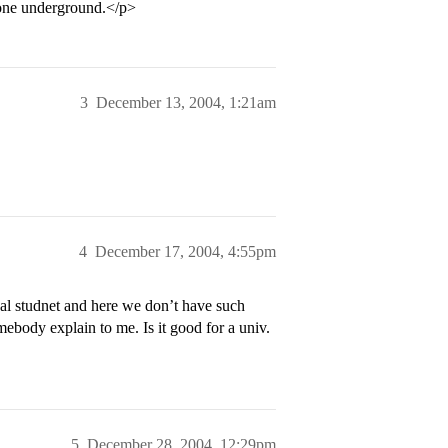
 gone underground.</p>
3
December 13, 2004, 1:21am
4
December 17, 2004, 4:55pm
onal studnet and here we don’t have such
mebody explain to me. Is it good for a univ.
5
December 28, 2004, 12:29pm