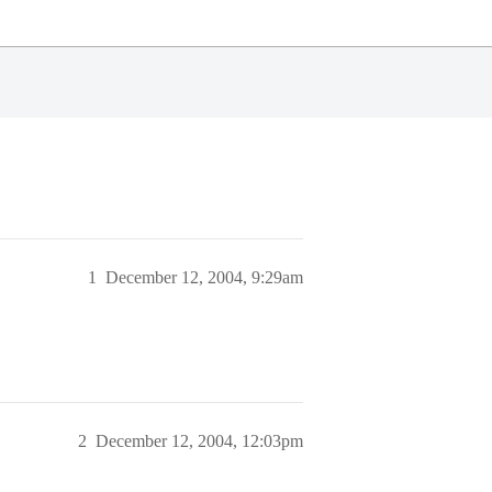
1
December 12, 2004, 9:29am
2
December 12, 2004, 12:03pm