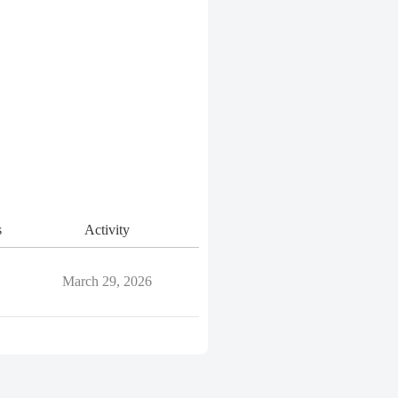
s
Activity
March 29, 2026