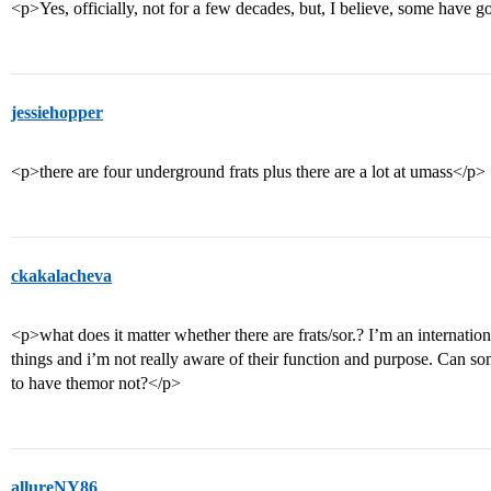
<p>Yes, officially, not for a few decades, but, I believe, some have
jessiehopper
<p>there are four underground frats plus there are a lot at umass</p>
ckakalacheva
<p>what does it matter whether there are frats/sor.? I’m an internati
things and i’m not really aware of their function and purpose. Can so
to have themor not?</p>
allureNY86