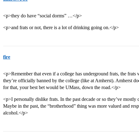
<p>they do have “social dorms” …</p>
<p>and frats or not, there is a lot of drinking going on.</p>
fire
<p>Remember that even if a college has underground frats, the frats wil
they’re officially banned by the college (like at Amherst). Amherst doe
for that, your best bet would be UMass, down the road.</p>
<p>I personally dislike frats. In the past decade or so they’ve mostly 
Maybe in the past, the “brotherhood” thing was more valued and resp
alcohol.</p>