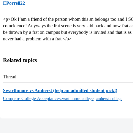
EPorrell22
<p>Ok I’am a friend of the person whom this sn belongs too and I S
coincidence! Anyways the frat scene is very laid back and now frat a
be thrown by a frat on campus but everybody is invited and that is as 
never had a problem with a frat.</p>
Related topics
Thread
Swarthmore vs Amherst (help an admitted student pick!)
Compare College Acceptances
swarthmore-college
,
amherst-college