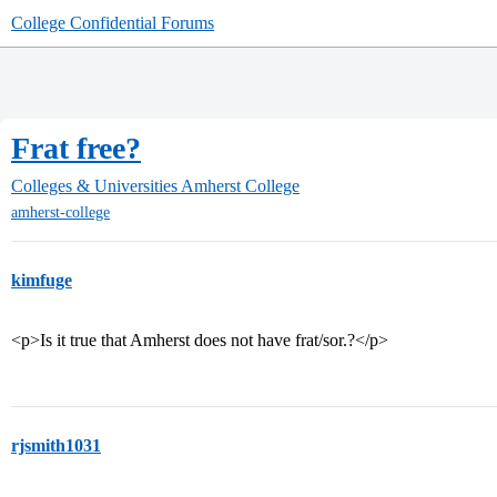
College Confidential Forums
Frat free?
Colleges & Universities
Amherst College
amherst-college
kimfuge
<p>Is it true that Amherst does not have frat/sor.?</p>
rjsmith1031