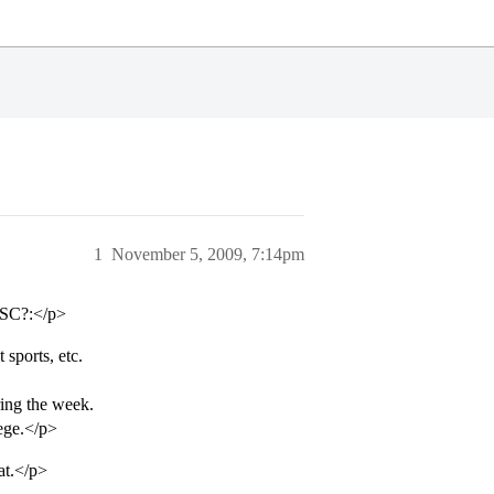
1
November 5, 2009, 7:14pm
 USC?:</p>
 sports, etc.
ring the week.
lege.</p>
rat.</p>