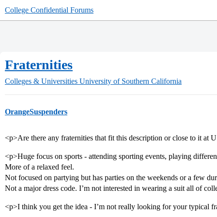
College Confidential Forums
Fraternities
Colleges & Universities
University of Southern California
OrangeSuspenders
<p>Are there any fraternities that fit this description or close to it at
<p>Huge focus on sports - attending sporting events, playing different
More of a relaxed feel.
Not focused on partying but has parties on the weekends or a few du
Not a major dress code. I’m not interested in wearing a suit all of col
<p>I think you get the idea - I’m not really looking for your typical f