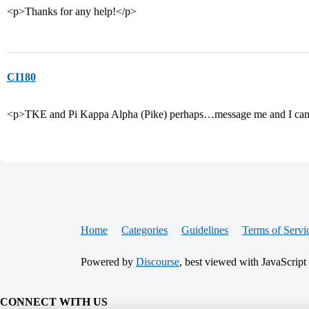
<p>Thanks for any help!</p>
CI180
<p>TKE and Pi Kappa Alpha (Pike) perhaps…message me and I can 
Home
Categories
Guidelines
Terms of Servi
Powered by
Discourse
, best viewed with JavaScript
CONNECT WITH US