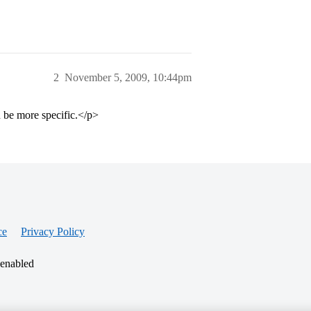
2
November 5, 2009, 10:44pm
be more specific.</p>
ce
Privacy Policy
 enabled