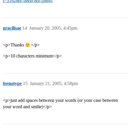
t=5162&lt;/a&gt;&lt;/p&gt
;
gracilisae
14
January 20, 2005, 4:45pm
<p>Thanks
</p>
<p>10 characters minimum</p>
feenotype
15
January 21, 2005, 4:58pm
<p>just add spaces between your words (or your case between
your word and smilie)</p>