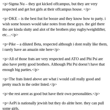
<p>Sigma Nu – they got kicked offcampus, but they are very
respected and get hot girls at their offcampus house. </p>
<p>DKE – is the best frat for booze and they know how to party. i
wish some houses would take notes from these guys. the girl there
tho are kinda slutty and alot of the brothers play rugby/weightlifter,
etc…</p>
<p>Pike – a diluted Beta, respected although i dont really like them,
i rarely have an amazin nite here</p>
<p>All of those frats are very respected and ATO and Phi Psi are
also have pretty good brothers. Although Phi Psi doesn’t have that
enough big parties.</p>
<p>The frats listed above are what i would call really good and
pretty much in the order listed.</p>
<p>the rest arent as good but have their own personalities.</p>
<p>AePi is nationally jewish but they do alrite here. they can pull
some girls.