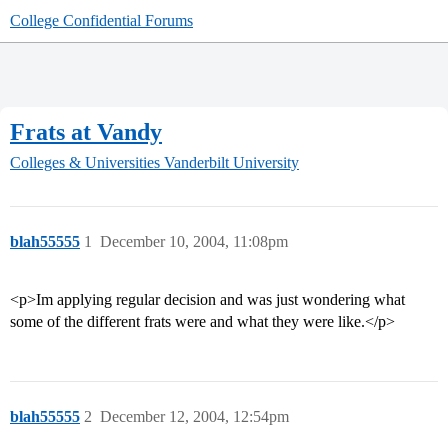
College Confidential Forums
Frats at Vandy
Colleges & Universities
Vanderbilt University
blah55555
1
December 10, 2004, 11:08pm
<p>Im applying regular decision and was just wondering what
some of the different frats were and what they were like.</p>
blah55555
2
December 12, 2004, 12:54pm