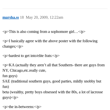
marsha.ss
18
May 20, 2009, 12:22am
<p>This is also coming from a sophomore girl…</p>
<p>I basically agree with the above poster with the following
changes;</p>
<p>hardest to get into/elite frats:</p>
<p>KA (actually they aren’t all that Southern- there are guys from
NY, Chicago,etc.really cute,
fun guys)
SAE (traditional southern guys, good parties, mildly snobby but
fun)
beta (wealthy, pretty boys obsessed with the 80s, a lot of lacrosse
guys)</p>
<p>the in-betweens:</p>