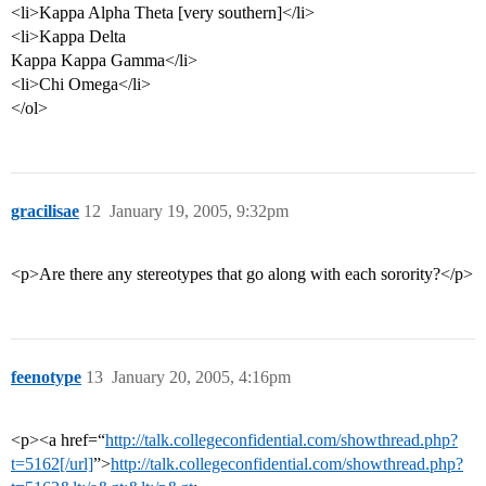
<li>Kappa Alpha Theta [very southern]</li>
<li>Kappa Delta
Kappa Kappa Gamma</li>
<li>Chi Omega</li>
</ol>
gracilisae
12
January 19, 2005, 9:32pm
<p>Are there any stereotypes that go along with each sorority?</p>
feenotype
13
January 20, 2005, 4:16pm
<p><a href=“
http://talk.collegeconfidential.com/showthread.php?
t=5162[/url]
”>
http://talk.collegeconfidential.com/showthread.php?