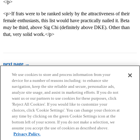
</p>
<p>If frats were to be ranked solely by the attractiveness of their
female enthusiasts, this list would have practically nailed it. Beta
may
be third, above Sig Chi (definitely above DKE). Other than
that, very solid work.</p>
next page →
We use cookies to store and process information from your
device for a number of reasons including: to enhance site
navigation, keep the site reliable and secure, personalize ads,
analyze site usage, and assist in marketing efforts. If you do not
want us or our partners to use cookies for these purposes, click
'Reject All Cookies'. If you would like to customize your
choices, click 'Cookie Settings'. You can change your choices at
Home
Categories
Guidelines
Terms of Service
any time by clicking on the green Cookie Settings icon at the
bottom left of your screen. If you do not make a selection, we
Privacy Policy
assume you accept the use of cookies as described above.
Privacy Policy.
Powered by
Discourse
, best viewed with JavaScript enabled