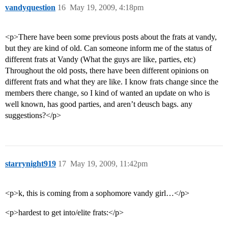
vandyquestion
16
May 19, 2009, 4:18pm
<p>There have been some previous posts about the frats at vandy,
but they are kind of old. Can someone inform me of the status of
different frats at Vandy (What the guys are like, parties, etc)
Throughout the old posts, there have been different opinions on
different frats and what they are like. I know frats change since the
members there change, so I kind of wanted an update on who is
well known, has good parties, and aren’t deusch bags. any
suggestions?</p>
starrynight919
17
May 19, 2009, 11:42pm
<p>k, this is coming from a sophomore vandy girl…</p>
<p>hardest to get into/elite frats:</p>