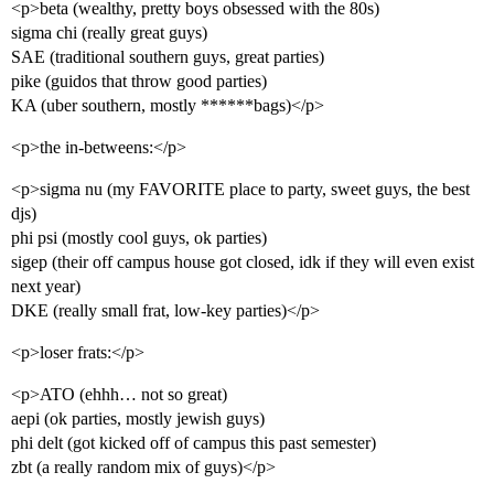
<p>beta (wealthy, pretty boys obsessed with the 80s)
sigma chi (really great guys)
SAE (traditional southern guys, great parties)
pike (guidos that throw good parties)
KA (uber southern, mostly ******bags)</p>
<p>the in-betweens:</p>
<p>sigma nu (my FAVORITE place to party, sweet guys, the best
djs)
phi psi (mostly cool guys, ok parties)
sigep (their off campus house got closed, idk if they will even exist
next year)
DKE (really small frat, low-key parties)</p>
<p>loser frats:</p>
<p>ATO (ehhh… not so great)
aepi (ok parties, mostly jewish guys)
phi delt (got kicked off of campus this past semester)
zbt (a really random mix of guys)</p>