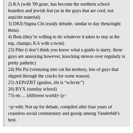
2) KA (with '09 gone, has become the northern school
boarders and jewish frat (as in the guys that are cool, not
aepi/zbt material)
3) DKE/Sigma Chi (easily debatle. similar to day theta/night
theta).
4) Beta (they’re willing to do whatever it takes to stay at the
top, champs; KA with a twist)
23) Pike (i don’t think you know what a guido is starry. these
guys are annoying however, knocking stereos over regularly is
pretty pathetic)
24) Phi Psi (venturing into cut list territory, lots of guys that
slipped through the cracks for some reason)
25) AEPi/ZBT (guidos, zbt is “eclectic”)
26) BYX (sunday school)
73) etc… (different world)</p>
<p>edit: Not up for debate, compiled after four years of
ceaseless social commentary and gossip among Vanderbilt’s
best.