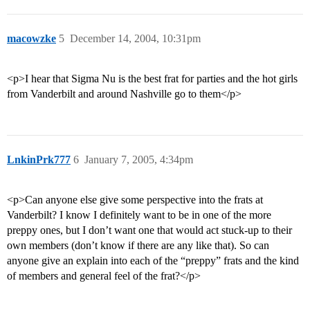
macowzke
5
December 14, 2004, 10:31pm
<p>I hear that Sigma Nu is the best frat for parties and the hot girls
from Vanderbilt and around Nashville go to them</p>
LnkinPrk777
6
January 7, 2005, 4:34pm
<p>Can anyone else give some perspective into the frats at
Vanderbilt? I know I definitely want to be in one of the more
preppy ones, but I don’t want one that would act stuck-up to their
own members (don’t know if there are any like that). So can
anyone give an explain into each of the “preppy” frats and the kind
of members and general feel of the frat?</p>