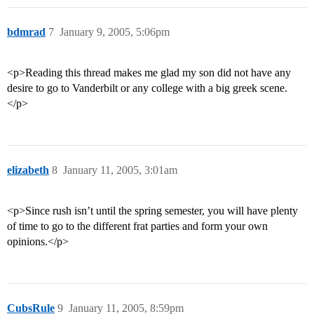
bdmrad
7
January 9, 2005, 5:06pm
<p>Reading this thread makes me glad my son did not have any
desire to go to Vanderbilt or any college with a big greek scene.
</p>
elizabeth
8
January 11, 2005, 3:01am
<p>Since rush isn’t until the spring semester, you will have plenty
of time to go to the different frat parties and form your own
opinions.</p>
CubsRule
9
January 11, 2005, 8:59pm