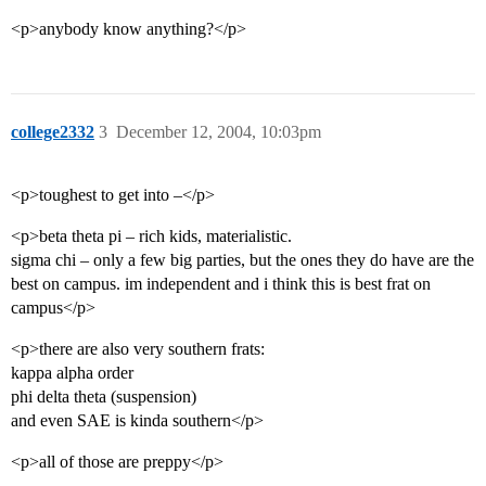
<p>anybody know anything?</p>
college2332
3
December 12, 2004, 10:03pm
<p>toughest to get into –</p>
<p>beta theta pi – rich kids, materialistic.
sigma chi – only a few big parties, but the ones they do have are the
best on campus. im independent and i think this is best frat on
campus</p>
<p>there are also very southern frats:
kappa alpha order
phi delta theta (suspension)
and even SAE is kinda southern</p>
<p>all of those are preppy</p>