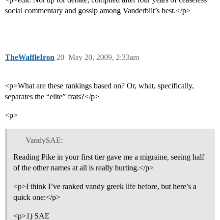
social commentary and gossip among Vanderbilt’s best.</p>
TheWaffleIron
20
May 20, 2009, 2:33am
<p>What are these rankings based on? Or, what, specifically,
separates the “elite” frats?</p>
<p>
VandySAE:
Reading Pike in your first tier gave me a migraine, seeing half
of the other names at all is really hurting.</p>
<p>I think I’ve ranked vandy greek life before, but here’s a
quick one:</p>
<p>1) SAE