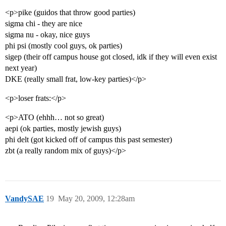
<p>pike (guidos that throw good parties)
sigma chi - they are nice
sigma nu - okay, nice guys
phi psi (mostly cool guys, ok parties)
sigep (their off campus house got closed, idk if they will even exist
next year)
DKE (really small frat, low-key parties)</p>
<p>loser frats:</p>
<p>ATO (ehhh… not so great)
aepi (ok parties, mostly jewish guys)
phi delt (got kicked off of campus this past semester)
zbt (a really random mix of guys)</p>
VandySAE
19
May 20, 2009, 12:28am