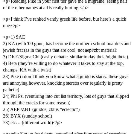
<p>Reading Pike in your first tier gave me a migraine, seeing half
of the other names at all is really hurting.</p>
<p>I think I’ve ranked vandy greek life before, but here’s a quick
one:</p>
<p>1) SAE
2) KA (with '09 gone, has become the northern school boarders and
jewish frat (as in the guys that are cool, not aepi/zbt material)
3) DKE/Sigma Chi (easily debatle. similar to day theta/night theta).
4) Beta (they’re willing to do whatever it takes to stay at the top,
champs; KA with a twist)
23) Pike (i don’t think you know what a guido is starry. these guys
are annoying however, knocking stereos over regularly is pretty
pathetic)
24) Phi Psi (venturing into cut list territory, lots of guys that slipped
through the cracks for some reason)
25) AEPi/ZBT (guidos, zbt is “eclectic”)
26) BYX (sunday school)
73) etc… (different world)</p>
<p>edit: Not up for debate, compiled after four years of ceaseless