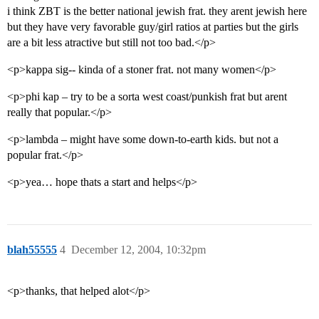
i think ZBT is the better national jewish frat. they arent jewish here
but they have very favorable guy/girl ratios at parties but the girls
are a bit less atractive but still not too bad.</p>
<p>kappa sig-- kinda of a stoner frat. not many women</p>
<p>phi kap – try to be a sorta west coast/punkish frat but arent
really that popular.</p>
<p>lambda – might have some down-to-earth kids. but not a
popular frat.</p>
<p>yea… hope thats a start and helps</p>
blah55555
4
December 12, 2004, 10:32pm
<p>thanks, that helped alot</p>