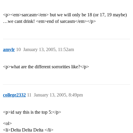
<p><em>sarcasm</em> but we will only be 18 (or 17, 19 maybe)
…we cant drink! <em>end of sarcasm</em></p>
amylr
10
January 13, 2005, 11:52am
<p>what are the different sorrorities like?</p>
college2332
11
January 13, 2005, 8:49pm
<p>id say this is the top 5:</p>
<ol>
<li>Delta Delta Delta </li>