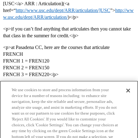
[USC</a> ARR : Articulation](<a
href=“
http://www.usc.edu/dept/ARR/articulation/]USC
”>
http://ww
w.usc.edu/dept/ARR/articulation/
)</p>
<p>if you can’t find anything that articulates then you cannot take
that class in the summer for credit.</p>
<p>at Pasadena CC, here are the courses that articulate
FRENCH
FRNCH 1 = FREN120
FRNCH 2 = FREN150
FRNCH 3 = FREN220</p>
We use cookies to store and process information from your
device for a number of reasons including: to enhance site
navigation, keep the site reliable and secure, personalize ads,
analyze site usage, and assist in marketing efforts. If you do not
want us or our partners to use cookies for these purposes, click
'Reject All Cookies'. If you would like to customize your
choices, click 'Cookie Settings'. You can change your choices at
Home
Categories
Guidelines
Terms of Service
any time by clicking on the green Cookie Settings icon at the
bottom left of your screen. If you do not make a selection, we
Privacy Policy