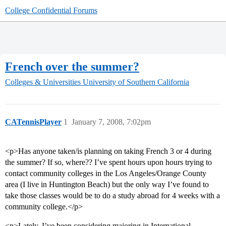
College Confidential Forums
French over the summer?
Colleges & Universities
University of Southern California
CATennisPlayer
1
January 7, 2008, 7:02pm
<p>Has anyone taken/is planning on taking French 3 or 4 during
the summer? If so, where?? I’ve spent hours upon hours trying to
contact community colleges in the Los Angeles/Orange County
area (I live in Huntington Beach) but the only way I’ve found to
take those classes would be to do a study abroad for 4 weeks with a
community college.</p>
<p>Lately, I’ve been considering majoring in International