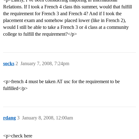
Relations. If I took a French 4 class this summer, would that fulfill
the requirement for French 3 and French 4? And if I took the
placement exam and somehow placed lower (like in French 2),
would I still be able to take a French 3 or 4 class at a community
college to fulfill the requirement?</p>
socks
2
January 7, 2008, 7:24pm
<p>french 4 must be taken AT usc for the requirement to be
fulfilled</p>
rdang
3
January 8, 2008, 12:00am
<p>check here