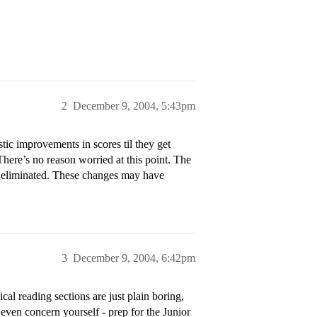
2
December 9, 2004, 5:43pm
stic improvements in scores til they get
here’s no reason worried at this point. The
 eliminated. These changes may have
3
December 9, 2004, 6:42pm
cal reading sections are just plain boring,
 even concern yourself - prep for the Junior