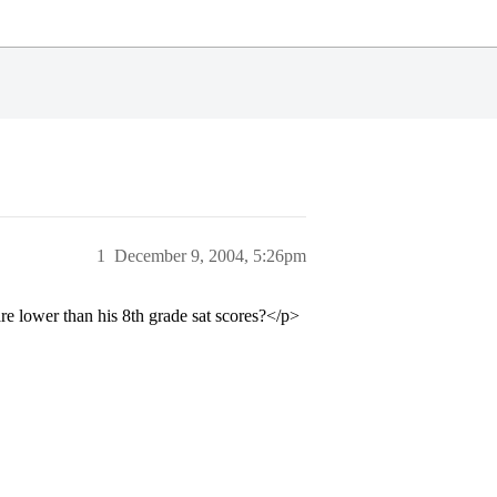
1
December 9, 2004, 5:26pm
are lower than his 8th grade sat scores?</p>