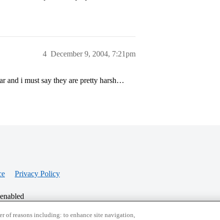
4
December 9, 2004, 7:21pm
ear and i must say they are pretty harsh…
ce
Privacy Policy
 enabled
r of reasons including: to enhance site navigation,