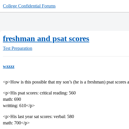
College Confidential Forums
freshman and psat scores
Test Preparation
wzzzz
<p>How is this possible that my son’s (he is a freshman) psat scores 
<p>His psat scores: critical reading: 560
math: 690
writting: 610</p>
<p>His last year sat scores: verbal: 580
math: 700</p>