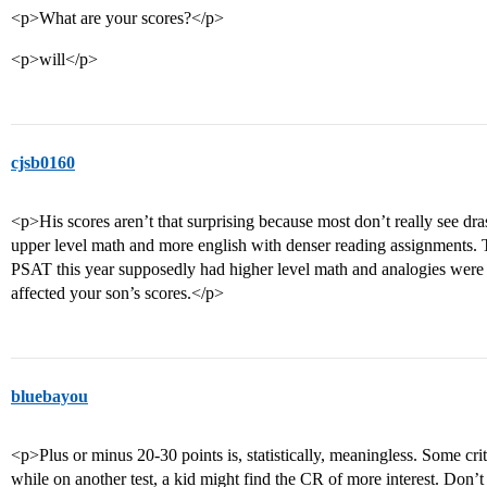
<p>What are your scores?</p>
<p>will</p>
cjsb0160
<p>His scores aren’t that surprising because most don’t really see dra
upper level math and more english with denser reading assignments. T
PSAT this year supposedly had higher level math and analogies were
affected your son’s scores.</p>
bluebayou
<p>Plus or minus 20-30 points is, statistically, meaningless. Some criti
while on another test, a kid might find the CR of more interest. Don’t