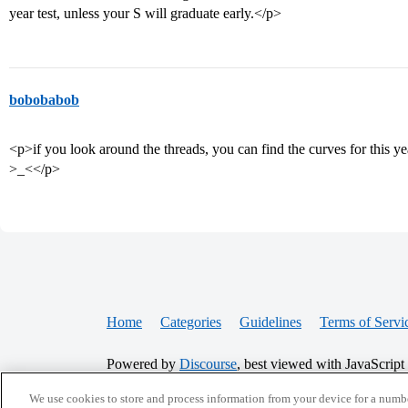
year test, unless your S will graduate early.</p>
bobobabob
<p>if you look around the threads, you can find the curves for this y
>_<</p>
Home
Categories
Guidelines
Terms of Servi
Powered by
Discourse
, best viewed with JavaScript
We use cookies to store and process information from your device for a numbe