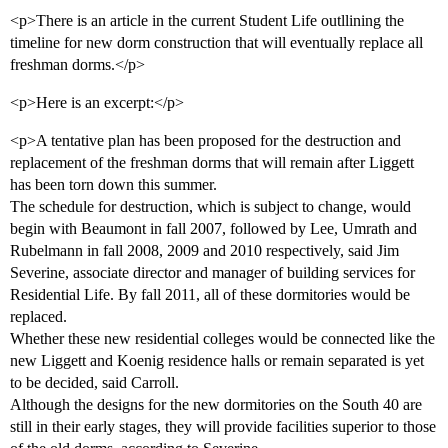
<p>There is an article in the current Student Life outllining the
timeline for new dorm construction that will eventually replace all
freshman dorms.</p>
<p>Here is an excerpt:</p>
<p>A tentative plan has been proposed for the destruction and
replacement of the freshman dorms that will remain after Liggett
has been torn down this summer.
The schedule for destruction, which is subject to change, would
begin with Beaumont in fall 2007, followed by Lee, Umrath and
Rubelmann in fall 2008, 2009 and 2010 respectively, said Jim
Severine, associate director and manager of building services for
Residential Life. By fall 2011, all of these dormitories would be
replaced.
Whether these new residential colleges would be connected like the
new Liggett and Koenig residence halls or remain separated is yet
to be decided, said Carroll.
Although the designs for the new dormitories on the South 40 are
still in their early stages, they will provide facilities superior to those