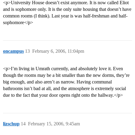
<p>University House doesn’t exist anymore. It is now called Eliot
and is sophomore only. It is the only suite housing that doesn’t have
common rooms (I think). Last year is was half-freshman and half-
sophomore</p>
oncampus
13
February 6, 2006, 11:04pm
<p>I’m living in Umrath currently, and absolutely love it. Even
though the rooms may be a bit smaller than the new dorms, they’re
big enough, and also aren’t as narrow. Having communal
bathrooms isn’t bad at all, and the atmosphere is extremely social
due to the fact that your door opens right onto the hallway.</p>
lizschup
14
February 15, 2006, 9:45am