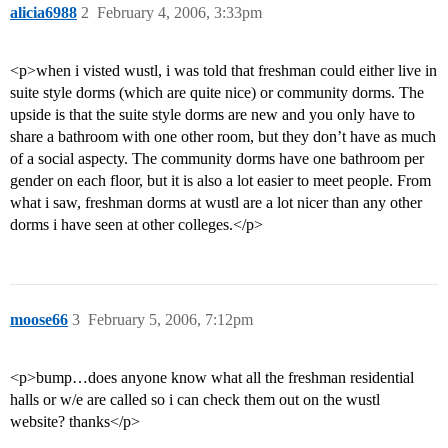
alicia6988
2
February 4, 2006, 3:33pm
<p>when i visted wustl, i was told that freshman could either live in
suite style dorms (which are quite nice) or community dorms. The
upside is that the suite style dorms are new and you only have to
share a bathroom with one other room, but they don’t have as much
of a social aspecty. The community dorms have one bathroom per
gender on each floor, but it is also a lot easier to meet people. From
what i saw, freshman dorms at wustl are a lot nicer than any other
dorms i have seen at other colleges.</p>
moose66
3
February 5, 2006, 7:12pm
<p>bump…does anyone know what all the freshman residential
halls or w/e are called so i can check them out on the wustl
website? thanks</p>