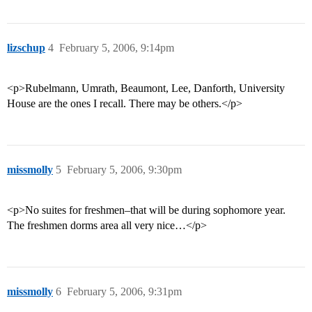
lizschup
4
February 5, 2006, 9:14pm
<p>Rubelmann, Umrath, Beaumont, Lee, Danforth, University
House are the ones I recall. There may be others.</p>
missmolly
5
February 5, 2006, 9:30pm
<p>No suites for freshmen–that will be during sophomore year.
The freshmen dorms area all very nice…</p>
missmolly
6
February 5, 2006, 9:31pm