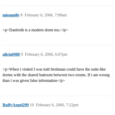
missmolly
8
February 6, 2006, 7:09am
<p>Danforth is a modern dorm too.</p>
alicia6988
9
February 6, 2006, 6:07pm
<p>When i visited I was told freshman could have the suite-like
dorms with the shared batroom between two rooms. If i am wrong
than i was given false information</p>
BuffyAngel299
10
February 6, 2006, 7:22pm