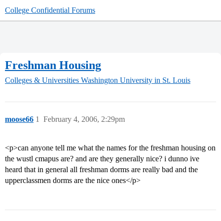
College Confidential Forums
Freshman Housing
Colleges & Universities
Washington University in St. Louis
moose66
1
February 4, 2006, 2:29pm
<p>can anyone tell me what the names for the freshman housing on
the wustl cmapus are? and are they generally nice? i dunno ive
heard that in general all freshman dorms are really bad and the
upperclassmen dorms are the nice ones</p>