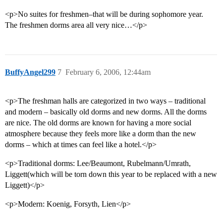
<p>No suites for freshmen–that will be during sophomore year.
The freshmen dorms area all very nice…</p>
BuffyAngel299
7
February 6, 2006, 12:44am
<p>The freshman halls are categorized in two ways – traditional
and modern – basically old dorms and new dorms. All the dorms
are nice. The old dorms are known for having a more social
atmosphere because they feels more like a dorm than the new
dorms – which at times can feel like a hotel.</p>
<p>Traditional dorms: Lee/Beaumont, Rubelmann/Umrath,
Liggett(which will be torn down this year to be replaced with a new
Liggett)</p>
<p>Modern: Koenig, Forsyth, Lien</p>