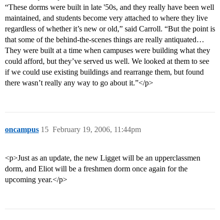
“These dorms were built in late '50s, and they really have been well
maintained, and students become very attached to where they live
regardless of whether it’s new or old,” said Carroll. “But the point is
that some of the behind-the-scenes things are really antiquated…
They were built at a time when campuses were building what they
could afford, but they’ve served us well. We looked at them to see
if we could use existing buildings and rearrange them, but found
there wasn’t really any way to go about it.”</p>
oncampus
15
February 19, 2006, 11:44pm
<p>Just as an update, the new Ligget will be an upperclassmen
dorm, and Eliot will be a freshmen dorm once again for the
upcoming year.</p>