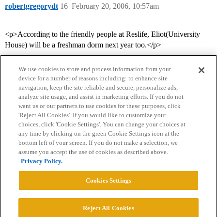
robertgregorydt
16
February 20, 2006, 10:57am
<p>According to the friendly people at Reslife, Eliot(University
House) will be a freshman dorm next year too.</p>
We use cookies to store and process information from your
device for a number of reasons including: to enhance site
navigation, keep the site reliable and secure, personalize ads,
analyze site usage, and assist in marketing efforts. If you do not
want us or our partners to use cookies for these purposes, click
'Reject All Cookies'. If you would like to customize your
choices, click 'Cookie Settings'. You can change your choices at
Home
Categories
Guidelines
Terms of Service
any time by clicking on the green Cookie Settings icon at the
bottom left of your screen. If you do not make a selection, we
Privacy Policy
assume you accept the use of cookies as described above.
Privacy Policy.
Powered by
Discourse
, best viewed with JavaScript enabled
Cookies Settings
CONNECT WITH US
Reject All Cookies