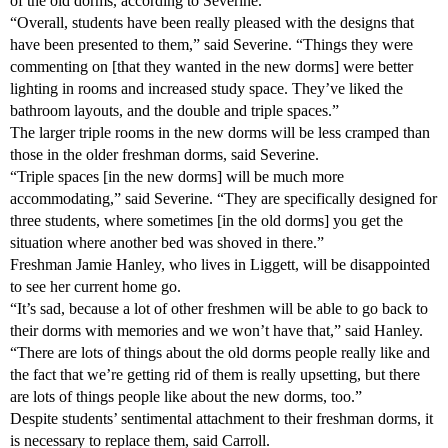
of the old dorms, according to Severine.
“Overall, students have been really pleased with the designs that
have been presented to them,” said Severine. “Things they were
commenting on [that they wanted in the new dorms] were better
lighting in rooms and increased study space. They’ve liked the
bathroom layouts, and the double and triple spaces.”
The larger triple rooms in the new dorms will be less cramped than
those in the older freshman dorms, said Severine.
“Triple spaces [in the new dorms] will be much more
accommodating,” said Severine. “They are specifically designed for
three students, where sometimes [in the old dorms] you get the
situation where another bed was shoved in there.”
Freshman Jamie Hanley, who lives in Liggett, will be disappointed
to see her current home go.
“It’s sad, because a lot of other freshmen will be able to go back to
their dorms with memories and we won’t have that,” said Hanley.
“There are lots of things about the old dorms people really like and
the fact that we’re getting rid of them is really upsetting, but there
are lots of things people like about the new dorms, too.”
Despite students’ sentimental attachment to their freshman dorms, it
is necessary to replace them, said Carroll.