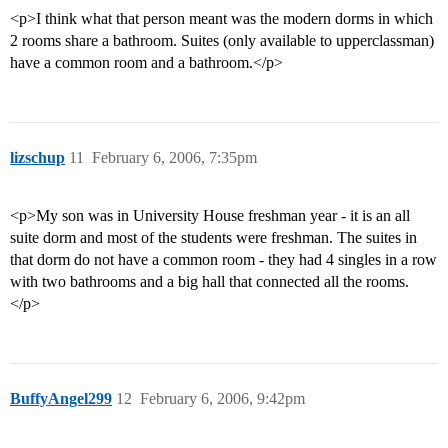
<p>I think what that person meant was the modern dorms in which
2 rooms share a bathroom. Suites (only available to upperclassman)
have a common room and a bathroom.</p>
lizschup
11
February 6, 2006, 7:35pm
<p>My son was in University House freshman year - it is an all
suite dorm and most of the students were freshman. The suites in
that dorm do not have a common room - they had 4 singles in a row
with two bathrooms and a big hall that connected all the rooms.
</p>
BuffyAngel299
12
February 6, 2006, 9:42pm