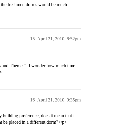
of the freshmen dorms would be much
15
April 21, 2010, 8:52pm
ms and Themes”. I wonder how much time
p>
16
April 21, 2010, 9:35pm
building preference, does it mean that I
ght be placed in a different dorm?</p>