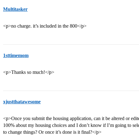
Multitasker
<p>no charge. it’s included in the 800</p>
1sttimemom
<p>Thanks so much!</p>
xjustthatawesome
<p>Once you submit the housing application, can it be altered or edi
100% about my housing choices and I don’t know if I’m going to sel
to change things? Or once it’s done is it final?</p>