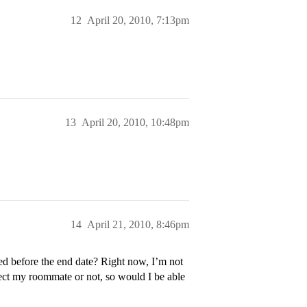
12
April 20, 2010, 7:13pm
13
April 20, 2010, 10:48pm
14
April 21, 2010, 8:46pm
ted before the end date? Right now, I’m not
ect my roommate or not, so would I be able