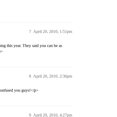
7
April 20, 2010, 1:51pm
ing this year. They said you can be as
p>
8
April 20, 2010, 2:36pm
I confused you guys!</p>
9
April 20, 2010, 4:27pm