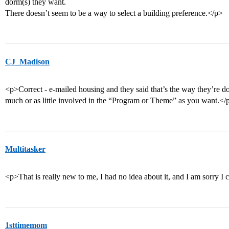
dorm(s) they want.
There doesn’t seem to be a way to select a building preference.</p>
CJ_Madison
<p>Correct - e-mailed housing and they said that’s the way they’re do
much or as little involved in the “Program or Theme” as you want.</
Multitasker
<p>That is really new to me, I had no idea about it, and I am sorry 
1sttimemom