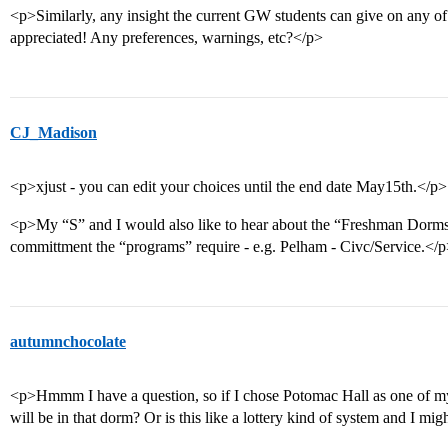
<p>Similarly, any insight the current GW students can give on any 
appreciated! Any preferences, warnings, etc?</p>
CJ_Madison
<p>xjust - you can edit your choices until the end date May15th.</p>
<p>My “S” and I would also like to hear about the “Freshman Dor
committment the “programs” require - e.g. Pelham - Civc/Service.</
autumnchocolate
<p>Hmmm I have a question, so if I chose Potomac Hall as one of my 
will be in that dorm? Or is this like a lottery kind of system and I mi