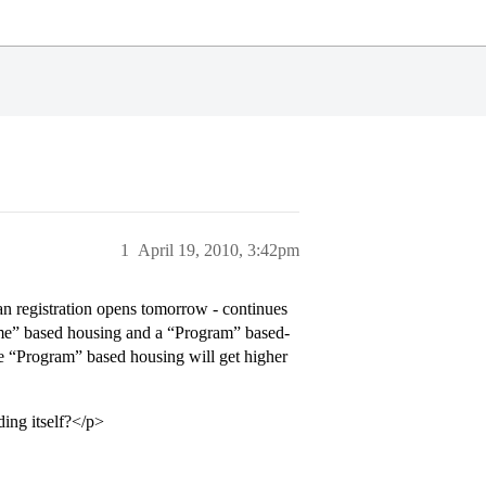
1
April 19, 2010, 3:42pm
 registration opens tomorrow - continues
eme” based housing and a “Program” based-
the “Program” based housing will get higher
ding itself?</p>