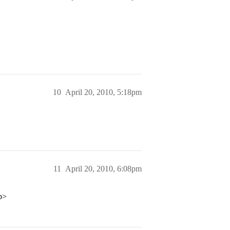
10
April 20, 2010, 5:18pm
11
April 20, 2010, 6:08pm
/p>