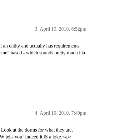
3
April 19, 2010, 6:52pm
 an entity and actually has requirements.
heme” based - which sounds pretty much like
4
April 19, 2010, 7:40pm
Look at the dorms for what they are,
 tells you! Indeed it IS a joke.</p>