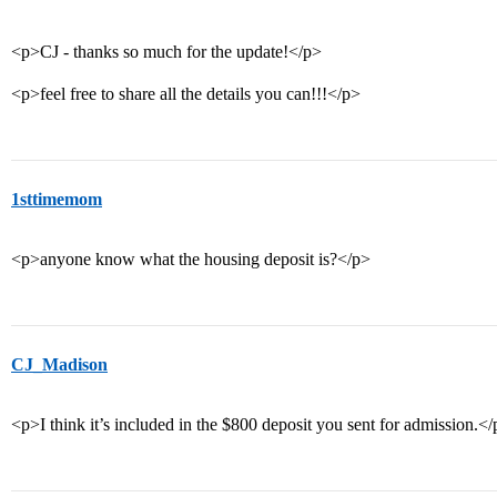
<p>CJ - thanks so much for the update!</p>
<p>feel free to share all the details you can!!!</p>
1sttimemom
<p>anyone know what the housing deposit is?</p>
CJ_Madison
<p>I think it’s included in the $800 deposit you sent for admission.<