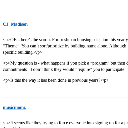
CJ_Madison
<p>OK - here’s the scoop. For freshman housing selection this year 
“Theme”. You can’t sort/prioritize by building name alone. Although,
specific building.</p>
<p>My question is - what happens if you pick a “program” but then do
commitments - I don’t think they would “require” you to participate 
<p>Is this the way it has been done in previous years?</p>
musicmomz
<p>It seems like they trying to force everyone into signing up for a p