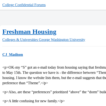
College Confidential Forums
Freshman Housing
Colleges & Universities
George Washington University
CJ_Madison
<p>OK-my “S” got an e-mail today from housing saying that freshman
to May 15th. The question we have is - the difference between “Th
housing. I know the website lists them, but the e-mail suggests that 
preference than “Theme”.</p>
<p>Also, are these “preferences” prioritized “above” the “dorm” buil
<p>A little confusing for new family.</p>