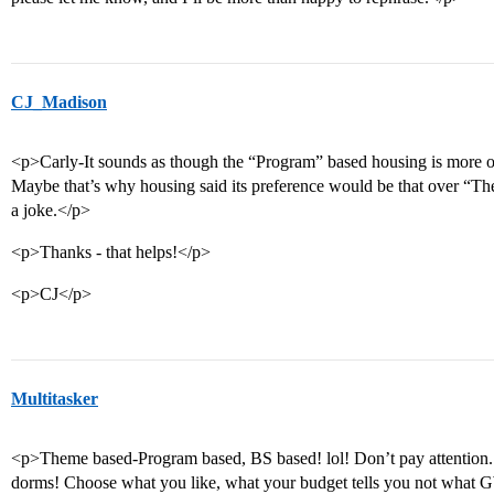
CJ_Madison
<p>Carly-It sounds as though the “Program” based housing is more of
Maybe that’s why housing said its preference would be that over “T
a joke.</p>
<p>Thanks - that helps!</p>
<p>CJ</p>
Multitasker
<p>Theme based-Program based, BS based! lol! Don’t pay attention. 
dorms! Choose what you like, what your budget tells you not what GW