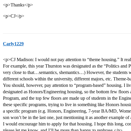
<p>Thanks</p>
<p>CJ</p>
Carly1229
<p>CJ Madison: I would not pay attention to “theme housing.” It real
For example, this year Thurston was designated as the “Politics and P
very close to that…semantics, shemantics…) However, the students wit
different schools within the university, different majors, etc. Theme-
You should, however, pay attention to “program-based” housing. I live 
designated as Honors/Engineering housing, so the bottom few floors 
Program, and the top few floors are made up of students in the Engine
these specific programs, trying to live in something like Honors housi
a specific program (e.g. Honors, Engineering, 7-year BA/MD, Wome
son won’t be in the last one, just mentioning it as another example of
I would encourage him to apply for that housing. I hope this long, co
please let me know, and I’ll be more than happy to rephrase.</p>