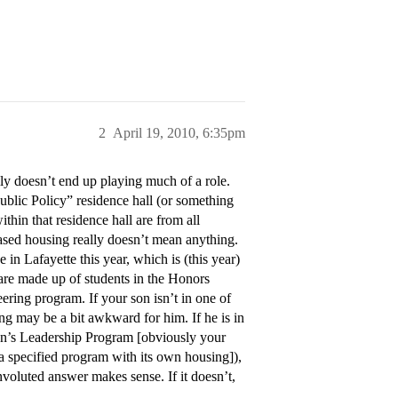
2
April 19, 2010, 6:35pm
ly doesn’t end up playing much of a role.
ublic Policy” residence hall (or something
hin that residence hall are from all
based housing really doesn’t mean anything.
in Lafayette this year, which is (this year)
are made up of students in the Honors
ering program. If your son isn’t in one of
ng may be a bit awkward for him. If he is in
n’s Leadership Program [obviously your
 a specified program with its own housing]),
nvoluted answer makes sense. If it doesn’t,