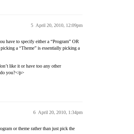
5
April 20, 2010, 12:09pm
you have to specify either a “Program” OR
 picking a “Theme” is essentially picking a
n’t like it or have too any other
- do you?</p>
6
April 20, 2010, 1:34pm
rogram or theme rather than just pick the