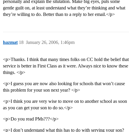
personally and explain the situtation. Make big eyes, puts some
gentle guilt on, at least understand what they’re thinking and what
they’re willing to do. Better than to a reply to her email.</p>
hazmat
18
January 26, 2006, 1:46pm
<p>Thanks. I think that many times folks on CC hold the belief that
service is better in First Class as it were. Always nice to know these
things. </p>
<p>I guess you are now also looking for schools that won’t cause
this problem for your son next year? </p>
<p>I think you are very wise to move on to another school as soon
as you can get your son to do so.</p>
<p>Do you read PMs???</p>
<p>I don’t understand what this has to do with serving your son?