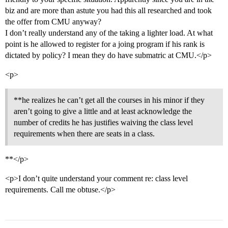
biz and are more than astute you had this all researched and took
the offer from CMU anyway?
I don’t really understand any of the taking a lighter load. At what
point is he allowed to register for a joing program if his rank is
dictated by policy? I mean they do have submatric at CMU.</p>
<p>
**he realizes he can’t get all the courses in his minor if they
aren’t going to give a little and at least acknowledge the
number of credits he has justifies waiving the class level
requirements when there are seats in a class.
**</p>
<p>I don’t quite understand your comment re: class level
requirements. Call me obtuse.</p>