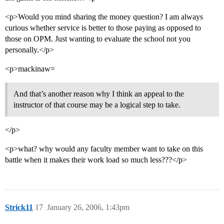
<p>Would you mind sharing the money question? I am always
curious whether service is better to those paying as opposed to
those on OPM. Just wanting to evaluate the school not you
personally.</p>
<p>mackinaw=
And that’s another reason why I think an appeal to the
instructor of that course may be a logical step to take.
</p>
<p>what? why would any faculty member want to take on this
battle when it makes their work load so much less???</p>
Strick11
17
January 26, 2006, 1:43pm