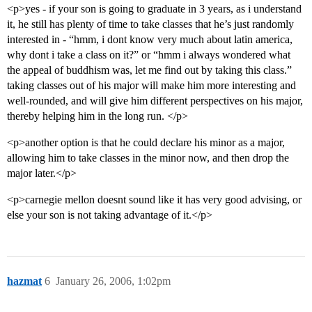
<p>yes - if your son is going to graduate in 3 years, as i understand
it, he still has plenty of time to take classes that he’s just randomly
interested in - “hmm, i dont know very much about latin america,
why dont i take a class on it?” or “hmm i always wondered what
the appeal of buddhism was, let me find out by taking this class.”
taking classes out of his major will make him more interesting and
well-rounded, and will give him different perspectives on his major,
thereby helping him in the long run. </p>
<p>another option is that he could declare his minor as a major,
allowing him to take classes in the minor now, and then drop the
major later.</p>
<p>carnegie mellon doesnt sound like it has very good advising, or
else your son is not taking advantage of it.</p>
hazmat
6
January 26, 2006, 1:02pm