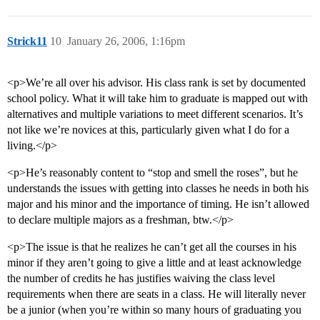
Strick11
10
January 26, 2006, 1:16pm
<p>We’re all over his advisor. His class rank is set by documented
school policy. What it will take him to graduate is mapped out with
alternatives and multiple variations to meet different scenarios. It’s
not like we’re novices at this, particularly given what I do for a
living.</p>
<p>He’s reasonably content to “stop and smell the roses”, but he
understands the issues with getting into classes he needs in both his
major and his minor and the importance of timing. He isn’t allowed
to declare multiple majors as a freshman, btw.</p>
<p>The issue is that he realizes he can’t get all the courses in his
minor if they aren’t going to give a little and at least acknowledge
the number of credits he has justifies waiving the class level
requirements when there are seats in a class. He will literally never
be a junior (when you’re within so many hours of graduating you