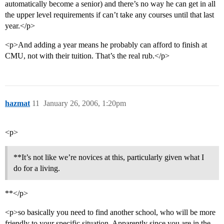
automatically become a senior) and there’s no way he can get in all
the upper level requirements if can’t take any courses until that last
year.</p>
<p>And adding a year means he probably can afford to finish at
CMU, not with their tuition. That’s the real rub.</p>
hazmat
11
January 26, 2006, 1:20pm
<p>
**It’s not like we’re novices at this, particularly given what I
do for a living.
**</p>
<p>so basically you need to find another school, who will be more
friendly to your specific situation. Apparently since you are in the