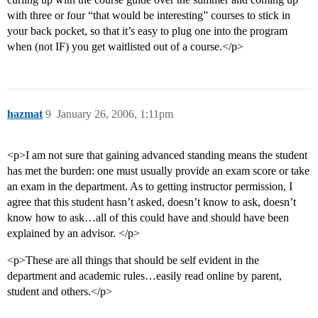
with three or four “that would be interesting” courses to stick in
your back pocket, so that it’s easy to plug one into the program
when (not IF) you get waitlisted out of a course.</p>
hazmat
9
January 26, 2006, 1:11pm
<p>I am not sure that gaining advanced standing means the student
has met the burden: one must usually provide an exam score or take
an exam in the department. As to getting instructor permission, I
agree that this student hasn’t asked, doesn’t know to ask, doesn’t
know how to ask…all of this could have and should have been
explained by an advisor. </p>
<p>These are all things that should be self evident in the
department and academic rules…easily read online by parent,
student and others.</p>