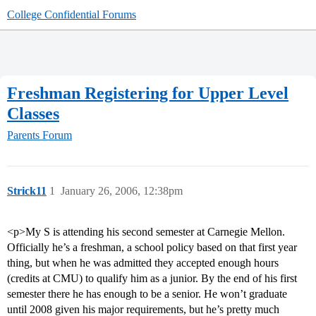
College Confidential Forums
Freshman Registering for Upper Level
Classes
Parents Forum
Strick11
1
January 26, 2006, 12:38pm
<p>My S is attending his second semester at Carnegie Mellon.
Officially he’s a freshman, a school policy based on that first year
thing, but when he was admitted they accepted enough hours
(credits at CMU) to qualify him as a junior. By the end of his first
semester there he has enough to be a senior. He won’t graduate
until 2008 given his major requirements, but he’s pretty much