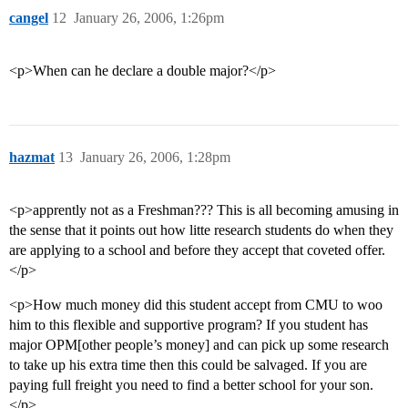
cangel
12
January 26, 2006, 1:26pm
<p>When can he declare a double major?</p>
hazmat
13
January 26, 2006, 1:28pm
<p>apprently not as a Freshman??? This is all becoming amusing in
the sense that it points out how litte research students do when they
are applying to a school and before they accept that coveted offer.
</p>
<p>How much money did this student accept from CMU to woo
him to this flexible and supportive program? If you student has
major OPM[other people’s money] and can pick up some research
to take up his extra time then this could be salvaged. If you are
paying full freight you need to find a better school for your son.
</p>