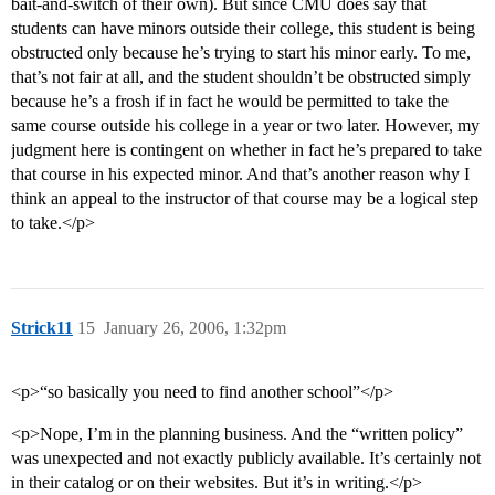
bait-and-switch of their own). But since CMU does say that
students can have minors outside their college, this student is being
obstructed only because he’s trying to start his minor early. To me,
that’s not fair at all, and the student shouldn’t be obstructed simply
because he’s a frosh if in fact he would be permitted to take the
same course outside his college in a year or two later. However, my
judgment here is contingent on whether in fact he’s prepared to take
that course in his expected minor. And that’s another reason why I
think an appeal to the instructor of that course may be a logical step
to take.</p>
Strick11
15
January 26, 2006, 1:32pm
<p>“so basically you need to find another school”</p>
<p>Nope, I’m in the planning business. And the “written policy”
was unexpected and not exactly publicly available. It’s certainly not
in their catalog or on their websites. But it’s in writing.</p>