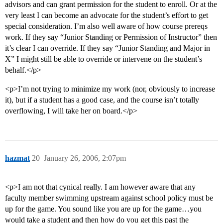
advisors and can grant permission for the student to enroll. Or at the
very least I can become an advocate for the student’s effort to get
special consideration. I’m also well aware of how course prereqs
work. If they say “Junior Standing or Permission of Instructor” then
it’s clear I can override. If they say “Junior Standing and Major in
X” I might still be able to override or intervene on the student’s
behalf.</p>
<p>I’m not trying to minimize my work (nor, obviously to increase
it), but if a student has a good case, and the course isn’t totally
overflowing, I will take her on board.</p>
hazmat
20
January 26, 2006, 2:07pm
<p>I am not that cynical really. I am however aware that any
faculty member swimming upstream against school policy must be
up for the game. You sound like you are up for the game…you
would take a student and then how do you get this past the