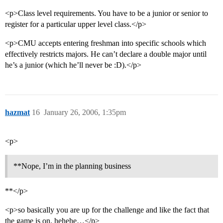
<p>Class level requirements. You have to be a junior or senior to
register for a particular upper level class.</p>
<p>CMU accepts entering freshman into specific schools which
effectively restricts majors. He can’t declare a double major until
he’s a junior (which he’ll never be :D).</p>
hazmat
16
January 26, 2006, 1:35pm
<p>
**Nope, I’m in the planning business
**</p>
<p>so basically you are up for the challenge and like the fact that
the game is on. hehehe…</p>