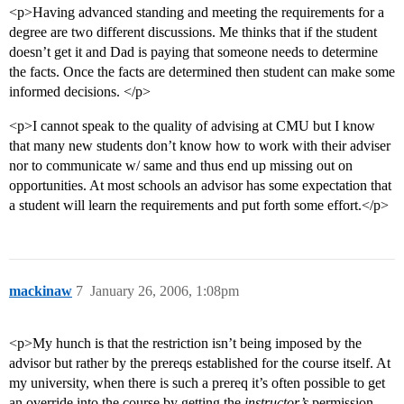
<p>Having advanced standing and meeting the requirements for a
degree are two different discussions. Me thinks that if the student
doesn’t get it and Dad is paying that someone needs to determine
the facts. Once the facts are determined then student can make some
informed decisions. </p>
<p>I cannot speak to the quality of advising at CMU but I know
that many new students don’t know how to work with their adviser
nor to communicate w/ same and thus end up missing out on
opportunities. At most schools an advisor has some expectation that
a student will learn the requirements and put forth some effort.</p>
mackinaw
7
January 26, 2006, 1:08pm
<p>My hunch is that the restriction isn’t being imposed by the
advisor but rather by the prereqs established for the course itself. At
my university, when there is such a prereq it’s often possible to get
an override into the course by getting the
instructor’s
permission.