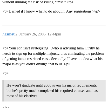
without running the risk of killing himself.</p>
<p>Darned if I know what to do about it. Any suggestions?</p>
hazmat
2
January 26, 2006, 12:44pm
<p>Your son isn’t strategizing…who is advising him? Firstly he
needs to sign up for multiple majors…thus eliminating the problem
of getting into a restricted class. Secondly: I have no idea what his
major is as you didn’t divulge that to us.</p>
<p>
He won’t graduate until 2008 given his major requirements,
but he’s pretty much completed his required courses and has
most of his electives.
</p>