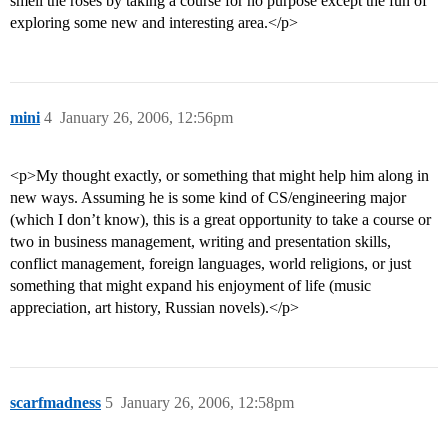
smell the roses by taking a course for no purpose except the fun of
exploring some new and interesting area.</p>
mini
4
January 26, 2006, 12:56pm
<p>My thought exactly, or something that might help him along in
new ways. Assuming he is some kind of CS/engineering major
(which I don’t know), this is a great opportunity to take a course or
two in business management, writing and presentation skills,
conflict management, foreign languages, world religions, or just
something that might expand his enjoyment of life (music
appreciation, art history, Russian novels).</p>
scarfmadness
5
January 26, 2006, 12:58pm