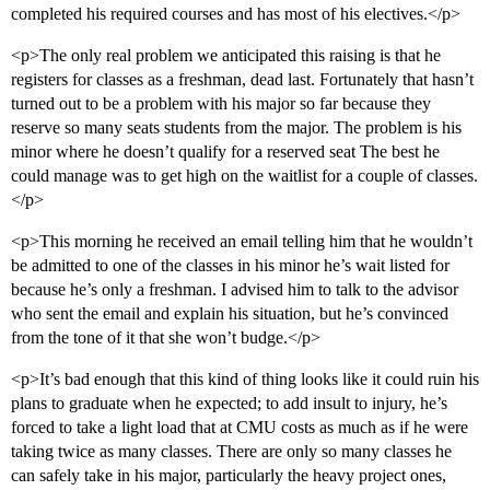
completed his required courses and has most of his electives.</p>
<p>The only real problem we anticipated this raising is that he
registers for classes as a freshman, dead last. Fortunately that hasn’t
turned out to be a problem with his major so far because they
reserve so many seats students from the major. The problem is his
minor where he doesn’t qualify for a reserved seat The best he
could manage was to get high on the waitlist for a couple of classes.
</p>
<p>This morning he received an email telling him that he wouldn’t
be admitted to one of the classes in his minor he’s wait listed for
because he’s only a freshman. I advised him to talk to the advisor
who sent the email and explain his situation, but he’s convinced
from the tone of it that she won’t budge.</p>
<p>It’s bad enough that this kind of thing looks like it could ruin his
plans to graduate when he expected; to add insult to injury, he’s
forced to take a light load that at CMU costs as much as if he were
taking twice as many classes. There are only so many classes he
can safely take in his major, particularly the heavy project ones,