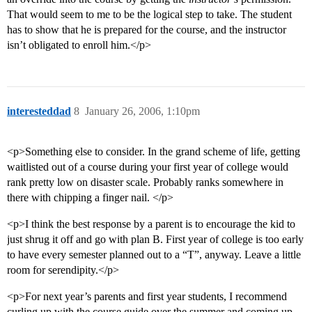
That would seem to me to be the logical step to take. The student
has to show that he is prepared for the course, and the instructor
isn’t obligated to enroll him.</p>
interesteddad
8
January 26, 2006, 1:10pm
<p>Something else to consider. In the grand scheme of life, getting
waitlisted out of a course during your first year of college would
rank pretty low on disaster scale. Probably ranks somewhere in
there with chipping a finger nail. </p>
<p>I think the best response by a parent is to encourage the kid to
just shrug it off and go with plan B. First year of college is too early
to have every semester planned out to a “T”, anyway. Leave a little
room for serendipity.</p>
<p>For next year’s parents and first year students, I recommend
curling up with the course guide over the summer and coming up