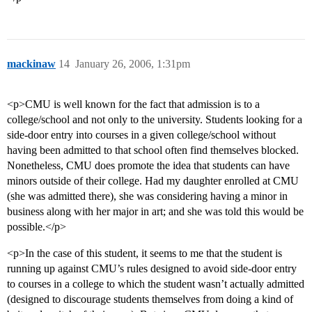
mackinaw
14
January 26, 2006, 1:31pm
<p>CMU is well known for the fact that admission is to a
college/school and not only to the university. Students looking for a
side-door entry into courses in a given college/school without
having been admitted to that school often find themselves blocked.
Nonetheless, CMU does promote the idea that students can have
minors outside of their college. Had my daughter enrolled at CMU
(she was admitted there), she was considering having a minor in
business along with her major in art; and she was told this would be
possible.</p>
<p>In the case of this student, it seems to me that the student is
running up against CMU’s rules designed to avoid side-door entry
to courses in a college to which the student wasn’t actually admitted
(designed to discourage students themselves from doing a kind of