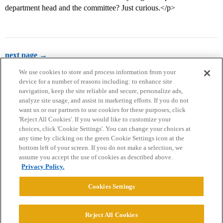
department head and the committee? Just curious.</p>
next page →
We use cookies to store and process information from your
device for a number of reasons including: to enhance site
navigation, keep the site reliable and secure, personalize ads,
analyze site usage, and assist in marketing efforts. If you do not
want us or our partners to use cookies for these purposes, click
'Reject All Cookies'. If you would like to customize your
choices, click 'Cookie Settings'. You can change your choices at
Home
Categories
Guidelines
Terms of Service
any time by clicking on the green Cookie Settings icon at the
bottom left of your screen. If you do not make a selection, we
Privacy Policy
assume you accept the use of cookies as described above.
Privacy Policy.
Powered by
Discourse
, best viewed with JavaScript enabled
Cookies Settings
CONNECT WITH US
Reject All Cookies