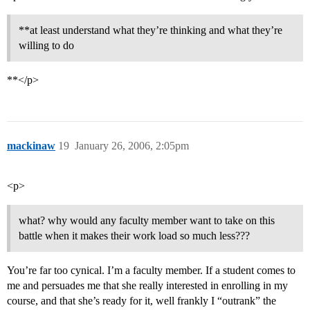
**at least understand what they’re thinking and what they’re
willing to do
**</p>
mackinaw
19
January 26, 2006, 2:05pm
<p>
what? why would any faculty member want to take on this
battle when it makes their work load so much less???
You’re far too cynical. I’m a faculty member. If a student comes to
me and persuades me that she really interested in enrolling in my
course, and that she’s ready for it, well frankly I “outrank” the