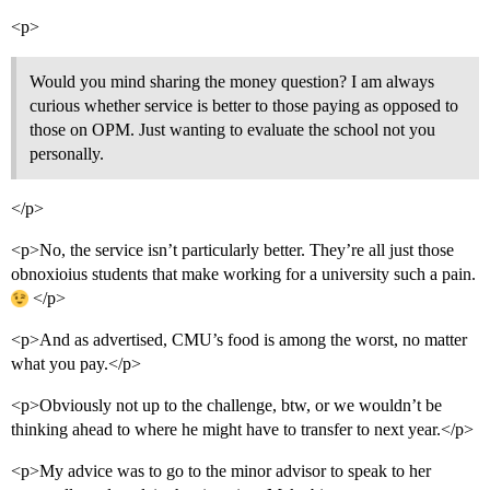
<p>
Would you mind sharing the money question? I am always
curious whether service is better to those paying as opposed to
those on OPM. Just wanting to evaluate the school not you
personally.
</p>
<p>No, the service isn’t particularly better. They’re all just those
obnoxioius students that make working for a university such a pain.
</p>
<p>And as advertised, CMU’s food is among the worst, no matter
what you pay.</p>
<p>Obviously not up to the challenge, btw, or we wouldn’t be
thinking ahead to where he might have to transfer to next year.</p>
<p>My advice was to go to the minor advisor to speak to her