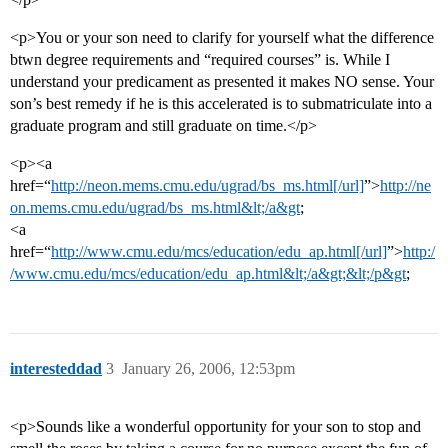
<p>You or your son need to clarify for yourself what the difference
btwn degree requirements and “required courses” is. While I
understand your predicament as presented it makes NO sense. Your
son’s best remedy if he is this accelerated is to submatriculate into a
graduate program and still graduate on time.</p>
<p><a
href=“
http://neon.mems.cmu.edu/ugrad/bs_ms.html[/url]
”>
http://ne
on.mems.cmu.edu/ugrad/bs_ms.html&lt;/a&gt
;
<a
href=“
http://www.cmu.edu/mcs/education/edu_ap.html[/url]
”>
http:/
/www.cmu.edu/mcs/education/edu_ap.html&lt;/a&gt;&lt;/p&gt
;
interesteddad
3
January 26, 2006, 12:53pm
<p>Sounds like a wonderful opportunity for your son to stop and