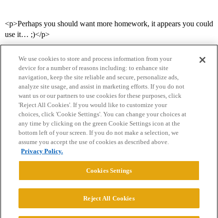
<p>Perhaps you should want more homework, it appears you could
use it… ;)</p>
We use cookies to store and process information from your
device for a number of reasons including: to enhance site
navigation, keep the site reliable and secure, personalize ads,
analyze site usage, and assist in marketing efforts. If you do not
want us or our partners to use cookies for these purposes, click
'Reject All Cookies'. If you would like to customize your
choices, click 'Cookie Settings'. You can change your choices at
Home
Categories
Guidelines
Terms of Service
any time by clicking on the green Cookie Settings icon at the
bottom left of your screen. If you do not make a selection, we
Privacy Policy
assume you accept the use of cookies as described above.
Privacy Policy.
Powered by
Discourse
, best viewed with JavaScript enabled
Cookies Settings
CONNECT WITH US
Reject All Cookies
© 2026 College Confidential, LLC. All Rights Reserved.