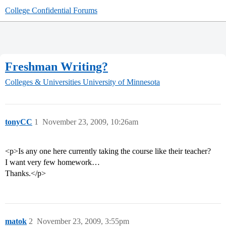
College Confidential Forums
Freshman Writing?
Colleges & Universities
University of Minnesota
tonyCC
1
November 23, 2009, 10:26am
<p>Is any one here currently taking the course like their teacher?
I want very few homework…
Thanks.</p>
matok
2
November 23, 2009, 3:55pm