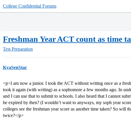
College Confidential Forums
Freshman Year ACT count as time t
Test Preparation
KyaSenStar
<p>I am now a junior. I took the ACT without writing once as a fresh
took it again (with writing) as a sophomore a few months ago. In un
and I can use that to submit to schools. I also heard that I cannot sub
be expired by then? (I wouldn’t want to anyways, my soph year score 
colleges see the freshman year score as another time taken? So will t
twice?</p>