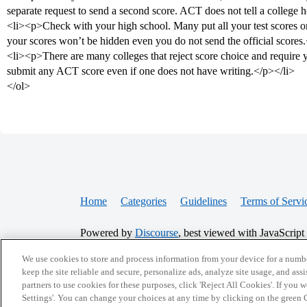
separate request to send a second score. ACT does not tell a college
<li><p>Check with your high school. Many put all your test scores on 
your scores won’t be hidden even you do not send the official scores
<li><p>There are many colleges that reject score choice and require 
submit any ACT score even if one does not have writing.</p></li>
</ol>
Home
Categories
Guidelines
Terms of Servi
Powered by
Discourse
, best viewed with JavaScript
We use cookies to store and process information from your device for a numbe
CONNECT WITH US
keep the site reliable and secure, personalize ads, analyze site usage, and assi
partners to use cookies for these purposes, click 'Reject All Cookies'. If you
Settings'. You can change your choices at any time by clicking on the green C