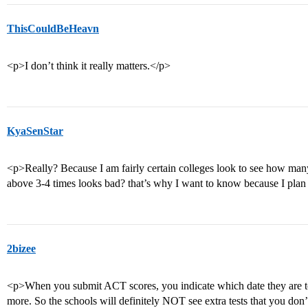
ThisCouldBeHeavn
<p>I don’t think it really matters.</p>
KyaSenStar
<p>Really? Because I am fairly certain colleges look to see how man
above 3-4 times looks bad? that’s why I want to know because I plan 
2bizee
<p>When you submit ACT scores, you indicate which date they are t
more. So the schools will definitely NOT see extra tests that you don