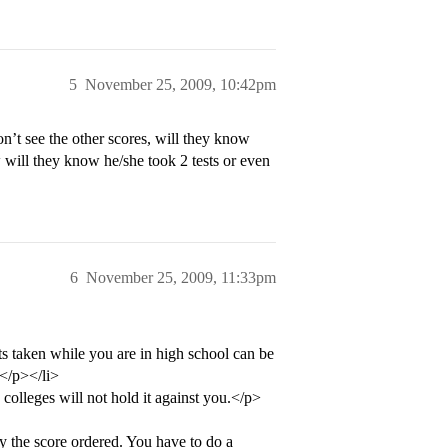
5
November 25, 2009, 10:42pm
n’t see the other scores, will they know
w will they know he/she took 2 tests or even
6
November 25, 2009, 11:33pm
ts taken while you are in high school can be
.</p></li>
 colleges will not hold it against you.</p>
 the score ordered. You have to do a