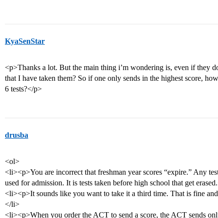
KyaSenStar
<p>Thanks a lot. But the main thing i’m wondering is, even if they do
that I have taken them? So if one only sends in the highest score, ho
6 tests?</p>
drusba
<ol>
<li><p>You are incorrect that freshman year scores “expire.” Any tes
used for admission. It is tests taken before high school that get erased
<li><p>It sounds like you want to take it a third time. That is fine and
</li>
<li><p>When you order the ACT to send a score, the ACT sends only