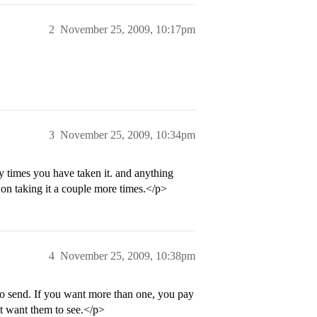
2
November 25, 2009, 10:17pm
3
November 25, 2009, 10:34pm
y times you have taken it. and anything
on taking it a couple more times.</p>
4
November 25, 2009, 10:38pm
o send. If you want more than one, you pay
’t want them to see.</p>