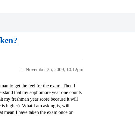
aken?
1
November 25, 2009, 10:12pm
man to get the feel for the exam. Then I
derstand that my sophomore year one counts
mit my freshman year score because it will
is higher). What I am asking is, will
hat mean I have taken the exam once or