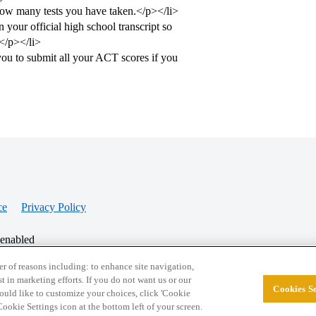
 how many tests you have taken.</p></li>
your official high school transcript so
.</p></li>
you to submit all your ACT scores if you
ce
Privacy Policy
 enabled
r of reasons including: to enhance site navigation,
st in marketing efforts. If you do not want us or our
Cookies Se
© 2026 College Confidential, LLC. All Rights Res
 would like to customize your choices, click 'Cookie
ookie Settings icon at the bottom left of your screen.