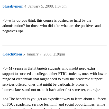
blueskymom
4
January 5, 2008, 1:07pm
<p>why do you think this course is pushed so hard by the
admnistration? for those who did take what are the positives and
negatives</p>
CoachMom
5
January 7, 2008, 2:20pm
<p>My sense is that it targets students who might need extra
support to succeed at college- either FTIC students, ones with lower
range of credentials that might need to avail the academic support
services offered, ones that might be particularly prone to
homesickness and not make it back after first semester, etc. </p>
<p>The benefit is you get an expedient way to learn about all facets
of FSU: academic, service-learning, and social opportunities, while