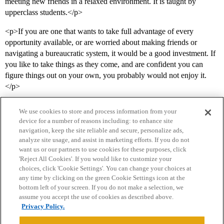
meeting new friends in a relaxed environment. It is taught by
upperclass students.</p>
<p>If you are one that wants to take full advantage of every
opportunity available, or are worried about making friends or
navigating a bureaucratic system, it would be a good investment. If
you like to take things as they come, and are confident you can
figure things out on your own, you probably would not enjoy it.
</p>
We use cookies to store and process information from your
device for a number of reasons including: to enhance site
navigation, keep the site reliable and secure, personalize ads,
analyze site usage, and assist in marketing efforts. If you do not
want us or our partners to use cookies for these purposes, click
'Reject All Cookies'. If you would like to customize your
choices, click 'Cookie Settings'. You can change your choices at
Home
Categories
Guidelines
Terms of Service
any time by clicking on the green Cookie Settings icon at the
bottom left of your screen. If you do not make a selection, we
Privacy Policy
assume you accept the use of cookies as described above.
Privacy Policy.
Powered by
Discourse
, best viewed with JavaScript enabled