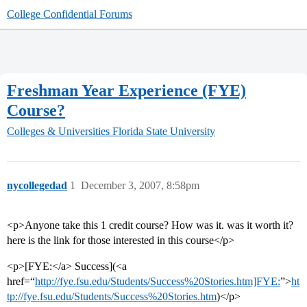
College Confidential Forums
Freshman Year Experience (FYE)
Course?
Colleges & Universities
Florida State University
nycollegedad
1
December 3, 2007, 8:58pm
<p>Anyone take this 1 credit course? How was it. was it worth it?
here is the link for those interested in this course</p>
<p>[FYE:</a> Success](<a
href=“
http://fye.fsu.edu/Students/Success%20Stories.htm]FYE:
”>
ht
tp://fye.fsu.edu/Students/Success%20Stories.htm
)</p>