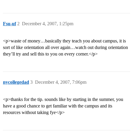
Fsu-uf
2
December 4, 2007, 1:25pm
<p>waste of money…basically they teach you about campus, it is
sort of like orientation all over again…watch out during orientation
they’ll try and sell this to you on every corner.</p>
nycollegedad
3
December 4, 2007, 7:06pm
<p>thanks for the tip. sounds like by starting in the summer, you
have a good chance to get familiar with the campus and its
resources without taking fye</p>