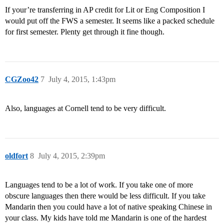
If your’re transferring in AP credit for Lit or Eng Composition I
would put off the FWS a semester. It seems like a packed schedule
for first semester. Plenty get through it fine though.
CGZoo42
7
July 4, 2015, 1:43pm
Also, languages at Cornell tend to be very difficult.
oldfort
8
July 4, 2015, 2:39pm
Languages tend to be a lot of work. If you take one of more
obscure languages then there would be less difficult. If you take
Mandarin then you could have a lot of native speaking Chinese in
your class. My kids have told me Mandarin is one of the hardest