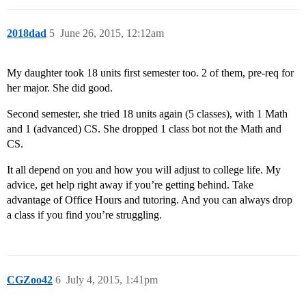
2018dad
5
June 26, 2015, 12:12am
My daughter took 18 units first semester too. 2 of them, pre-req for
her major. She did good.
Second semester, she tried 18 units again (5 classes), with 1 Math
and 1 (advanced) CS. She dropped 1 class bot not the Math and
CS.
It all depend on you and how you will adjust to college life. My
advice, get help right away if you’re getting behind. Take
advantage of Office Hours and tutoring. And you can always drop
a class if you find you’re struggling.
CGZoo42
6
July 4, 2015, 1:41pm