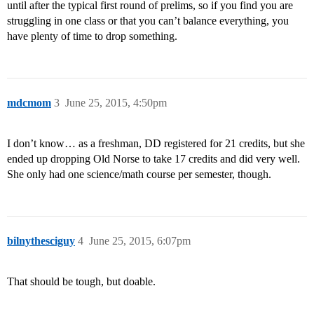
until after the typical first round of prelims, so if you find you are
struggling in one class or that you can’t balance everything, you
have plenty of time to drop something.
mdcmom
3
June 25, 2015, 4:50pm
I don’t know… as a freshman, DD registered for 21 credits, but she
ended up dropping Old Norse to take 17 credits and did very well.
She only had one science/math course per semester, though.
bilnythesciguy
4
June 25, 2015, 6:07pm
That should be tough, but doable.