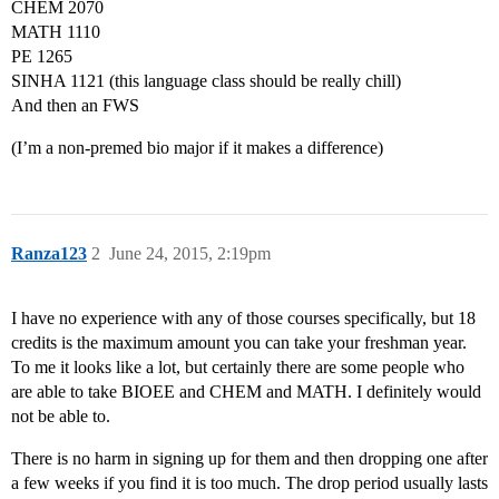
CHEM 2070
MATH 1110
PE 1265
SINHA 1121 (this language class should be really chill)
And then an FWS
(I’m a non-premed bio major if it makes a difference)
Ranza123
2
June 24, 2015, 2:19pm
I have no experience with any of those courses specifically, but 18
credits is the maximum amount you can take your freshman year.
To me it looks like a lot, but certainly there are some people who
are able to take BIOEE and CHEM and MATH. I definitely would
not be able to.
There is no harm in signing up for them and then dropping one after
a few weeks if you find it is too much. The drop period usually lasts