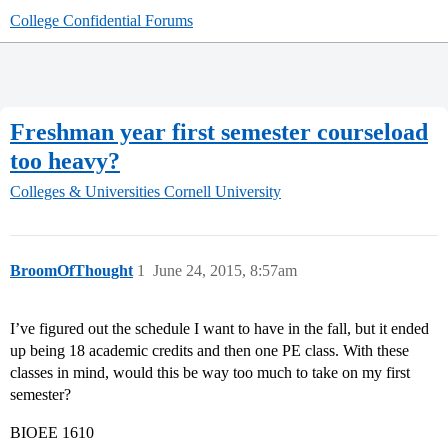
College Confidential Forums
Freshman year first semester courseload
too heavy?
Colleges & Universities
Cornell University
BroomOfThought
1
June 24, 2015, 8:57am
I’ve figured out the schedule I want to have in the fall, but it ended
up being 18 academic credits and then one PE class. With these
classes in mind, would this be way too much to take on my first
semester?
BIOEE 1610