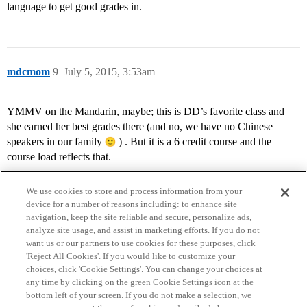
language to get good grades in.
mdcmom
9
July 5, 2015, 3:53am
YMMV on the Mandarin, maybe; this is DD’s favorite class and
she earned her best grades there (and no, we have no Chinese
speakers in our family
) . But it is a 6 credit course and the
course load reflects that.
We use cookies to store and process information from your
device for a number of reasons including: to enhance site
navigation, keep the site reliable and secure, personalize ads,
analyze site usage, and assist in marketing efforts. If you do not
want us or our partners to use cookies for these purposes, click
'Reject All Cookies'. If you would like to customize your
choices, click 'Cookie Settings'. You can change your choices at
Home
Categories
Guidelines
Terms of Service
any time by clicking on the green Cookie Settings icon at the
bottom left of your screen. If you do not make a selection, we
Privacy Policy