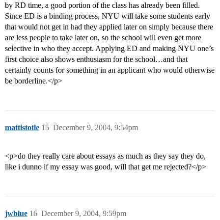
by RD time, a good portion of the class has already been filled.
Since ED is a binding process, NYU will take some students early
that would not get in had they applied later on simply because there
are less people to take later on, so the school will even get more
selective in who they accept. Applying ED and making NYU one’s
first choice also shows enthusiasm for the school…and that
certainly counts for something in an applicant who would otherwise
be borderline.</p>
mattistotle
15
December 9, 2004, 9:54pm
<p>do they really care about essays as much as they say they do,
like i dunno if my essay was good, will that get me rejected?</p>
jwblue
16
December 9, 2004, 9:59pm