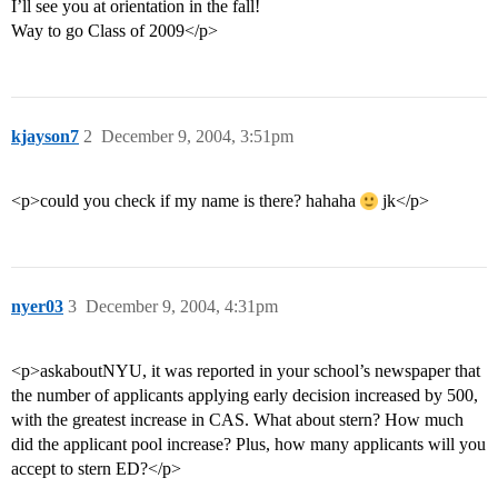
I’ll see you at orientation in the fall!
Way to go Class of 2009</p>
kjayson7
2
December 9, 2004, 3:51pm
<p>could you check if my name is there? hahaha
jk</p>
nyer03
3
December 9, 2004, 4:31pm
<p>askaboutNYU, it was reported in your school’s newspaper that
the number of applicants applying early decision increased by 500,
with the greatest increase in CAS. What about stern? How much
did the applicant pool increase? Plus, how many applicants will you
accept to stern ED?</p>