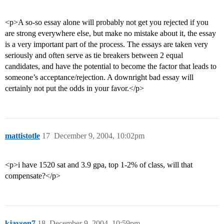
<p>A so-so essay alone will probably not get you rejected if you
are strong everywhere else, but make no mistake about it, the essay
is a very important part of the process. The essays are taken very
seriously and often serve as tie breakers between 2 equal
candidates, and have the potential to become the factor that leads to
someone’s acceptance/rejection. A downright bad essay will
certainly not put the odds in your favor.</p>
mattistotle
17
December 9, 2004, 10:02pm
<p>i have 1520 sat and 3.9 gpa, top 1-2% of class, will that
compensate?</p>
kjayson7
18
December 9, 2004, 10:59pm