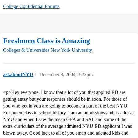
College Confidential Forums
Freshmen Class is Amazing
Colleges & Universities
New York University
askaboutNYU
1
December 9, 2004, 3:23pm
<p>Hey everyone. I know that a lot of you that applied ED are
getting antzy but your responses should be in soon. For those of
you who get in you are going to become a part of the best NYU
Freshmen class in school history. I am an admissions ambassador at
NYU and when I saw the mean GPA and SAT and some of the
extra-curriculars of the average admitted NYU ED applicant I was
blown away. Good luck to all of you smart and talented kids and