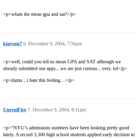
<p>whats the mean gpa and sat?</p>
kjayson7
6
December 9, 2004, 7:56pm
<p>well, could you tell us mean GPA and SAT although we
already submitted our apps…we are just curious…very. lol</p>
<p>damn…i hate this feeling…</p>
UnrealFire
7
December 9, 2004, 8:11pm
<p>“NYU’s admissions numbers have been looking pretty good
lately. A record 3,300 high school students applied early decision to