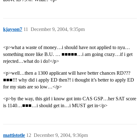
kjayson7
11
December 9, 2004, 9:35pm
<p>what a waste of money…i should have not applied to nyu…
something more like B.U. … ■■■■■…i am going crazy…if i get
rejected…what do i do!</p>
<p>well…then a 1300 applicant will have better chances RD???
■■■!!! why did i apply ED then?! i thought it’s better to apply ED
for my stats are so low…</p>
<p>by the way, this girl i know got into CAS GSP…her SAT score
is 1140…■■■…i should get in…i MUST get in</p>
mattistotle
12
December 9, 2004, 9:36pm