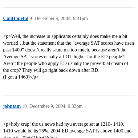
CaliHopeful
9
December 9, 2004, 9:31pm
<p>Well, the increase in applicants certainly does make me a bit
worried…but the statement that the “average SAT scores have risen
past 1400” doesn’t really scare me too much, because aren’t the
Average SAT scores usually a LOT higher for the ED people?
Aren’t the people who apply ED usually the proverbial cream of
the crop? They will go right back down after RD.
(I got a 1460)</p>
johntam
10
December 9, 2004, 9:33pm
<p>holy crap! the us news had nyu average sat at 1210- 1410.
1410 would be its 75%. 2004 ED average SAT is above 1400 and
above its 75%? What!?</p>