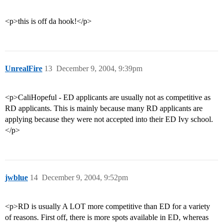
<p>this is off da hook!</p>
UnrealFire
13
December 9, 2004, 9:39pm
<p>CaliHopeful - ED applicants are usually not as competitive as
RD applicants. This is mainly because many RD applicants are
applying because they were not accepted into their ED Ivy school.
</p>
jwblue
14
December 9, 2004, 9:52pm
<p>RD is usually A LOT more competitive than ED for a variety
of reasons. First off, there is more spots available in ED, whereas