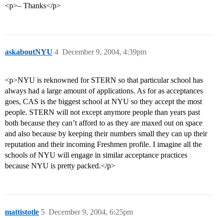
<p>– Thanks</p>
askaboutNYU
4
December 9, 2004, 4:39pm
<p>NYU is reknowned for STERN so that particular school has
always had a large amount of applications. As for as acceptances
goes, CAS is the biggest school at NYU so they accept the most
people. STERN will not except anymore people than years past
both because they can’t afford to as they are maxed out on space
and also because by keeping their numbers small they can up their
reputation and their incoming Freshmen profile. I imagine all the
schools of NYU will engage in similar acceptance practices
because NYU is pretty packed.</p>
mattistotle
5
December 9, 2004, 6:25pm