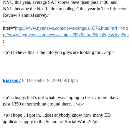
NYU this year, average SAT scores have risen past 1400, and
NYU became the No. 1 “dream college” this year in The Princeton
Review’s annual survey.”
<a
href=“
http://www.nyunews.com/news/campus/8576.html[/url]
”>
htt
p://www.nyunews.com/news/campus/8576.html&lt;/a&gt;&lt;/p&gt
;
<p>I believe this is the info you guys are looking for…</p>
kjayson7
8
December 9, 2004, 9:13pm
<p>actually, that’s not what i was hoping to hear…more like…
past 1350 or something around there…</p>
<p>i hope…i got in…does anybody know how many ED
applicants apply to the School of Social Work?</p>