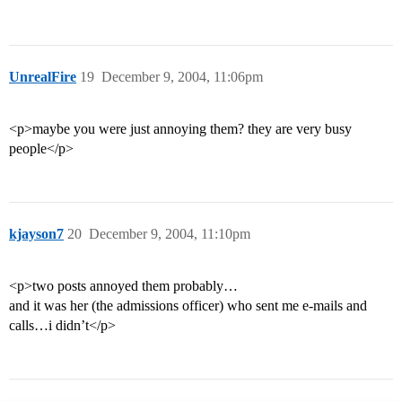
UnrealFire
19
December 9, 2004, 11:06pm
<p>maybe you were just annoying them? they are very busy
people</p>
kjayson7
20
December 9, 2004, 11:10pm
<p>two posts annoyed them probably…
and it was her (the admissions officer) who sent me e-mails and
calls…i didn’t</p>