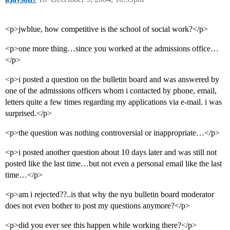
<p>jwblue, how competitive is the school of social work?</p>
<p>one more thing…since you worked at the admissions office…
</p>
<p>i posted a question on the bulletin board and was answered by
one of the admissions officers whom i contacted by phone, email,
letters quite a few times regarding my applications via e-mail. i was
surprised.</p>
<p>the question was nothing controversial or inappropriate…</p>
<p>i posted another question about 10 days later and was still not
posted like the last time…but not even a personal email like the last
time…</p>
<p>am i rejected??..is that why the nyu bulletin board moderator
does not even bother to post my questions anymore?</p>
<p>did you ever see this happen while working there?</p>