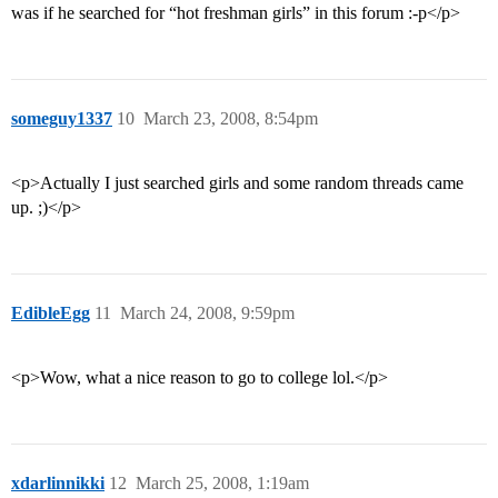
was if he searched for “hot freshman girls” in this forum :-p</p>
someguy1337
10
March 23, 2008, 8:54pm
<p>Actually I just searched girls and some random threads came
up. ;)</p>
EdibleEgg
11
March 24, 2008, 9:59pm
<p>Wow, what a nice reason to go to college lol.</p>
xdarlinnikki
12
March 25, 2008, 1:19am