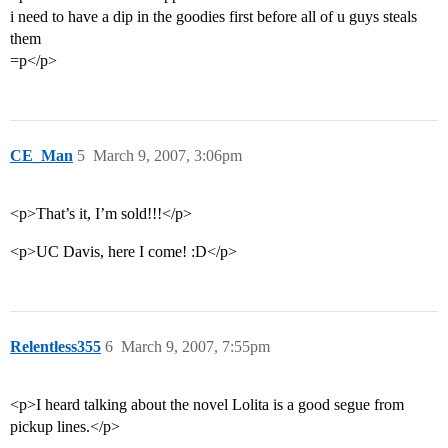
i need to have a dip in the goodies first before all of u guys steals
them
=p</p>
CE_Man
5
March 9, 2007, 3:06pm
<p>That’s it, I’m sold!!!</p>
<p>UC Davis, here I come! :D</p>
Relentless355
6
March 9, 2007, 7:55pm
<p>I heard talking about the novel Lolita is a good segue from
pickup lines.</p>