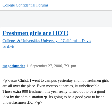
College Confidential Forums
Freshmen girls are HOT!
Colleges & Universities
University of California - Davis
uc-davis
megathunder
1
September 27, 2006, 7:31pm
<p>Jesus Christ, I went to campus yesterday and hot freshmen girls
are all over the place. Even moreso at parties, its unbelievable.
Those extra 900 freshmen this year really turned out to be a good
idea by the administration :p. Its going to be a good year to be an
underclassmen :D…</p>