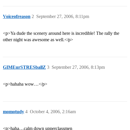
Voiceofreason
2
September 27, 2006, 8:11pm
<p>Ya dude the scenery around here is incredible! The rally the
other night was awesome as well.</p>
GIMEurSTRESballZ
3
September 27, 2006, 8:13pm
<p>hahaha wow…</p>
momotudy
4
October 4, 2006, 2:16am
<p>haha…calm down upperclassmen