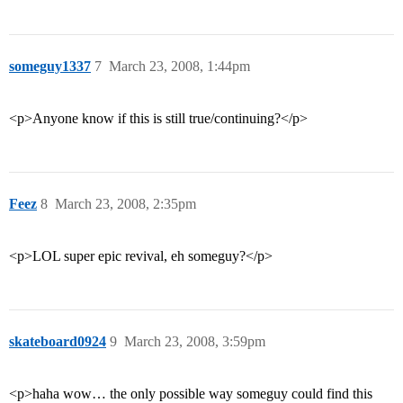
someguy1337
7
March 23, 2008, 1:44pm
<p>Anyone know if this is still true/continuing?</p>
Feez
8
March 23, 2008, 2:35pm
<p>LOL super epic revival, eh someguy?</p>
skateboard0924
9
March 23, 2008, 3:59pm
<p>haha wow… the only possible way someguy could find this