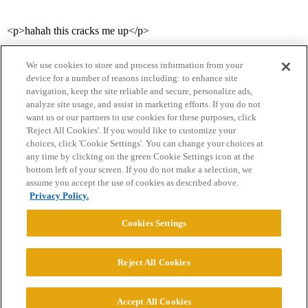
<p>hahah this cracks me up</p>
We use cookies to store and process information from your
device for a number of reasons including: to enhance site
navigation, keep the site reliable and secure, personalize ads,
analyze site usage, and assist in marketing efforts. If you do not
want us or our partners to use cookies for these purposes, click
'Reject All Cookies'. If you would like to customize your
choices, click 'Cookie Settings'. You can change your choices at
Home
Categories
Guidelines
Terms of Service
any time by clicking on the green Cookie Settings icon at the
bottom left of your screen. If you do not make a selection, we
Privacy Policy
assume you accept the use of cookies as described above.
Privacy Policy.
Powered by
Discourse
, best viewed with JavaScript enabled
Cookies Settings
CONNECT WITH US
Reject All Cookies
© 2026 College Confidential, LLC. All Rights Reserved.
Accept All Cookies