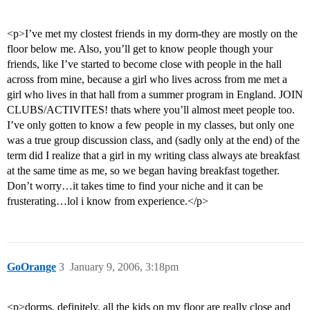
<p>I’ve met my clostest friends in my dorm-they are mostly on the
floor below me. Also, you’ll get to know people though your
friends, like I’ve started to become close with people in the hall
across from mine, because a girl who lives across from me met a
girl who lives in that hall from a summer program in England. JOIN
CLUBS/ACTIVITES! thats where you’ll almost meet people too.
I’ve only gotten to know a few people in my classes, but only one
was a true group discussion class, and (sadly only at the end) of the
term did I realize that a girl in my writing class always ate breakfast
at the same time as me, so we began having breakfast together.
Don’t worry…it takes time to find your niche and it can be
frusterating…lol i know from experience.</p>
GoOrange
3
January 9, 2006, 3:18pm
<p>dorms, definitely. all the kids on my floor are really close and