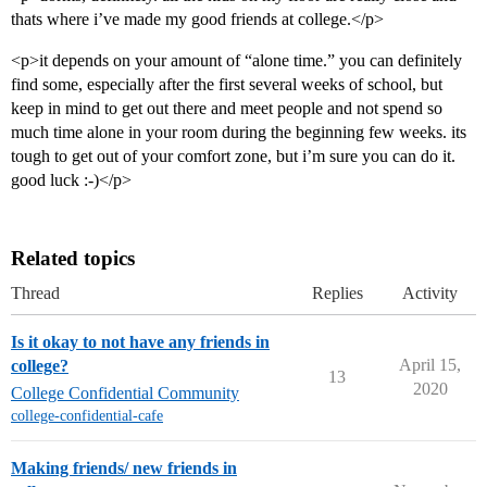
thats where i’ve made my good friends at college.</p>
<p>it depends on your amount of “alone time.” you can definitely
find some, especially after the first several weeks of school, but
keep in mind to get out there and meet people and not spend so
much time alone in your room during the beginning few weeks. its
tough to get out of your comfort zone, but i’m sure you can do it.
good luck :-)</p>
Related topics
Thread
Replies
Activity
Is it okay to not have any friends in
April 15,
college?
13
2020
College Confidential Community
college-confidential-cafe
Making friends/ new friends in