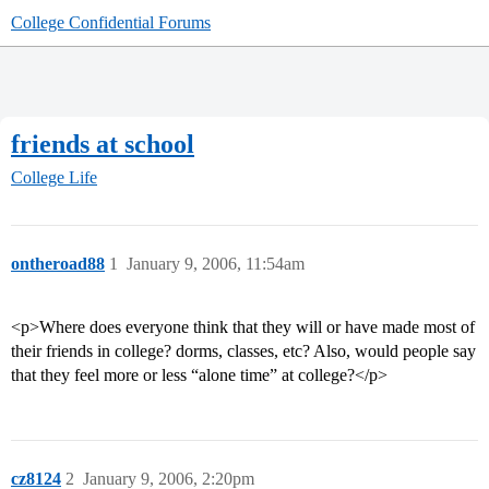
College Confidential Forums
friends at school
College Life
ontheroad88
1
January 9, 2006, 11:54am
<p>Where does everyone think that they will or have made most of
their friends in college? dorms, classes, etc? Also, would people say
that they feel more or less “alone time” at college?</p>
cz8124
2
January 9, 2006, 2:20pm