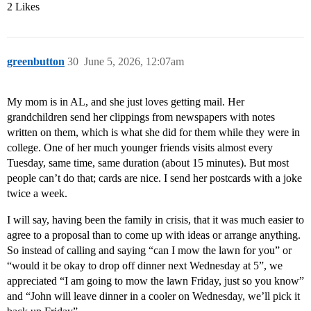
2 Likes
greenbutton
30
June 5, 2026, 12:07am
My mom is in AL, and she just loves getting mail. Her
grandchildren send her clippings from newspapers with notes
written on them, which is what she did for them while they were in
college. One of her much younger friends visits almost every
Tuesday, same time, same duration (about 15 minutes). But most
people can’t do that; cards are nice. I send her postcards with a joke
twice a week.
I will say, having been the family in crisis, that it was much easier to
agree to a proposal than to come up with ideas or arrange anything.
So instead of calling and saying “can I mow the lawn for you” or
“would it be okay to drop off dinner next Wednesday at 5”, we
appreciated “I am going to mow the lawn Friday, just so you know”
and “John will leave dinner in a cooler on Wednesday, we’ll pick it