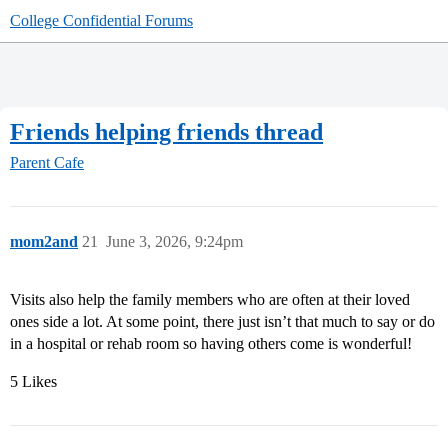
College Confidential Forums
Friends helping friends thread
Parent Cafe
mom2and
21
June 3, 2026, 9:24pm
Visits also help the family members who are often at their loved
ones side a lot. At some point, there just isn’t that much to say or do
in a hospital or rehab room so having others come is wonderful!
5 Likes