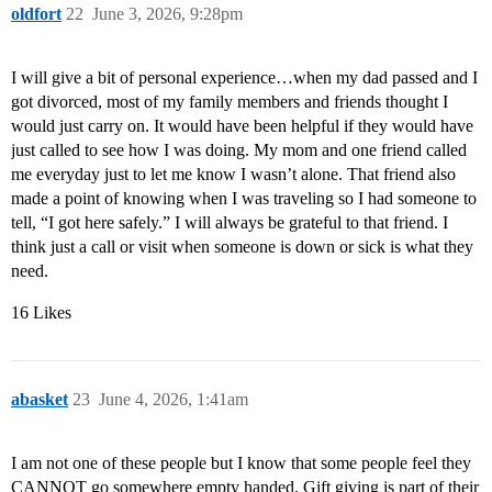
oldfort
22
June 3, 2026, 9:28pm
I will give a bit of personal experience…when my dad passed and I
got divorced, most of my family members and friends thought I
would just carry on. It would have been helpful if they would have
just called to see how I was doing. My mom and one friend called
me everyday just to let me know I wasn’t alone. That friend also
made a point of knowing when I was traveling so I had someone to
tell, “I got here safely.” I will always be grateful to that friend. I
think just a call or visit when someone is down or sick is what they
need.
16 Likes
abasket
23
June 4, 2026, 1:41am
I am not one of these people but I know that some people feel they
CANNOT go somewhere empty handed. Gift giving is part of their