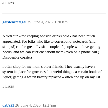
4 Likes
gardenstategal
25
June 4, 2026, 11:03am
A Yeti cup - for keeping bedside drinks cold - has been much
appreciated. For folks who like to correspond, notecards (and
stamps!) can be great. I visit a couple of people who love getting
books, and we can later chat about them (even on a phone call.).
Disposable coasters!
I often shop for my mom’s older friends. They usually have a
system in place for groceries, but weird things - a certain bottle of
liquor, getting a watch battery replaced – often end up on my list.
3 Likes
deb922
26
June 4, 2026, 12:27pm