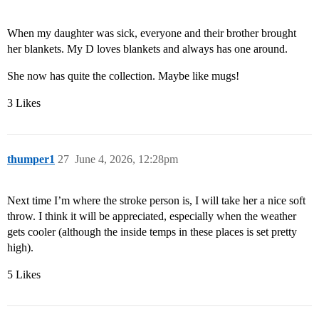
When my daughter was sick, everyone and their brother brought
her blankets. My D loves blankets and always has one around.
She now has quite the collection. Maybe like mugs!
3 Likes
thumper1
27
June 4, 2026, 12:28pm
Next time I’m where the stroke person is, I will take her a nice soft
throw. I think it will be appreciated, especially when the weather
gets cooler (although the inside temps in these places is set pretty
high).
5 Likes