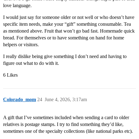
love language.
I would just say for someone older or not well or who doesn’t have
specific item needs, make your “gift” something consumable. Tea
as mentioned above. Fruit that won’t go bad fast. Homemade quick
bread. For themselves or to have something on hand for home
helpers or visitors.
I really dislike being give something I don’t need and having to
figure out what to do with it.
6 Likes
Colorado_mom
24
June 4, 2026, 3:17am
A gift that I’ve sometimes included when sending a card to older
relatives is postage stamps. I try to find something they’d like,
sometimes one of the specialty collections (like national parks etc).