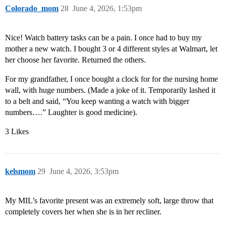
Colorado_mom
28
June 4, 2026, 1:53pm
Nice! Watch battery tasks can be a pain. I once had to buy my
mother a new watch. I bought 3 or 4 different styles at Walmart, let
her choose her favorite. Returned the others.
For my grandfather, I once bought a clock for for the nursing home
wall, with huge numbers. (Made a joke of it. Temporarily lashed it
to a belt and said, “You keep wanting a watch with bigger
numbers….” Laughter is good medicine).
3 Likes
kelsmom
29
June 4, 2026, 3:53pm
My MIL’s favorite present was an extremely soft, large throw that
completely covers her when she is in her recliner.