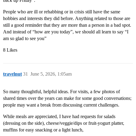
back up Friday”.
People who are ill or rehabbing or in crisis still have the same
hobbies and interests they did before. Anything related to those are
still a good reminder that they are more than a person in a bad spot.
And instead of “how are you today”, we should all learn to say “I
am so glad to see you”
8 Likes
travelnut
31
June 5, 2026, 1:05am
So many thoughtful, helpful ideas. For visits, a few photos of
shared times over the years can make for some good conversations;
people may want a break from discussing current challenges.
While meals are appreciated, I have had requests for salads
(dressing on the side), cheese/veggie/dips or fruit-yogurt platter,
muffins for easy snacking or a light lunch,