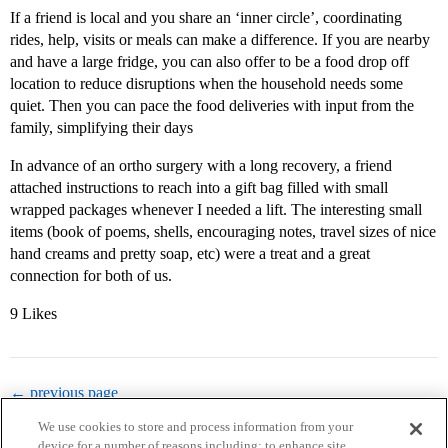
If a friend is local and you share an ‘inner circle’, coordinating
rides, help, visits or meals can make a difference. If you are nearby
and have a large fridge, you can also offer to be a food drop off
location to reduce disruptions when the household needs some
quiet. Then you can pace the food deliveries with input from the
family, simplifying their days
In advance of an ortho surgery with a long recovery, a friend
attached instructions to reach into a gift bag filled with small
wrapped packages whenever I needed a lift. The interesting small
items (book of poems, shells, encouraging notes, travel sizes of nice
hand creams and pretty soap, etc) were a treat and a great
connection for both of us.
9 Likes
← previous page
We use cookies to store and process information from your
device for a number of reasons including: to enhance site