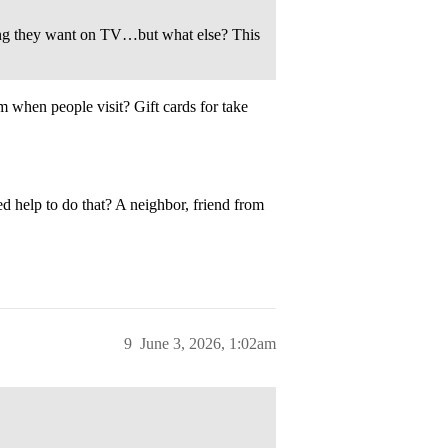
ing they want on TV…but what else? This
 when people visit? Gift cards for take
d help to do that? A neighbor, friend from
9
June 3, 2026, 1:02am