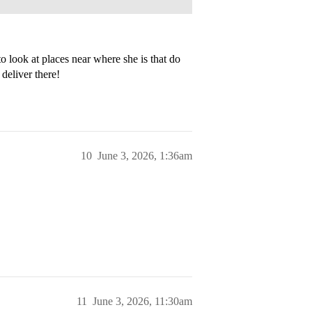
o look at places near where she is that do
deliver there!
10
June 3, 2026, 1:36am
11
June 3, 2026, 11:30am