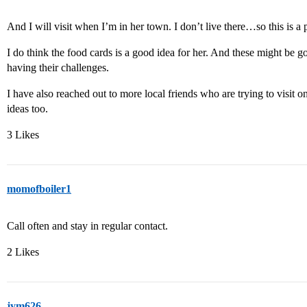
And I will visit when I’m in her town. I don’t live there…so this is a 
I do think the food cards is a good idea for her. And these might be g
having their challenges.
I have also reached out to more local friends who are trying to visit 
ideas too.
3 Likes
momofboiler1
Call often and stay in regular contact.
2 Likes
jym626