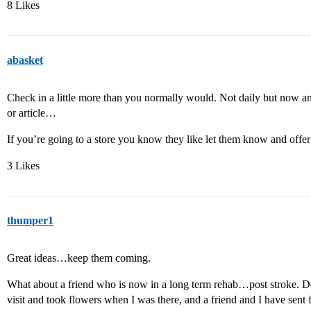
8 Likes
abasket
Check in a little more than you normally would. Not daily but now and
or article…
If you’re going to a store you know they like let them know and offe
3 Likes
thumper1
Great ideas…keep them coming.
What about a friend who is now in a long term rehab…post stroke. De
visit and took flowers when I was there, and a friend and I have sent 