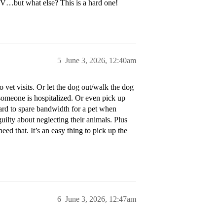
TV…but what else? This is a hard one!
5
June 3, 2026, 12:40am
 vet visits. Or let the dog out/walk the dog
s/someone is hospitalized. Or even pick up
y hard to spare bandwidth for a pet when
uilty about neglecting their animals. Plus
ed that. It’s an easy thing to pick up the
6
June 3, 2026, 12:47am