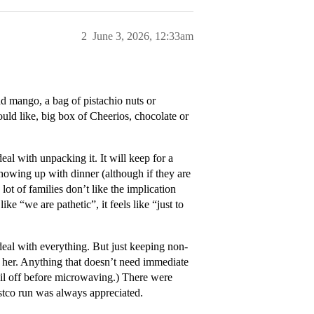
2
June 3, 2026, 12:33am
nd mango, a bag of pistachio nuts or
ld like, big box of Cheerios, chocolate or
eal with unpacking it. It will keep for a
 showing up with dinner (although if they are
lot of families don’t like the implication
e “we are pathetic”, it feels like “just to
l with everything. But just keeping non-
r her. Anything that doesn’t need immediate
 foil off before microwaving.) There were
stco run was always appreciated.