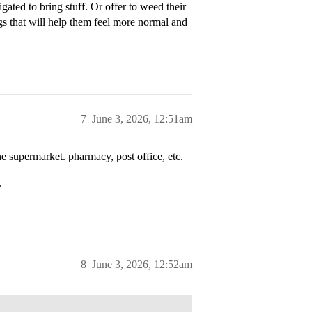
igated to bring stuff. Or offer to weed their
gs that will help them feel more normal and
7
June 3, 2026, 12:51am
e supermarket. pharmacy, post office, etc.
.
8
June 3, 2026, 12:52am