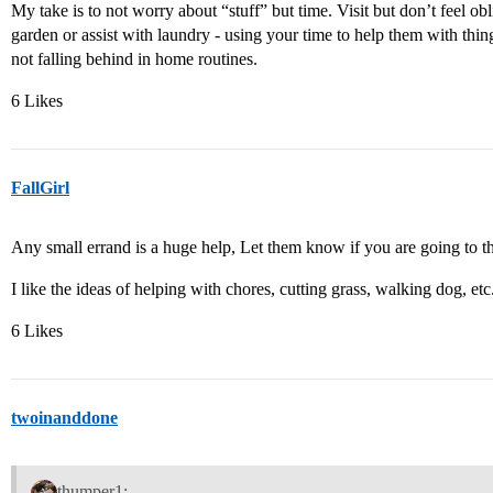
My take is to not worry about “stuff” but time. Visit but don’t feel obl
garden or assist with laundry - using your time to help them with thin
not falling behind in home routines.
6 Likes
FallGirl
Any small errand is a huge help, Let them know if you are going to th
I like the ideas of helping with chores, cutting grass, walking dog, etc
6 Likes
twoinanddone
thumper1: