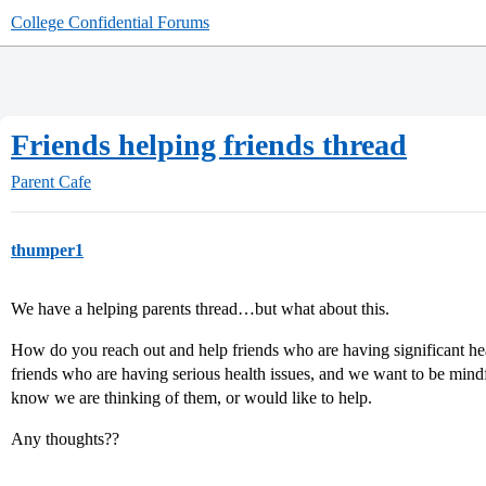
College Confidential Forums
Friends helping friends thread
Parent Cafe
thumper1
We have a helping parents thread…but what about this.
How do you reach out and help friends who are having significant he
friends who are having serious health issues, and we want to be mindf
know we are thinking of them, or would like to help.
Any thoughts??