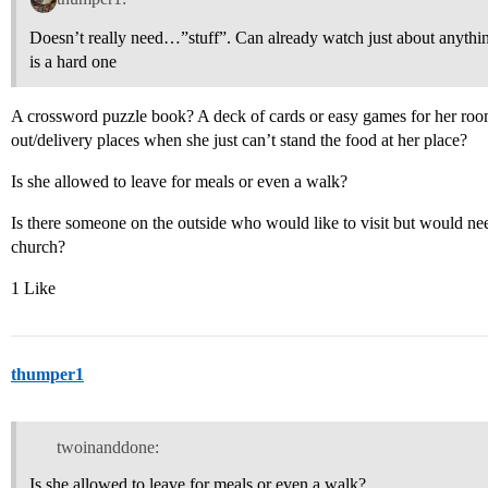
Doesn’t really need…”stuff”. Can already watch just about anyth
is a hard one
A crossword puzzle book? A deck of cards or easy games for her room
out/delivery places when she just can’t stand the food at her place?
Is she allowed to leave for meals or even a walk?
Is there someone on the outside who would like to visit but would nee
church?
1 Like
thumper1
twoinanddone:
Is she allowed to leave for meals or even a walk?