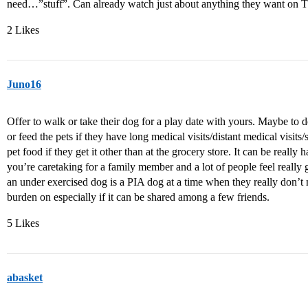
need…”stuff”. Can already watch just about anything they want on 
2 Likes
Juno16
Offer to walk or take their dog for a play date with yours. Maybe to do
or feed the pets if they have long medical visits/distant medical visit
pet food if they get it other than at the grocery store. It can be reall
you’re caretaking for a family member and a lot of people feel really g
an under exercised dog is a PIA dog at a time when they really don’t ne
burden on especially if it can be shared among a few friends.
5 Likes
abasket