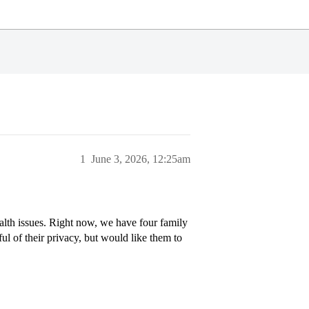
1
June 3, 2026, 12:25am
alth issues. Right now, we have four family
ul of their privacy, but would like them to