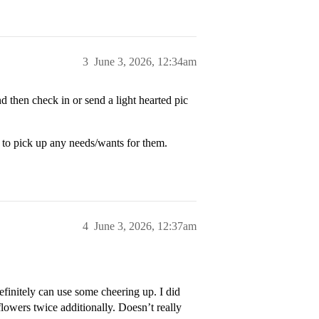
3
June 3, 2026, 12:34am
 then check in or send a light hearted pic
r to pick up any needs/wants for them.
4
June 3, 2026, 12:37am
finitely can use some cheering up. I did
flowers twice additionally. Doesn’t really