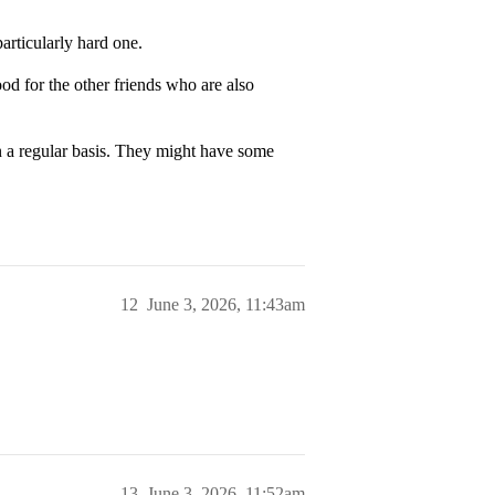
particularly hard one.
ood for the other friends who are also
on a regular basis. They might have some
12
June 3, 2026, 11:43am
13
June 3, 2026, 11:52am