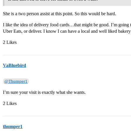
She is a two person assist at this point. So this would be hard.
I like the idea of delivery food cards…that might be good. I’m going t
Uber Eats, or deliver. I know I can have a local and well liked bakery 
2 Likes
VaBluebird
@Thumper1
I’m sure your visit is exactly what she wants.
2 Likes
thumper1