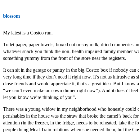
blossom
My latest is a Costco run.
Toilet paper, paper towels, boxed oat or soy milk, dried cranberries a
whatever snack you think the non- health impaired family member wou
something yummy from the front of the store near the registers.
It can sit in the garage or pantry in the big Costco box if nobody can d
very long time if they don’t need it right now. It’s not as intrusive as
close friends and would appreciate it, that’s a great idea. But I know a 
“we can’t even make our own dinner right now”). And it doesn’t feel lik
let you know we’re thinking of you”.
There was a young widow in my neighborhood who honestly could dea
perishables in the house was the straw that broke the camel’s back fo
attention (in the freezer, in the fridge, needs to be reheated, take the
people doing Meal Train rotations when she needed them, but the Co