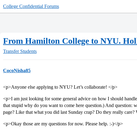
College Confidential Forums
From Hamilton College to NYU. Hol
Transfer Students
CocoNisha85
<p>Anyone else applying to NYU? Let’s collaborate! </p>
<p>I am just looking for some general advice on how I should handle 
that stupid why do you want to come here question.) And question: wha
page? Like that what you did last Sunday crap? Do they really care?
<p>Okay those are my questions for now. Please help. :-)</p>