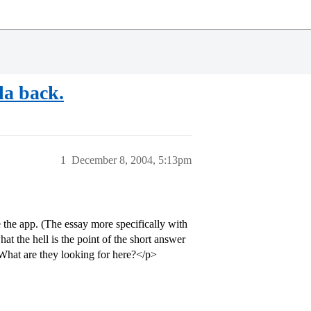
la back.
1
December 8, 2004, 5:13pm
the app. (The essay more specifically with
t the hell is the point of the short answer
 What are they looking for here?</p>