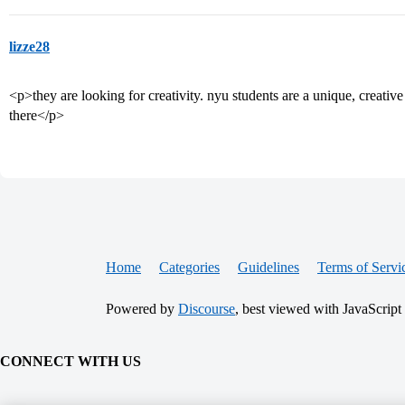
lizze28
<p>they are looking for creativity. nyu students are a unique, creative
there</p>
Home
Categories
Guidelines
Terms of Servi
Powered by
Discourse
, best viewed with JavaScript
CONNECT WITH US