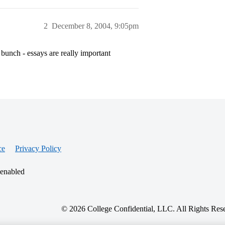
2
December 8, 2004, 9:05pm
 bunch - essays are really important
ce
Privacy Policy
 enabled
© 2026 College Confidential, LLC. All Rights Res