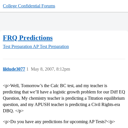
College Confidential Forums
FRQ Predictions
Test Preparation
AP Test Preparation
lildude3077
1
May 8, 2007, 8:12pm
<p>Well, Tomorrow’s the Calc BC test, and my teacher is
predicting that we’ll have a logistic growth problem for our Diff EQ
Question, My chemistry teacher is predicting a Titration equilibrium
question, and my APUSH teacher is predicting a Civil Rights-era
DBQ. </p>
<p>Do you have any predictions for upcoming AP Tests?</p>