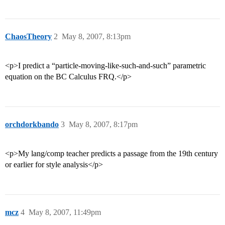
ChaosTheory
2
May 8, 2007, 8:13pm
<p>I predict a “particle-moving-like-such-and-such” parametric
equation on the BC Calculus FRQ.</p>
orchdorkbando
3
May 8, 2007, 8:17pm
<p>My lang/comp teacher predicts a passage from the 19th century
or earlier for style analysis</p>
mcz
4
May 8, 2007, 11:49pm