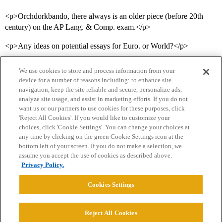
<p>Orchdorkbando, there always is an older piece (before 20th
century) on the AP Lang. & Comp. exam.</p>
<p>Any ideas on potential essays for Euro. or World?</p>
We use cookies to store and process information from your
device for a number of reasons including: to enhance site
navigation, keep the site reliable and secure, personalize ads,
analyze site usage, and assist in marketing efforts. If you do not
want us or our partners to use cookies for these purposes, click
'Reject All Cookies'. If you would like to customize your
choices, click 'Cookie Settings'. You can change your choices at
Home
Categories
Guidelines
Terms of Service
any time by clicking on the green Cookie Settings icon at the
bottom left of your screen. If you do not make a selection, we
Privacy Policy
assume you accept the use of cookies as described above.
Privacy Policy.
Powered by
Discourse
, best viewed with JavaScript enabled
Cookies Settings
CONNECT WITH US
Reject All Cookies